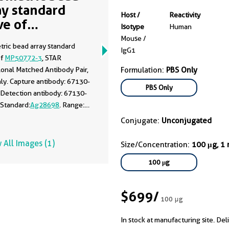
ay standard
Host /
Reactivity
ve of
Isotype
Human
50772-3
Mouse /
tric bead array standard
IgG1
of
MP50772-3
, STAR
onal Matched Antibody Pair,
Formulation:
PBS Only
ly. Capture antibody: 67130-
PBS Only
 Detection antibody: 67130-
 Standard:
Ag28698
. Range:
00 ng/mL.
Conjugate:
Unconjugated
 All Images (1)
Size/Concentration:
100 μg, 1
100 μg
$699
/
100 μg
In stock at manufacturing site. Del