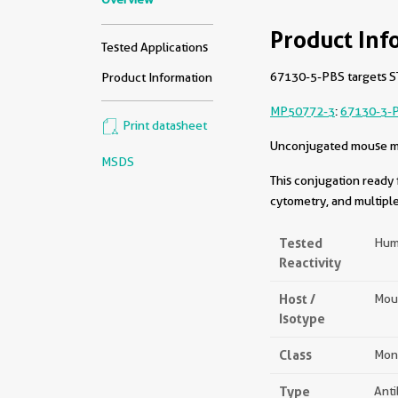
Product Inf
Tested Applications
67130-5-PBS targets ST
Product Information
MP50772-3
:
67130-3-
Print datasheet
Unconjugated mouse mon
MSDS
This conjugation ready 
cytometry, and multiple
Tested
Hum
Reactivity
Host /
Mou
Isotype
Class
Mon
Type
Ant