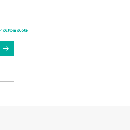
or custom quote