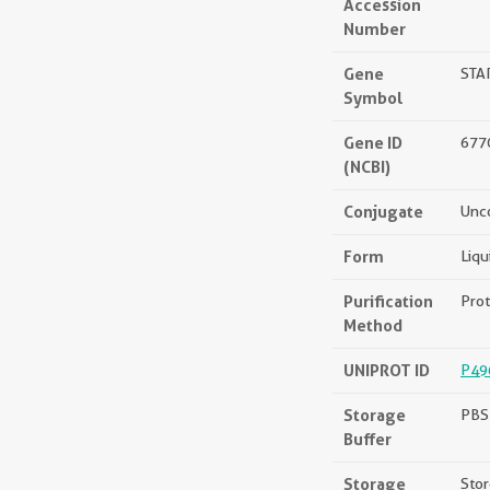
Accession
Number
Gene
STA
Symbol
Gene ID
677
(NCBI)
Conjugate
Unc
Form
Liqu
Purification
Prot
Method
UNIPROT ID
P49
Storage
PBS 
Buffer
Storage
Stor