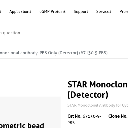
s
Applications
cGMP Proteins
Support
Services
Prom
onoclonal antibody, PBS Only (Detector) (67130-5-PBS)
STAR Monoclona
(Detector)
STAR Monoclonal Antibody for Cyto
Cat No.
67130-5-
Clone No.
PBS
ometric bead