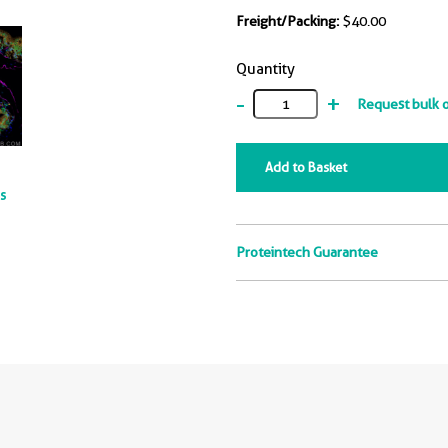
Freight/Packing:
$40.00
Quantity
-
+
Request bulk 
Add to Basket
ts
Proteintech Guarantee