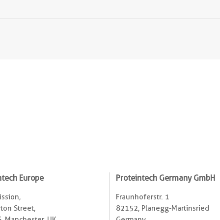
ntech Europe
Proteintech Germany GmbH
ssion,
Fraunhoferstr. 1
ton Street,
82152, Planegg-Martinsried
, Manchester, UK
Germany