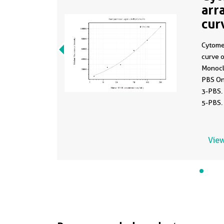
arr
cur
MP
Cytome
curve 
Monocl
PBS On
3-PBS.
5-PBS.
6.25-2
View