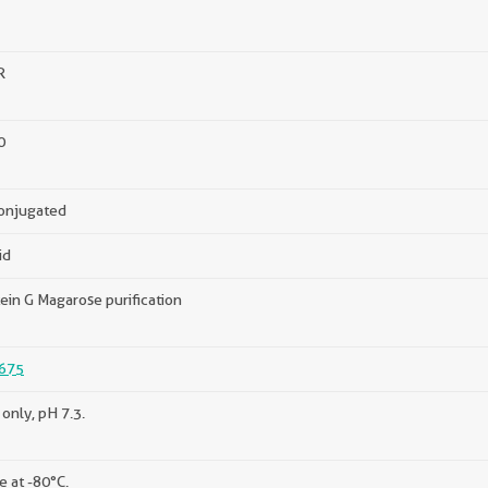
R
0
onjugated
id
ein G Magarose purification
675
only, pH 7.3.
e at -80°C.