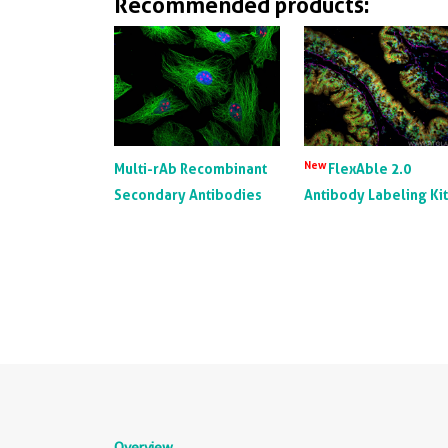
Recommended products:
New
Multi-rAb Recombinant
FlexAble 2.0
Secondary Antibodies
Antibody Labeling Ki
Overview