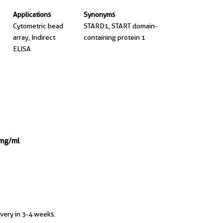
Applications
Synonyms
Cytometric bead
STARD1, START domain-
array, Indirect
containing protein 1
ELISA
 mg/ml
ivery in 3-4 weeks.