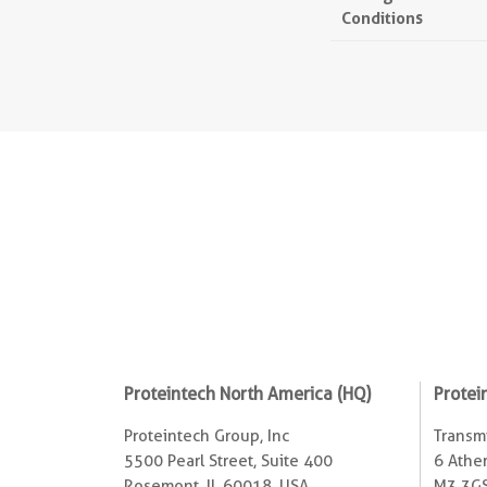
Conditions
Proteintech North America (HQ)
Protei
Proteintech Group, Inc
Transmi
5500 Pearl Street, Suite 400
6 Ather
Rosemont, IL 60018, USA
M3 3GS