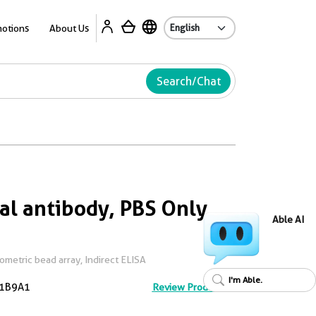
Ab
otions
About Us
Search/Chat
l antibody, PBS Only
Able AI
metric bead array, Indirect ELISA
I'm Able.
1B9A1
Review Product