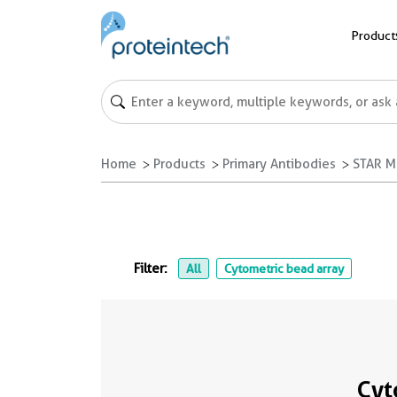
Product
Home
Products
Primary Antibodies
STAR M
Filter:
All
Cytometric bead array
Cyt