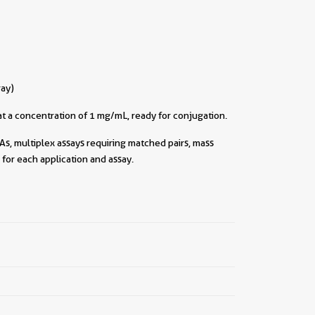
ray)
t a concentration of 1 mg/mL, ready for conjugation.
As, multiplex assays requiring matched pairs, mass
for each application and assay.
||