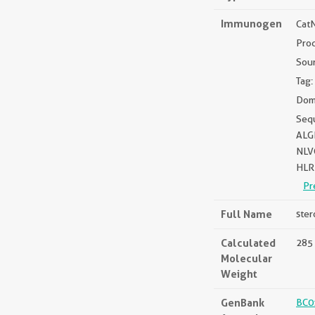
Immunogen
Cat
Pro
Sou
Tag:
Doma
Seq
ALG
NLV
HLR
Pr
Full Name
ster
Calculated
285 
Molecular
Weight
GenBank
BC0