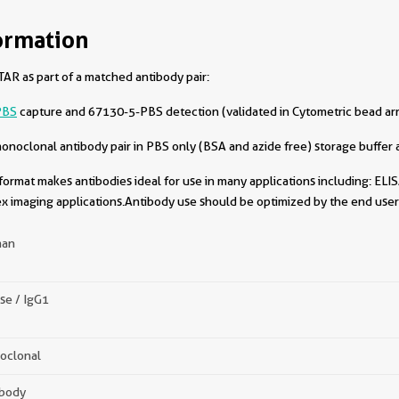
ormation
AR as part of a matched antibody pair:
PBS
capture and 67130-5-PBS detection (validated in Cytometric bead ar
oclonal antibody pair in PBS only (BSA and azide free) storage buffer a
format makes antibodies ideal for use in many applications including: ELIS
x imaging applications.Antibody use should be optimized by the end user 
an
se / IgG1
oclonal
ibody