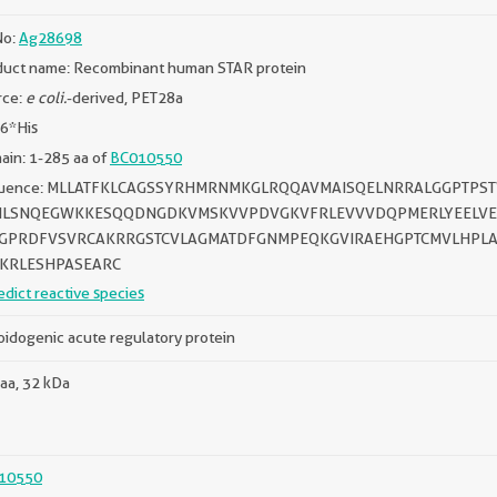
No:
Ag28698
duct name: Recombinant human STAR protein
rce:
e coli.
-derived, PET28a
 6*His
in: 1-285 aa of
BC010550
uence: MLLATFKLCAGSSYRHMRNMKGLRQQAVMAISQELNRRALGGPTPS
ILSNQEGWKKESQQDNGDKVMSKVVPDVGKVFRLEVVVDQPMERLYEELVE
GPRDFVSVRCAKRRGSTCVLAGMATDFGNMPEQKGVIRAEHGPTCMVLHPLA
KRLESHPASEARC
edict reactive species
oidogenic acute regulatory protein
aa, 32 kDa
10550