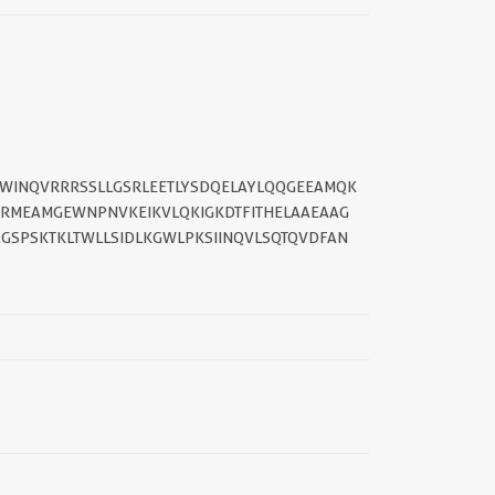
TWINQVRRRSSLLGSRLEETLYSDQELAYLQQGEEAMQK
RMEAMGEWNPNVKEIKVLQKIGKDTFITHELAAEAAG
GSPSKTKLTWLLSIDLKGWLPKSIINQVLSQTQVDFAN