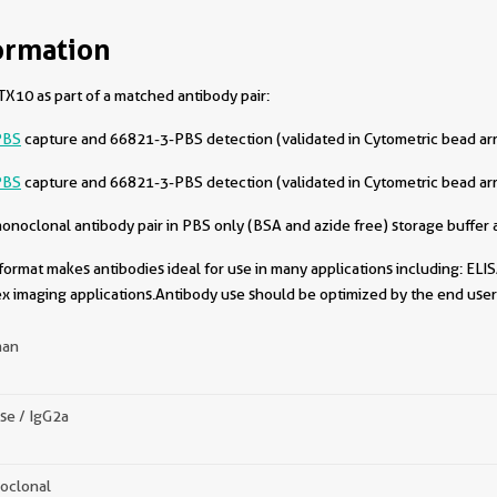
ormation
X10 as part of a matched antibody pair:
PBS
capture and 66821-3-PBS detection (validated in Cytometric bead ar
PBS
capture and 66821-3-PBS detection (validated in Cytometric bead ar
oclonal antibody pair in PBS only (BSA and azide free) storage buffer a
format makes antibodies ideal for use in many applications including: ELIS
x imaging applications.Antibody use should be optimized by the end user 
an
se / IgG2a
oclonal