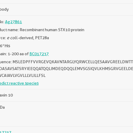
ibody
No:
Ag27861
duct name: Recombinant human STX10 protein
rce:
e coli.
-derived, PET28a
 6*His
in: 1-200 aa of
BC017237
uence: MSLEDPFFVVRGEVQKAVNTARGLYQRWCELLQESAAVGREELDWT
DASAVSATSRYIEEQQATQQLIMDEQDQQLEMVSGSIQVLKHMSGRVGEEL
CAIAVLVGVLLLVLILLFSL
edict reactive species
axin 10
kDa
17237