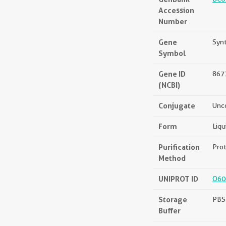
Accession
Number
Gene
Synt
Symbol
Gene ID
867
(NCBI)
Conjugate
Unc
Form
Liqu
Purification
Prot
Method
UNIPROT ID
O60
Storage
PBS 
Buffer