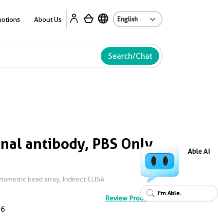
Ab
otions
About Us
Search/Chat
al antibody, PBS Only
Able AI
ometric bead array, Indirect ELISA
I'm Able.
Review Product
D6