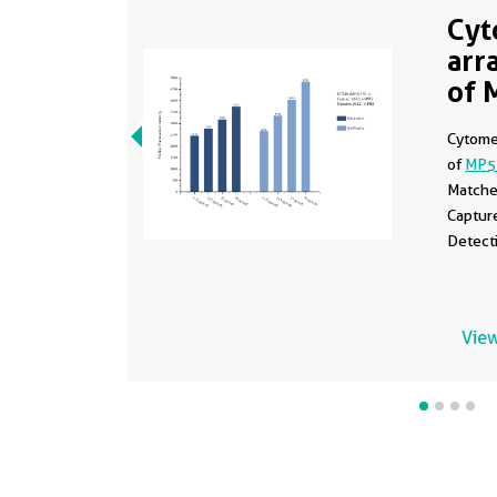
Cyt
arr
of 
Cytomet
of
MP5
Matche
Captur
Detect
View