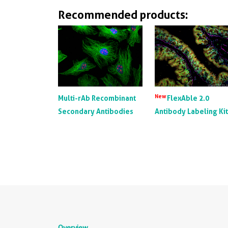
Recommended products:
New
Multi-rAb Recombinant
FlexAble 2.0
Secondary Antibodies
Antibody Labeling Ki
Overview