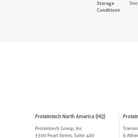
Storage
Stor
Conditions
Proteintech North America (HQ)
Protei
Proteintech Group, Inc
Transmi
5500 Pearl Street, Suite 400
6 Ather