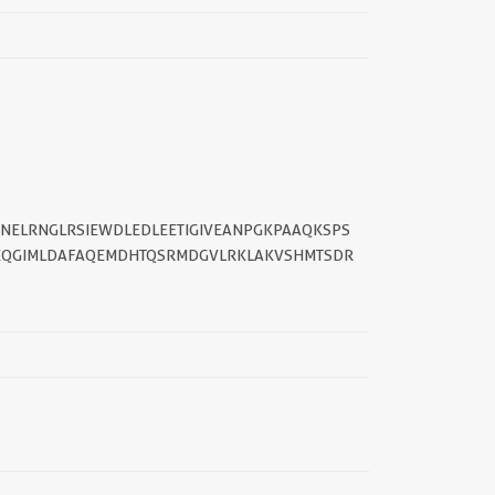
TNELRNGLRSIEWDLEDLEETIGIVEANPGKPAAQKSPS
DEQGIMLDAFAQEMDHTQSRMDGVLRKLAKVSHMTSDR