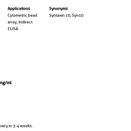
Applications
Synonyms
Cytometric bead
Syntaxin 10, Syn10
array, Indirect
ELISA
 mg/ml
ivery in 3-4 weeks.