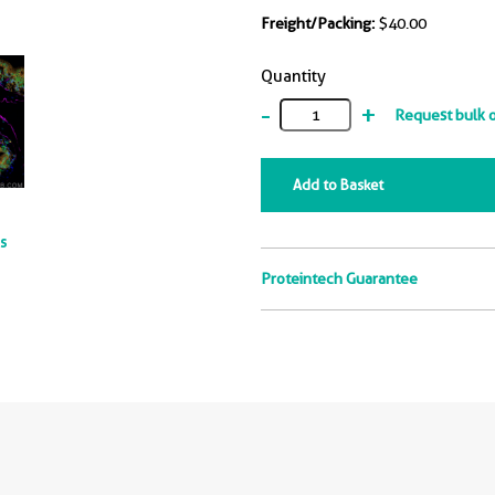
Freight/Packing:
$40.00
Quantity
-
+
Request bulk 
Add to Basket
ts
Proteintech Guarantee