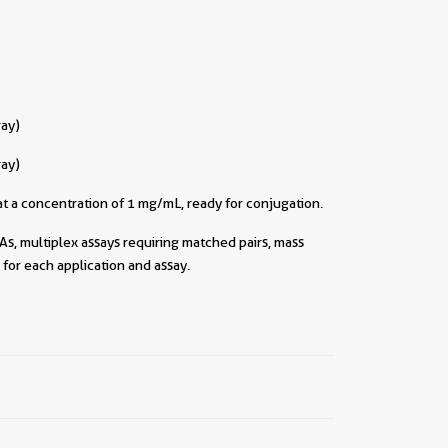
ray)
ray)
t a concentration of 1 mg/mL, ready for conjugation.
As, multiplex assays requiring matched pairs, mass
for each application and assay.
||