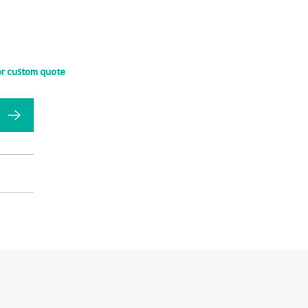
or custom quote