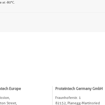
e at -80°C.
ntech Europe
Proteintech Germany GmbH
ssion,
Fraunhoferstr. 1
ton Street,
82152, Planegg-Martinsried