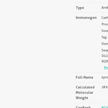
Type
Ant
Immunogen
Cat
Pro
Sou
Tag:
Doma
Seq
DLL
RQW
Pr
Full Name
synt
Calculated
28 
Molecular
Weight
GenBank
BC0