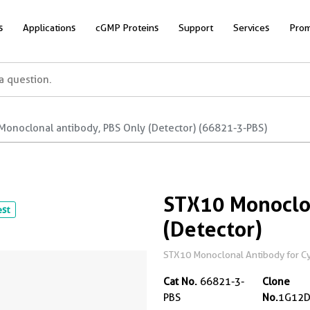
s
Applications
cGMP Proteins
Support
Services
Prom
Monoclonal antibody, PBS Only (Detector) (66821-3-PBS)
STX10 Monoclon
est
(Detector)
STX10 Monoclonal Antibody for Cyt
Cat No.
66821-3-
Clone
PBS
No.
1G12