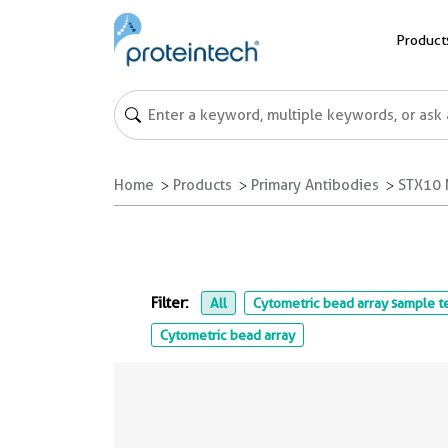
Product
Home
Products
Primary Antibodies
STX10 
Filter:
All
Cytometric bead array sample t
Cytometric bead array