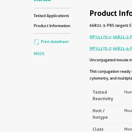
Product Inf
Tested Applications
66821-3-PBS targets ST
Product Information
MP51170-1
:
66821-2-
Print datasheet
MP51170-2
:
66821-4-
MSDS
Unconjugated mouse mon
This conjugation ready 
cytometry, and multiple
Tested
Hum
Reactivity
Host /
Mou
Isotype
Class
Mon