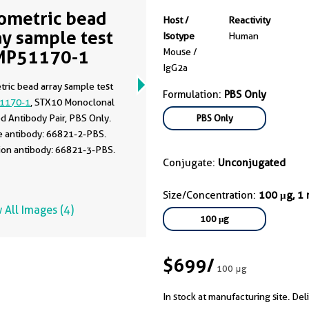
ometric bead
Host /
Reactivity
ay sample test
Isotype
Human
MP51170-1
Mouse /
IgG2a
ric bead array sample test
Formulation:
PBS Only
1170-1
, STX10 Monoclonal
d Antibody Pair, PBS Only.
PBS Only
e antibody: 66821-2-PBS.
ion antibody: 66821-3-PBS.
Conjugate:
Unconjugated
Size/Concentration:
100 μg, 1
 All Images (4)
100 μg
$699
/
100 μg
In stock at manufacturing site. Del