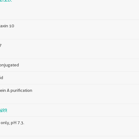
axin 10
7
onjugated
id
ein A purification
499
only, pH 7.3.