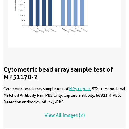
Cytometric bead array sample test of
MP51170-2
Cytometric bead array sample test of
MP51170-2
, STX10 Monoclonal
Matched Antibody Pair, PBS Only. Capture antibody: 66821-4-PBS.
Detection antibody: 66821-3-PBS.
View All Images (2)