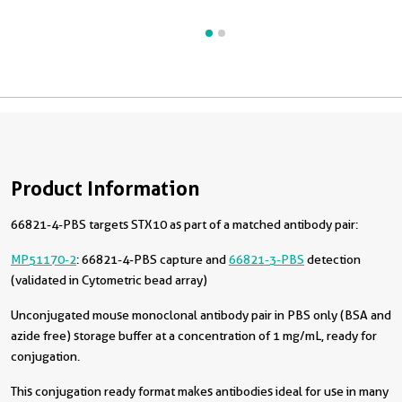
Product Information
66821-4-PBS targets STX10 as part of a matched antibody pair:
MP51170-2
: 66821-4-PBS capture and
66821-3-PBS
detection
(validated in Cytometric bead array)
Unconjugated mouse monoclonal antibody pair in PBS only (BSA and
azide free) storage buffer at a concentration of 1 mg/mL, ready for
conjugation.
This conjugation ready format makes antibodies ideal for use in many