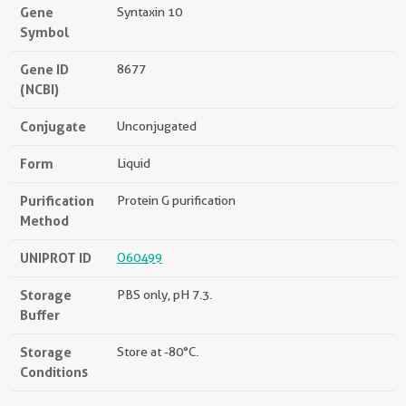
Gene
Syntaxin 10
Symbol
Gene ID
8677
(NCBI)
Conjugate
Unconjugated
Form
Liquid
Purification
Protein G purification
Method
UNIPROT ID
O60499
Storage
PBS only, pH 7.3.
Buffer
Storage
Store at -80°C.
Conditions