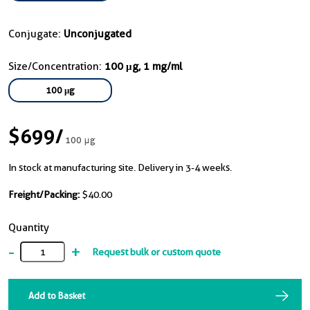
Conjugate:
Unconjugated
Size/Concentration:
100 μg, 1 mg/ml
100 μg
$699
/
100 μg
In stock at manufacturing site. Delivery in 3-4 weeks.
Freight/Packing:
$40.00
Quantity
-
+
Request bulk or custom quote
Add to Basket