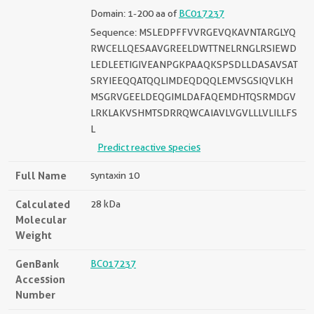
Domain: 1-200 aa of
BC017237
Sequence: MSLEDPFFVVRGEVQKAVNTARGLYQ
RWCELLQESAAVGREELDWTTNELRNGLRSIEWD
LEDLEETIGIVEANPGKPAAQKSPSDLLDASAVSAT
SRYIEEQQATQQLIMDEQDQQLEMVSGSIQVLKH
MSGRVGEELDEQGIMLDAFAQEMDHTQSRMDGV
LRKLAKVSHMTSDRRQWCAIAVLVGVLLLVLILLFS
L
Predict reactive species
Full Name
syntaxin 10
Calculated
28 kDa
Molecular
Weight
GenBank
BC017237
Accession
Number