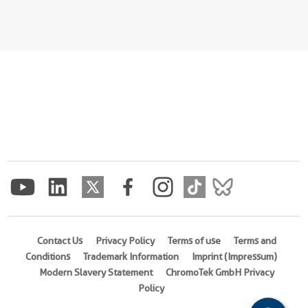
Contact Us
Privacy Policy
Terms of use
Terms and
Conditions
Trademark Information
Imprint (Impressum)
Modern Slavery Statement
ChromoTek GmbH Privacy
Policy