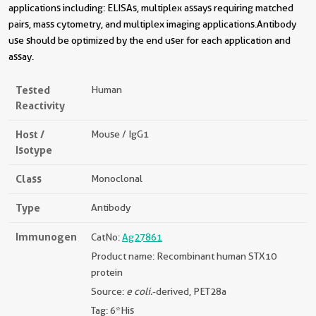
applications including: ELISAs, multiplex assays requiring matched
pairs, mass cytometry, and multiplex imaging applications.Antibody
use should be optimized by the end user for each application and
assay.
Tested
Human
Reactivity
Host /
Mouse / IgG1
Isotype
Class
Monoclonal
Type
Antibody
Immunogen
CatNo:
Ag27861
Product name: Recombinant human STX10
protein
Source:
e coli.
-derived, PET28a
Tag: 6*His