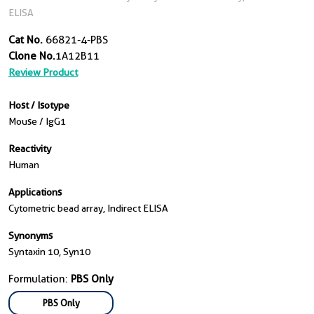
ELISA
Cat No.
66821-4-PBS
Clone No.
1A12B11
Review Product
Host / Isotype
Mouse / IgG1
Reactivity
Human
Applications
Cytometric bead array, Indirect ELISA
Synonyms
Syntaxin 10, Syn10
Formulation:
PBS Only
PBS Only