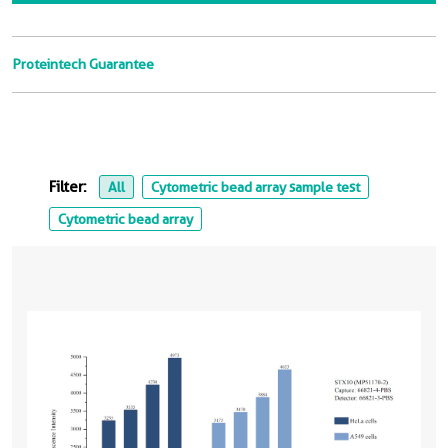
Proteintech Guarantee
Filter:
All
Cytometric bead array sample test
Cytometric bead array