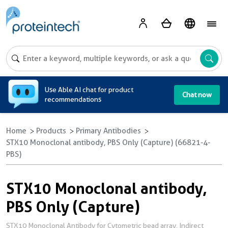
A
Use Able AI chat for product
Chat now
recommendations
Home
Products
Primary Antibodies
STX10 Monoclonal antibody, PBS Only (Capture) (66821-4-
PBS)
STX10 Monoclonal antibody,
PBS Only (Capture)
STX10 Monoclonal Antibody for Cytometric bead array, Indirect