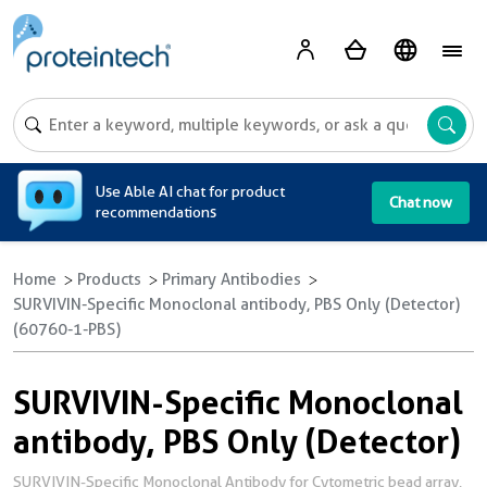
A
Use Able AI chat for product
Chat now
recommendations
Home
Products
Primary Antibodies
SURVIVIN-Specific Monoclonal antibody, PBS Only (Detector)
(60760-1-PBS)
SURVIVIN-Specific Monoclonal
antibody, PBS Only (Detector)
SURVIVIN-Specific Monoclonal Antibody for Cytometric bead array,