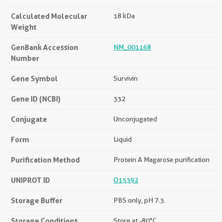
Calculated Molecular
18 kDa
Weight
GenBank Accession
NM_001168
Number
Gene Symbol
Survivin
Gene ID (NCBI)
332
Conjugate
Unconjugated
Form
Liquid
Purification Method
Protein A Magarose purification
UNIPROT ID
O15392
Storage Buffer
PBS only, pH 7.3.
Storage Conditions
Store at -80°C.