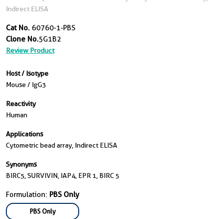
Indirect ELISA
Cat No.
60760-1-PBS
Clone No.
5G1B2
Review Product
Host / Isotype
Mouse / IgG3
Reactivity
Human
Applications
Cytometric bead array, Indirect ELISA
Synonyms
BIRC5, SURVIVIN, IAP4, EPR 1, BIRC 5
Formulation:
PBS Only
PBS Only