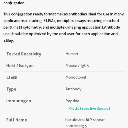
conjugation.
This conjugation ready format makes antibodies ideal for use in many
applications including: ELISAs, multiplex assays requiring matched
pairs, mass cytometry, and multiplex imaging applications.Antibody
use should be optimized by the end user for each application and
assay.
Tested Reactivity
Human
Host / Isotype
Mouse / IgG3
Class
Monoclonal
Type
Antibody
Immunogen
Peptide
Predict reactive species
Full Name
baculoviral IAP repeat-
containing 5