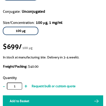
Conjugate:
Unconjugated
Size/Concentration:
100 μg, 1 mg/ml
100 μg
$699
/
100 μg
In stock at manufacturing site. Delivery in 3-4 weeks.
Freight/Packing:
$40.00
Quantity
-
+
Request bulk or custom quote
Add to Basket