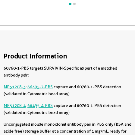
Product Information
60760-1-PBS targets SURVIVIN-Specific as part of a matched
antibody pair:
MP51208-3
:
66495-2-PBS
capture and 60760-1-PBS detection
(validated in Cytometric bead array)
MP51208-4
:
66495-4-PBS
capture and 60760-1-PBS detection
(validated in Cytometric bead array)
Unconjugated mouse monoclonal antibody pair in PBS only (BSA and
azide free) storage buffer at a concentration of 1 mg/mL, ready for