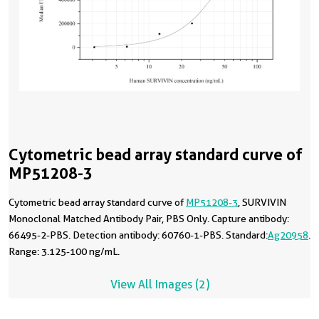
Cytometric bead array standard curve of
MP51208-3
Cytometric bead array standard curve of
MP51208-3
, SURVIVIN
Monoclonal Matched Antibody Pair, PBS Only. Capture antibody:
66495-2-PBS. Detection antibody: 60760-1-PBS. Standard:
Ag20958
.
Range: 3.125-100 ng/mL.
View All Images (2)