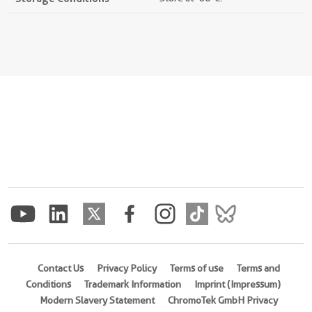
Contact Us
Privacy Policy
Terms of use
Terms and
Conditions
Trademark Information
Imprint (Impressum)
Modern Slavery Statement
ChromoTek GmbH Privacy