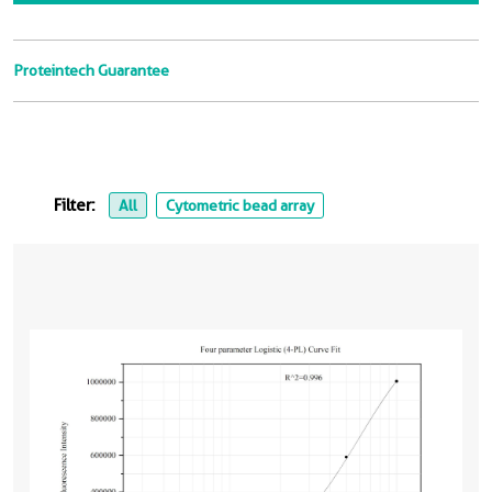
Proteintech Guarantee
Filter:
All
Cytometric bead array