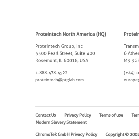
Proteintech North America (HQ)
Protei
Proteintech Group, Inc
Transmi
5500 Pearl Street, Suite 400
6 Ather
Rosemont, IL 60018, USA
M3 3GS
1-888-478-4522
(+44) 1
proteintech@ptglab.com
europe
Contact Us
Privacy Policy
Terms of use
Ter
Modern Slavery Statement
ChromoTek GmbH Privacy Policy
Copyright © 2002-