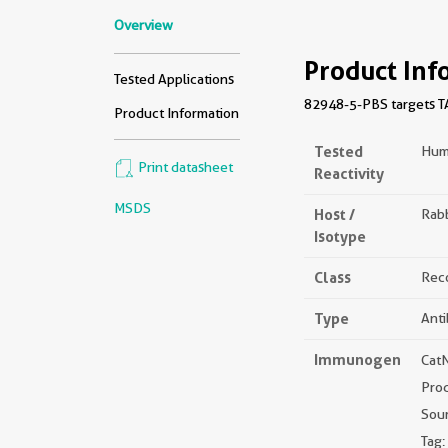
Overview
Product Inf
Tested Applications
82948-5-PBS targets TA
Product Information
Tested
Hum
Print datasheet
Reactivity
MSDS
Host /
Rabb
Isotype
Class
Rec
Type
Ant
Immunogen
Cat
Pro
Sou
Tag: