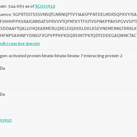
ain: 344-693 aa of
BC035910
uence: SGPRTSSTSSSVNSQTLNRNQPTVYIAASPPNTDELMSRSQPKVYI
FIHHHPPKSRAIGNNSATSPRVVVTQPNTKYTFKITVSPNKPPAVSPGVVSPT
SDDAAYTQALLVHQKARMERLQRELEIQKKKLDKLKSEVNEMENNLTRRRLKR
HFNPSAIHNFYDNIGFVGPVPPKPKDQRSIIKTPKTQDTEDDEGAQWNCTAC
edict reactive species
gen-activated protein kinase kinase kinase 7 interacting protein 2
kDa
kDa
35910