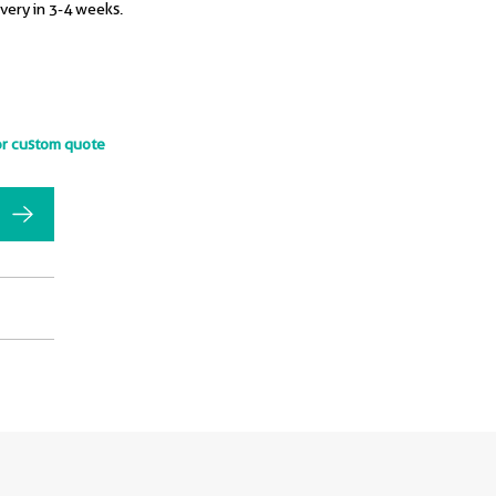
ivery in 3-4 weeks.
or custom quote