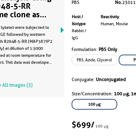
PBS
No.
23011
48-5-RR
me clone as
Host /
Reactivity
48-5-PBS)
Isotype
Human, Mouse
 lysates were subjected to
Rabbit /
GE followed by western
IgG
ith 82948-5-RR (MAP3K7IP2
y) at dilution of 1:5000
Formulation:
PBS Only
ted at room temperature for
PBS, Azide, Glycerol
P
rs. This data was developed
he same antibody clone with
-PBS in a different storage
Conjugate:
Unconjugated
formulation.
 All Images (3)
Size/Concentration:
100 μg, 1
100 μg
$699
/
100 μg