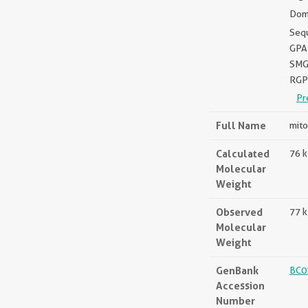
Dom
Seq
GPA
SMG
RGP
Pr
Full Name
mito
Calculated
76 
Molecular
Weight
Observed
77 
Molecular
Weight
GenBank
BC0
Accession
Number