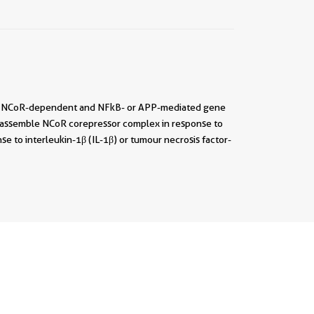
al of NCoR-dependent and NFkB- or APP-mediated gene
 to assemble NCoR corepressor complex in response to
e to interleukin-1β (IL-1β) or tumour necrosis factor-