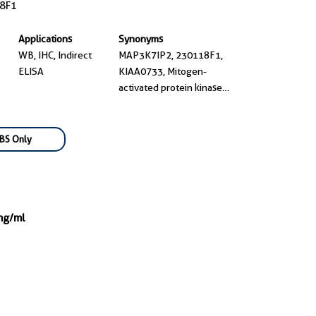
8F1
Applications
Synonyms
WB, IHC, Indirect
MAP3K7IP2, 230118F1,
ELISA
KIAA0733, Mitogen-
activated protein kinase
kinase kinase 7-interacting
protein 2, TAB 2
BS Only
mg/ml