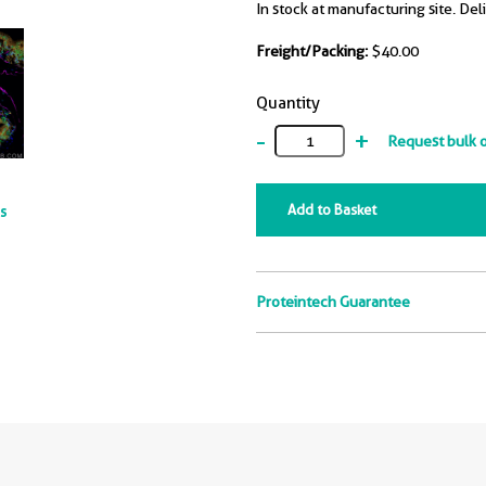
In stock at manufacturing site. Del
Freight/Packing:
$40.00
Quantity
-
+
Request bulk 
Add to Basket
ts
Proteintech Guarantee