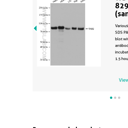
829
(sa
829
Various
SDS PA
blot w
antibod
incuba
1.5 hou
using t
82948-5
buffer 
View