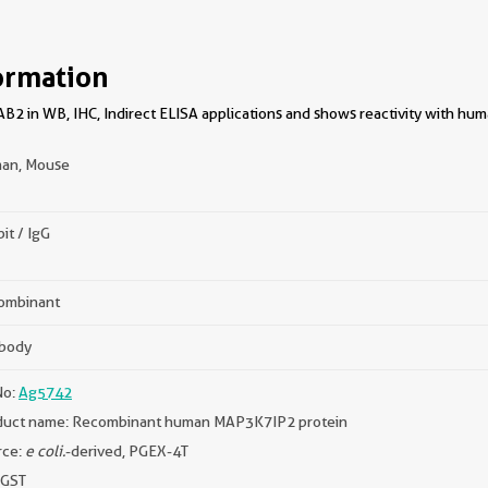
ormation
B2 in WB, IHC, Indirect ELISA applications and shows reactivity with hu
an, Mouse
it / IgG
ombinant
ibody
No:
Ag5742
duct name: Recombinant human MAP3K7IP2 protein
rce:
e coli.
-derived, PGEX-4T
 GST