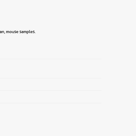
man, mouse samples.