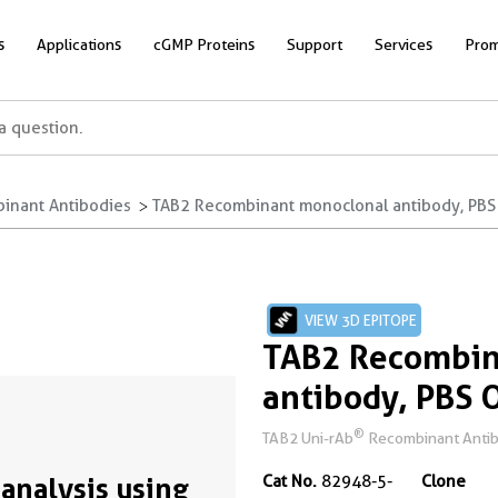
s
Applications
cGMP Proteins
Support
Services
Prom
inant Antibodies
TAB2 Recombinant monoclonal antibody, PBS
VIEW 3D EPITOPE
TAB2 Recombin
antibody, PBS 
®
TAB2 Uni-rAb
Recombinant Antibo
analysis using
Cat No.
82948-5-
Clone