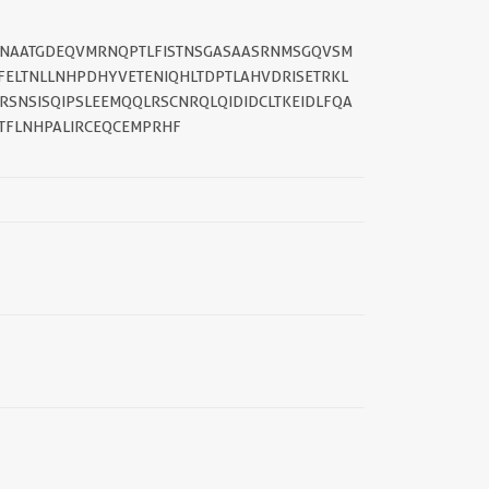
||
SANAATGDEQVMRNQPTLFISTNSGASAASRNMSGQVSM
FELTNLLNHPDHYVETENIQHLTDPTLAHVDRISETRKL
SNSISQIPSLEEMQQLRSCNRQLQIDIDCLTKEIDLFQA
TFLNHPALIRCEQCEMPRHF