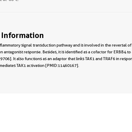
 Information
 inflammatory signal transduction pathway and is involved in the revers
 antagonist response. Besides, it is identified as a cofactor for ERBB4
06]. It also functions as an adaptor that links TAK1 and TRAF6 in respons
 mediates TAK1 activation [PMID:11460167].