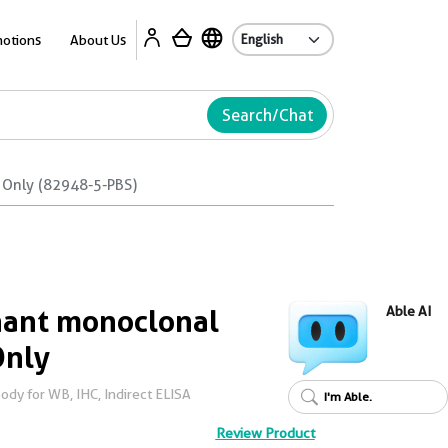
Ab
otions
About Us
Search/Chat
 Only (82948-5-PBS)
ant monoclonal
Able AI
Only
dy for WB, IHC, Indirect ELISA
I'm Able.
Review Product