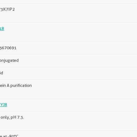
3K7IP2
18
3670691
onjugated
id
ein A purification
YJ8
only, pH 7.3.
e at -80°C.