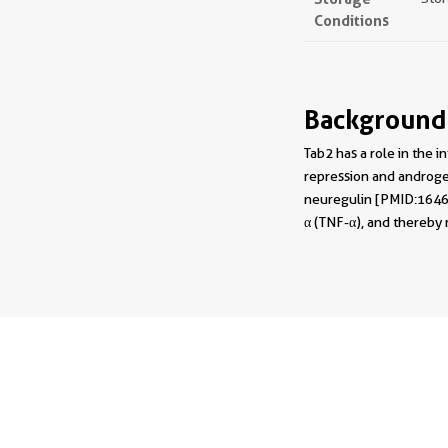
Conditions
Background
Tab2 has a role in the
repression and androgen
neuregulin [PMID:164697
α (TNF-α), and thereby