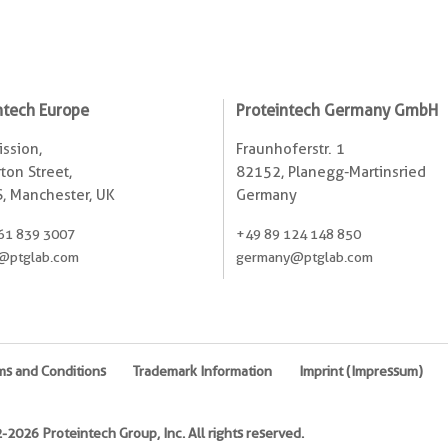
ntech Europe
Proteintech Germany GmbH
ssion,
Fraunhoferstr. 1
ton Street,
82152, Planegg-Martinsried
, Manchester, UK
Germany
61 839 3007
+49 89 124 148 850
@ptglab.com
germany@ptglab.com
ms and Conditions
Trademark Information
Imprint (Impressum)
2026 Proteintech Group, Inc. All rights reserved.