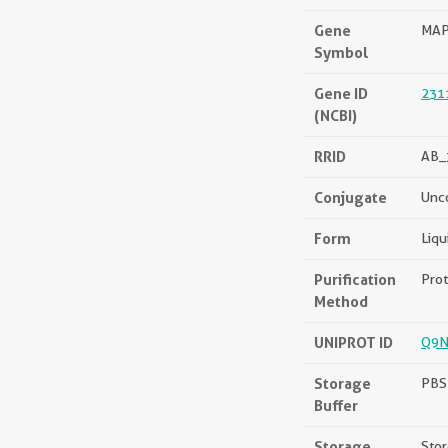
Gene
MAP
Symbol
Gene ID
231
(NCBI)
RRID
AB_
Conjugate
Unc
Form
Liqu
Purification
Prot
Method
UNIPROT ID
Q9N
Storage
PBS 
Buffer
Storage
Stor