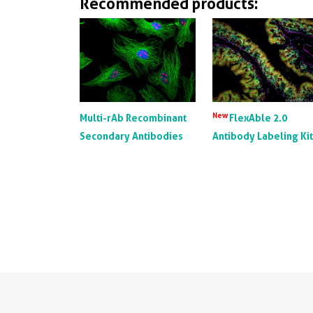
Recommended products:
New
Multi-rAb Recombinant
FlexAble 2.0
Secondary Antibodies
Antibody Labeling Ki