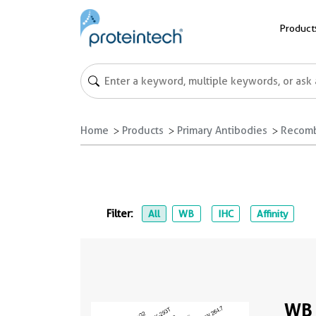
Product
Home
Products
Primary Antibodies
Recomb
Filter:
All
WB
IHC
Affinity
WB 