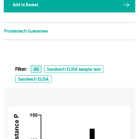
Add to Basket
Proteintech Guarantee
Filter:
All
Sandwich ELISA sample test
Sandwich ELISA