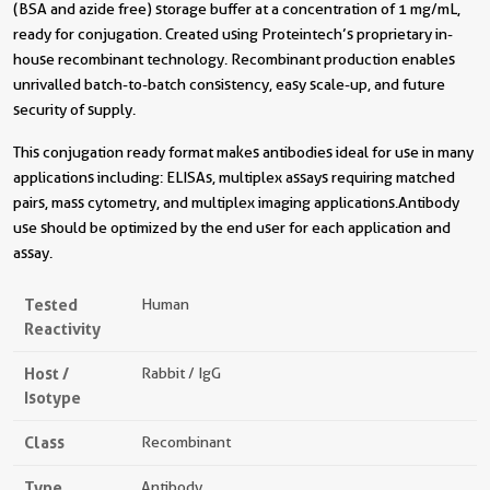
(BSA and azide free) storage buffer at a concentration of 1 mg/mL,
ready for conjugation. Created using Proteintech’s proprietary in-
house recombinant technology. Recombinant production enables
unrivalled batch-to-batch consistency, easy scale-up, and future
security of supply.
This conjugation ready format makes antibodies ideal for use in many
applications including: ELISAs, multiplex assays requiring matched
pairs, mass cytometry, and multiplex imaging applications.Antibody
use should be optimized by the end user for each application and
assay.
Tested
Human
Reactivity
Host /
Rabbit / IgG
Isotype
Class
Recombinant
Type
Antibody