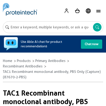
A
Use Able AI chat for product
Chat now
recommendations
Home
Products
Primary Antibodies
Recombinant Antibodies
TAC1 Recombinant monoclonal antibody, PBS Only (Capture)
(87670-2-PBS)
TAC1 Recombinant
monoclonal antibody, PBS