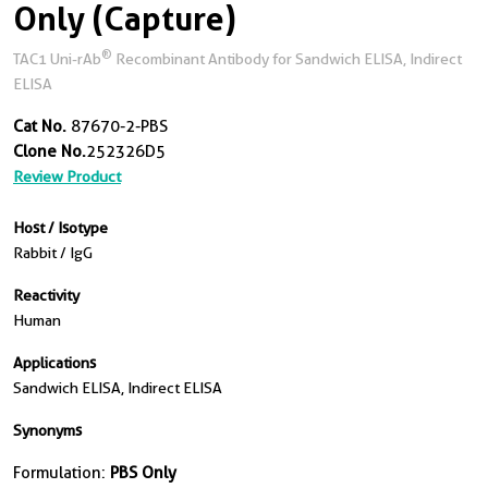
Only (Capture)
®
TAC1 Uni-rAb
Recombinant Antibody for Sandwich ELISA, Indirect
ELISA
Cat No.
87670-2-PBS
Clone No.
252326D5
Review Product
Host / Isotype
Rabbit / IgG
Reactivity
Human
Applications
Sandwich ELISA, Indirect ELISA
Synonyms
Formulation:
PBS Only