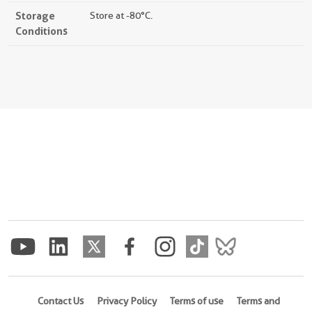
Storage
Store at -80°C.
Conditions
Contact Us
Privacy Policy
Terms of use
Terms and