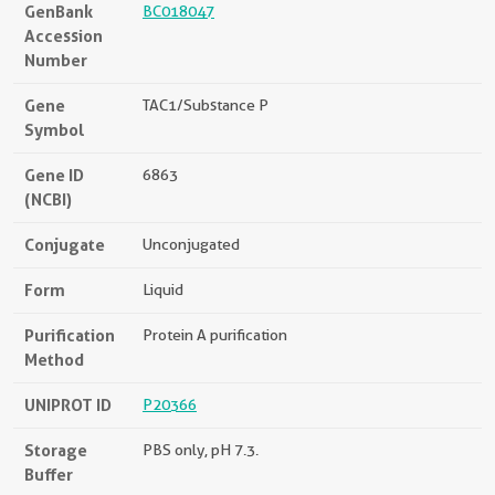
GenBank
BC018047
Accession
Number
Gene
TAC1/Substance P
Symbol
Gene ID
6863
(NCBI)
Conjugate
Unconjugated
Form
Liquid
Purification
Protein A purification
Method
UNIPROT ID
P20366
Storage
PBS only, pH 7.3.
Buffer