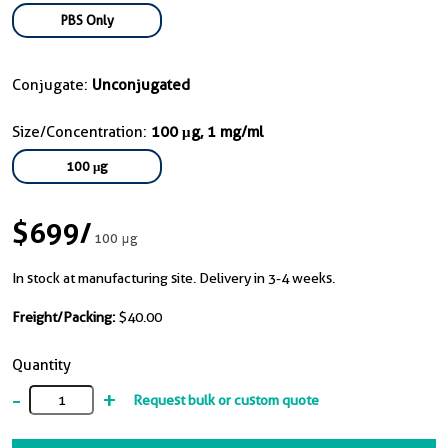
PBS Only
Conjugate:
Unconjugated
Size/Concentration:
100 μg, 1 mg/ml
100 μg
$699
/
100 μg
In stock at manufacturing site. Delivery in 3-4 weeks.
Freight/Packing:
$40.00
Quantity
-
+
Request bulk or custom quote