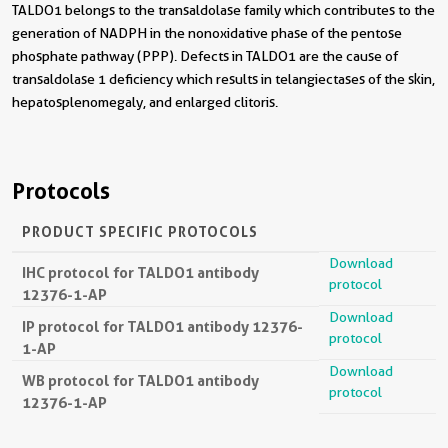
TALDO1 belongs to the transaldolase family which contributes to the
generation of NADPH in the nonoxidative phase of the pentose
phosphate pathway (PPP). Defects in TALDO1 are the cause of
transaldolase 1 deficiency which results in telangiectases of the skin,
hepatosplenomegaly, and enlarged clitoris.
Protocols
PRODUCT SPECIFIC PROTOCOLS
Download
IHC protocol for TALDO1 antibody
protocol
12376-1-AP
Download
IP protocol for TALDO1 antibody 12376-
protocol
1-AP
Download
WB protocol for TALDO1 antibody
protocol
12376-1-AP