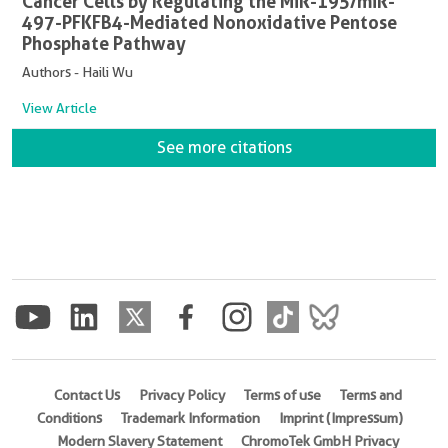
Cancer Cells by Regulating the MiR-195/miR-
497-PFKFB4-Mediated Nonoxidative Pentose
Phosphate Pathway
Authors - Haili Wu
View Article
See more citations
Contact Us
Privacy Policy
Terms of use
Terms and
Conditions
Trademark Information
Imprint (Impressum)
Modern Slavery Statement
ChromoTek GmbH Privacy