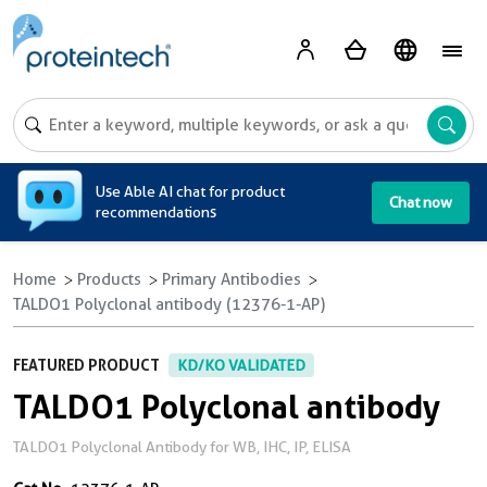
A
Use Able AI chat for product
Chat now
recommendations
Home
Products
Primary Antibodies
TALDO1 Polyclonal antibody (12376-1-AP)
FEATURED PRODUCT
KD/KO VALIDATED
TALDO1 Polyclonal antibody
TALDO1 Polyclonal Antibody for WB, IHC, IP, ELISA