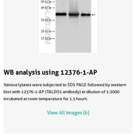
WB analysis using 12376-1-AP
Various lysates were subjected to SDS PAGE followed by western
blot with 12376-1-AP (TALDO1 antibody) at dilution of 1:2000
incubated at room temperature for 1.5 hours.
View All Images (6)