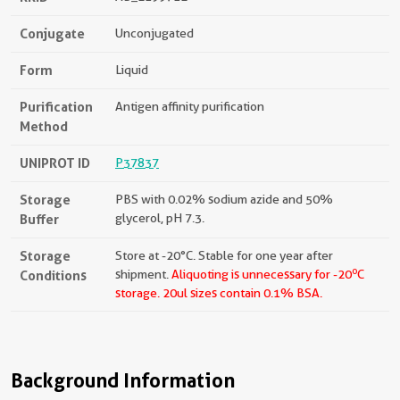
Conjugate
Unconjugated
Form
Liquid
Purification
Antigen affinity purification
Method
UNIPROT ID
P37837
Storage
PBS with 0.02% sodium azide and 50%
Buffer
glycerol, pH 7.3.
Storage
Store at -20°C. Stable for one year after
o
Conditions
shipment.
Aliquoting is unnecessary for -20
C
storage.
20ul sizes contain 0.1% BSA.
Background Information