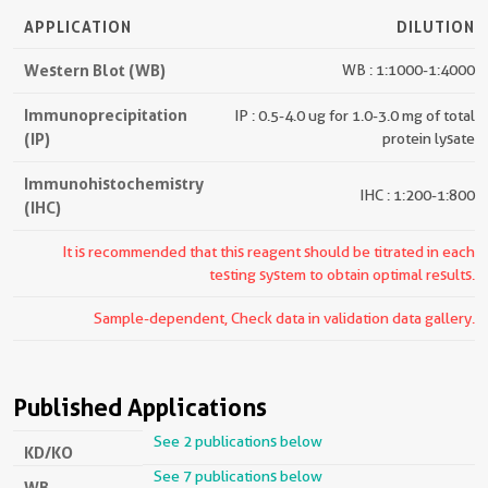
APPLICATION
DILUTION
Western Blot (WB)
WB : 1:1000-1:4000
Immunoprecipitation
IP : 0.5-4.0 ug for 1.0-3.0 mg of total
(IP)
protein lysate
Immunohistochemistry
IHC : 1:200-1:800
(IHC)
It is recommended that this reagent should be titrated in each
testing system to obtain optimal results.
Sample-dependent, Check data in validation data gallery.
Published Applications
See 2 publications below
KD/KO
See 7 publications below
WB