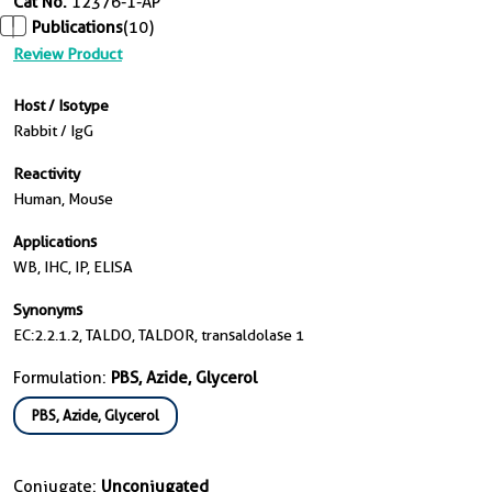
Cat No.
12376-1-AP
Publications
(10)
Review Product
Host / Isotype
Rabbit / IgG
Reactivity
Human, Mouse
Applications
WB, IHC, IP, ELISA
Synonyms
EC:2.2.1.2, TALDO, TALDOR, transaldolase 1
Formulation:
PBS, Azide, Glycerol
PBS, Azide, Glycerol
Conjugate:
Unconjugated