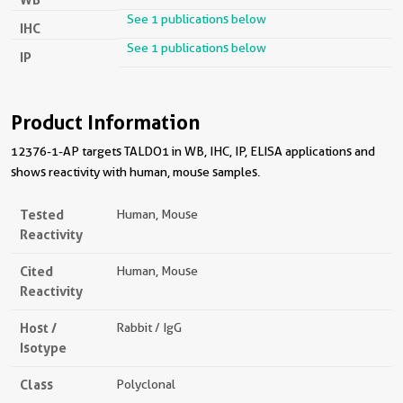
See 1 publications below
IHC
See 1 publications below
IP
Product Information
12376-1-AP targets TALDO1 in WB, IHC, IP, ELISA applications and
shows reactivity with human, mouse samples.
Tested
Human, Mouse
Reactivity
Cited
Human, Mouse
Reactivity
Host /
Rabbit / IgG
Isotype
Class
Polyclonal