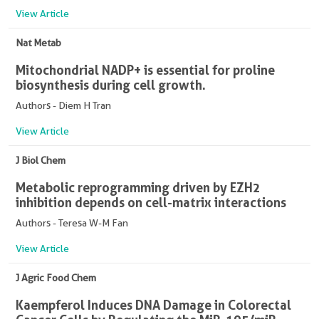
View Article
Nat Metab
Mitochondrial NADP+ is essential for proline
biosynthesis during cell growth.
Authors - Diem H Tran
View Article
J Biol Chem
Metabolic reprogramming driven by EZH2
inhibition depends on cell-matrix interactions
Authors - Teresa W-M Fan
View Article
J Agric Food Chem
Kaempferol Induces DNA Damage in Colorectal