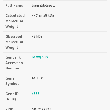
Full Name
transaldolase 1
Calculated
337 aa, 38 kDa
Molecular
Weight
Observed
38 kDa
Molecular
Weight
GenBank
BC009680
Accession
Number
Gene
TALDO1
Symbol
Gene ID
6888
(NCBI)
RRID
AB_2199712