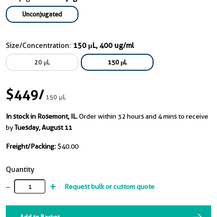
Unconjugated
Size/Concentration:
150 μL, 400 ug/ml
20 μL
150 μL
$449
/
150 μL
In stock in Rosemont, IL.
Order within 32 hours and 4 mins to receive
by
Tuesday, August 11
Freight/Packing:
$40.00
Quantity
-
+
Request bulk or custom quote