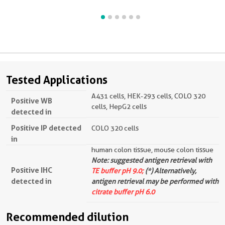
Tested Applications
A431 cells, HEK-293 cells, COLO 320
Positive WB
cells, HepG2 cells
detected in
Positive IP detected
COLO 320 cells
in
human colon tissue, mouse colon tissue
Note: suggested antigen retrieval with
Positive IHC
TE buffer pH 9.0;
(*) Alternatively,
detected in
antigen retrieval may be performed with
citrate buffer pH 6.0
Recommended dilution