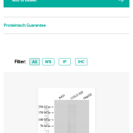
Add to Basket
Proteintech Guarantee
Filter:
All
WB
IP
IHC