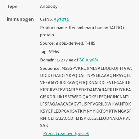
Type
Antibody
Immunogen
CatNo:
Ag3031
Product name: Recombinant human TALDO1
protein
Source:
e coli.
-derived, T-HIS
Tag: 6*His
Domain: 1-277 aa of
BC009680
Sequence: MSSSPVKRQRMESALDQLKQFTTVVA
DTGDFHAIDEYKPQDATTNPSLILAAAQMPAYQEL
VEEAIAYGRKLGGSQEDQIKNAIDKLFVLFGAEILK
KIPGRVSTEVDARLSFDKDAMVARARRLIELYKEA
GISKDRILIKLSSTWEGIQAGKELEEQHGIHCNMTL
LFSFAQAVACAEAGVTLISPFVGRILDWHVANTDK
KSYEPLEDPGVKSVTKIYNYYKKFSYKTIVMGASF
RNTGEIKALAGCDFLTISPKLLGELLQDNAKLVPVL
SAK
Predict reactive species