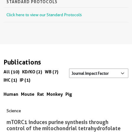
STANDARD PROTOCOLS
Click here to view our Standard Protocols
Publications
All (10)
KD/KO (2)
WB (7)
IHC (1)
IP (1)
Human
Mouse
Rat
Monkey
Pig
Science
mTORC1 induces purine synthesis through
control of the mitochondrial tetrahydrofolate