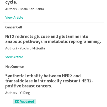
cycle.
Authors - Issam Ben-Sahra
View Article
Cancer Cell
Nrf2 redirects glucose and glutamine into
anabolic pathways in metabolic reprogramming.
Authors - Yoichiro Mitsuishi
View Article
Nat Commun
Synthetic lethality between HER2 and
transaldolase in intrinsically resistant HER2-
positive breast cancers.
Authors - Yi Ding
KD Validated