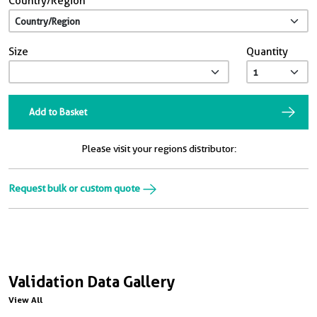
Country/Region
Size
Quantity
Add to Basket
Please visit your regions distributor:
Request bulk or custom quote
Validation Data Gallery
View All