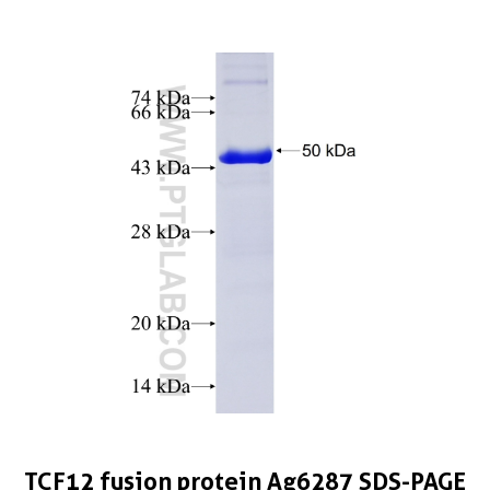
TCF12 fusion protein Ag6287 SDS-PAGE