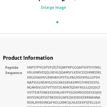
Enlarge Image
Product Information
Peptide
SNPSTPVGSPSPLTGTSQWPRPGGQAPSSPSYENSL
Sequence
HSLKNRVEQQLHEHLQDAMSFLKDVCEQSRMEDRL
DRLDDAIHVLRNHAVGPSTSLPAGHSDIHSLLGPSH
NAPIGSLNSNYGGSSLVASSRSASMVGTHREDSVSL
NGNHSVLSSTVTTSSTDLNHKTQENYRGGLQSQSGT
VVTTEIKTENKEKDENLHEPPSSDDMKSDDESSQKD
IKVSSRGRTSSTNEDEDLNPEQKIEREKERRMANNA
RERLRVRDINEAFKELGRMCQLHLKSEKPQTKLLILH