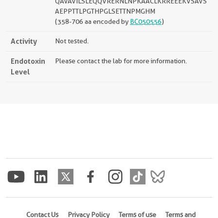
QAVAVILSLEQQVRERNLNPKAACLKRREEEKVSAVS
AEPPTTLPGTHPGLSETTNPMGHM
(358-706 aa encoded by
BC050556
)
Activity
Not tested.
Endotoxin
Please contact the lab for more information.
Level
Contact Us
Privacy Policy
Terms of use
Terms and