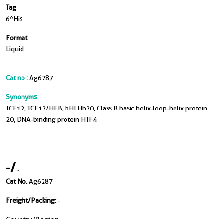
Tag
6*His
Format
Liquid
Cat no :
Ag6287
Synonyms
TCF12, TCF12/HEB, bHLHb20, Class B basic helix-loop-helix protein
20, DNA-binding protein HTF4
-
/
-
Cat No.
Ag6287
Freight/Packing:
-