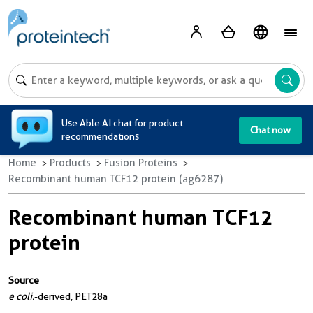
A
Use Able AI chat for product
Chat now
recommendations
Home
Products
Fusion Proteins
Recombinant human TCF12 protein (ag6287)
Recombinant human TCF12
protein
Source
e coli.
-derived, PET28a