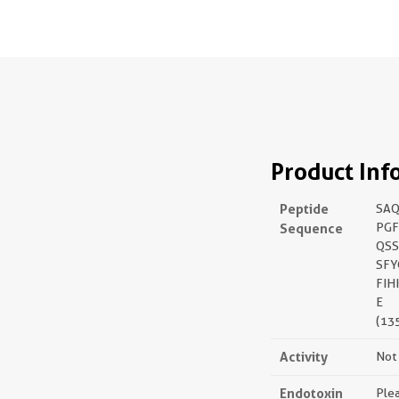
Product Inf
Peptide
SAQ
Sequence
PG
QSS
SFY
FIH
E
(13
Activity
Not 
Endotoxin
Plea