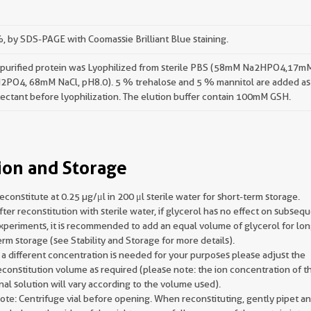
 by SDS-PAGE with Coomassie Brilliant Blue staining.
 purified protein was Lyophilized from sterile PBS (58mM Na2HPO4,17m
2PO4, 68mM NaCl, pH8.0). 5 % trehalose and 5 % mannitol are added as
ectant before lyophilization. The elution buffer contain 100mM GSH.
ion and Storage
econstitute at 0.25 µg/μl in 200 μl sterile water for short-term storage.
fter reconstitution with sterile water, if glycerol has no effect on subseq
xperiments, it is recommended to add an equal volume of glycerol for lon
erm storage (see Stability and Storage for more details).
f a different concentration is needed for your purposes please adjust the
econstitution volume as required (please note: the ion concentration of t
inal solution will vary according to the volume used).
ote: Centrifuge vial before opening. When reconstituting, gently pipet a