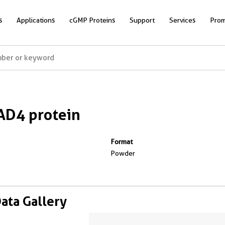
s
Applications
cGMP Proteins
Support
Services
Prom
AD4 protein
Format
Powder
Data Gallery