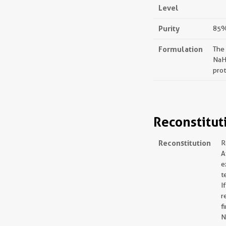
Level
Purity
85%,
Formulation
The
NaH
prot
Reconstitut
Reconstitution
R
A
e
t
I
r
f
N