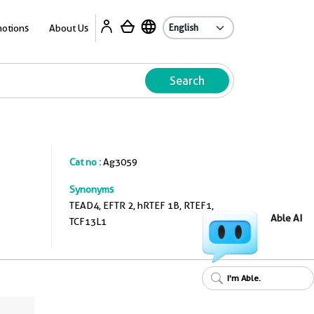
A
otions
About Us
Search
Cat no :
Ag3059
Synonyms
TEAD4, EFTR 2, hRTEF 1B, RTEF1,
Able AI
TCF13L1
I'm Able.