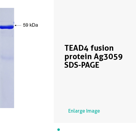
TEAD4 fusion
protein Ag3059
SDS-PAGE
Enlarge Image