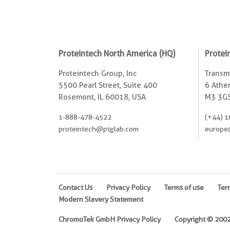
Proteintech North America (HQ)
Protei
Proteintech Group, Inc
Transmi
5500 Pearl Street, Suite 400
6 Ather
Rosemont, IL 60018, USA
M3 3GS
1-888-478-4522
(+44) 1
proteintech@ptglab.com
europe
Contact Us
Privacy Policy
Terms of use
Ter
Modern Slavery Statement
ChromoTek GmbH Privacy Policy
Copyright © 2002-