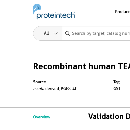
Product
All
Recombinant human TE
Source
Tag
e coli.
-derived, PGEX-4T
GST
Validation 
Overview