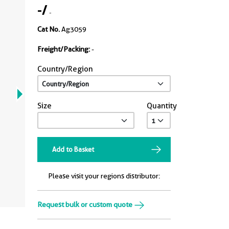
-
/
-
Cat No.
Ag3059
Freight/Packing:
-
Country/Region
Size
Quantity
Add to Basket
Please visit your regions distributor:
Request bulk or custom quote