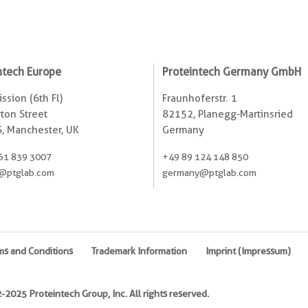
ntech Europe
Proteintech Germany GmbH
ssion (6th Fl)
Fraunhoferstr. 1
ton Street
82152, Planegg-Martinsried
, Manchester, UK
Germany
61 839 3007
+49 89 124 148 850
@ptglab.com
germany@ptglab.com
ms and Conditions
Trademark Information
Imprint (Impressum)
2025 Proteintech Group, Inc. All rights reserved.