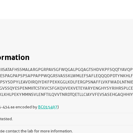
ormation
IISATAFHSSMALARGPGRPAVSGFWQGALPGQAGTSHDVKPFSQQTYAVQP
FESPAGPAPSPSAPPAPPWQGRSVASSKLWMLEFSAFLEQQQDPDTYNKHLF
PSYSDPYLEAVDIRQIYDKFPEKKGGLKDLFERGPSNAFFLVKFWADLNTNI
GVSSQYESPENMIITCSTKVCSFGKQVVEKVETEYARYENGHYSYRIHRSPLC
KLKHLPEKYMMNSVLENFTILQVVTNRDTQETLLCIAYVFEVSASEHGAQHHIY
5-434 aa encoded by
BC015497
)
tested.
se contact the lab for more information.