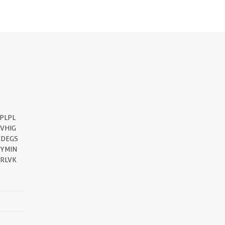
PLPL
VHIG
EDEGS
EYMIN
RLVK