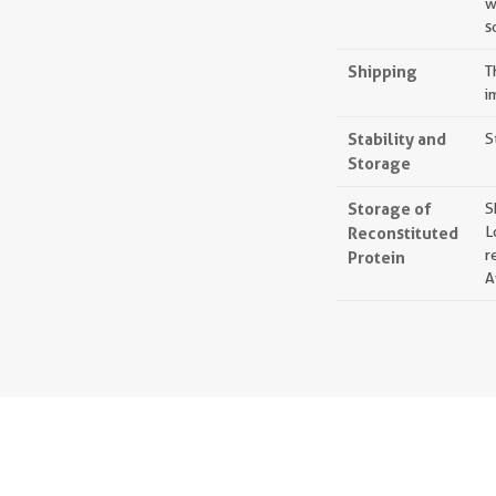
w
s
Shipping
T
i
Stability and
S
Storage
Storage of
S
Reconstituted
L
r
Protein
A