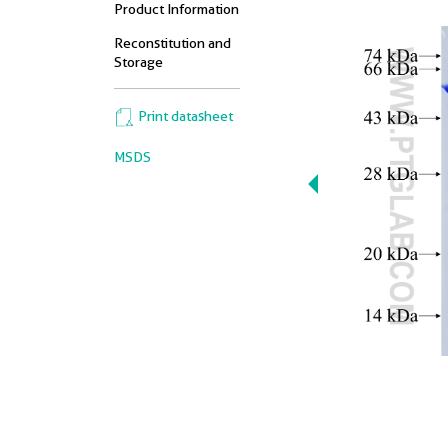
Product Information
Reconstitution and
Storage
Print datasheet
MSDS