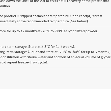
ash down the sides of the vial to ensure full recovery of the protein into
olution.
he product is shipped at ambient temperature. Upon receipt, store it
mmediately at the recommended temperature (see below).
tore for up to 12 months at -20°C to -80°C as lyophilized powder.
hort-term storage: Store at 2-8°C for (1-2 weeks).
ong-term storage: Aliquot and store at -20°C to -80°C for up to 3 months,
econstitution with sterile water and addition of an equal volume of glycer
void repeat freeze-thaw cycles.