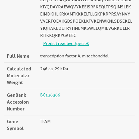
KIYQDAYRAEWQVYKEEISRFKEQLTPSQIMSLEK
EIMDKHLKRKAMTKKKELTLLGKPKRPRSAYNVY
VAERFQEAKGDSPQEKLKTVKENWKNLSDSEKEL
YIQHAKEDETRYHNEMKSWEEQMIEVGRKDLLR
RTIKKQRKYGAEEC
Predict reactive species
Full Name
transcription factor A, mitochondrial
Calculated
246 aa, 29 kDa
Molecular
Weight
GenBank
BC126366
Accession
Number
Gene
TFAM
Symbol