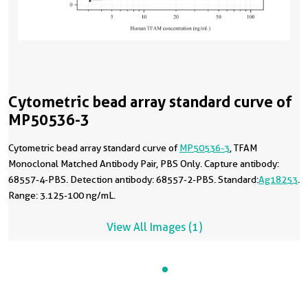
Cytometric bead array standard curve of
MP50536-3
Cytometric bead array standard curve of
MP50536-3
, TFAM
Monoclonal Matched Antibody Pair, PBS Only. Capture antibody:
68557-4-PBS. Detection antibody: 68557-2-PBS. Standard:
Ag18253
.
Range: 3.125-100 ng/mL.
View All Images (1)