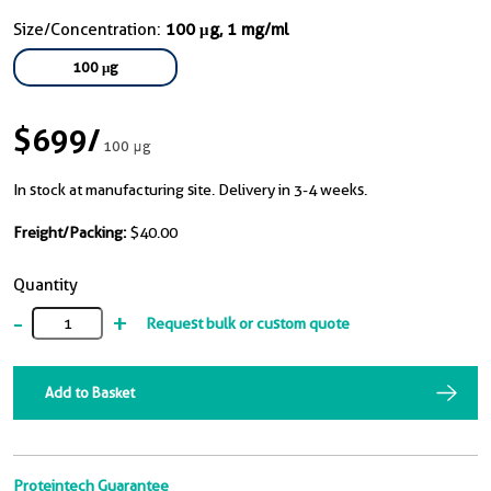
Size/Concentration:
100 μg, 1 mg/ml
100 μg
$699
/
100 μg
In stock at manufacturing site. Delivery in 3-4 weeks.
Freight/Packing:
$40.00
Quantity
-
+
Request bulk or custom quote
Add to Basket
Proteintech Guarantee