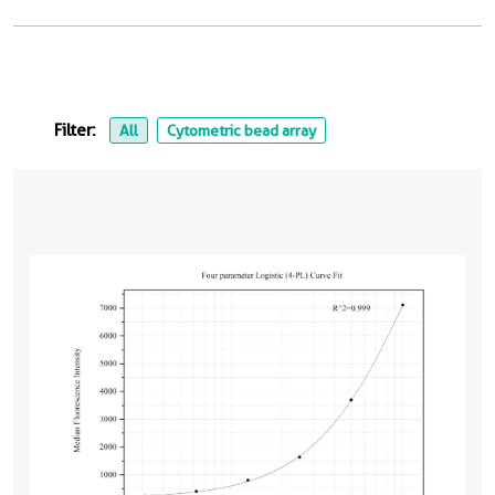
Filter:
All
Cytometric bead array