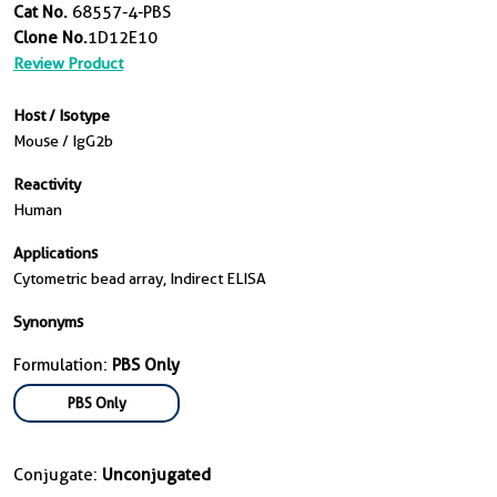
Cat No.
68557-4-PBS
Clone No.
1D12E10
Review Product
Host / Isotype
Mouse / IgG2b
Reactivity
Human
Applications
Cytometric bead array, Indirect ELISA
Synonyms
Formulation:
PBS Only
PBS Only
Conjugate:
Unconjugated