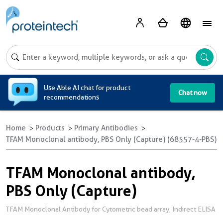
A
Use Able AI chat for product
Chat now
recommendations
Home
Products
Primary Antibodies
TFAM Monoclonal antibody, PBS Only (Capture) (68557-4-PBS)
TFAM Monoclonal antibody,
PBS Only (Capture)
TFAM Monoclonal Antibody for Cytometric bead array, Indirect ELISA