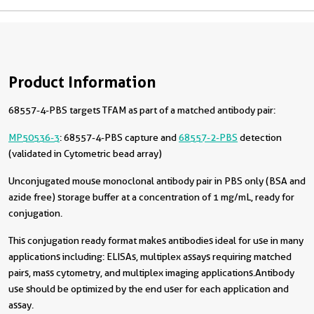
Product Information
68557-4-PBS targets TFAM as part of a matched antibody pair:
MP50536-3
: 68557-4-PBS capture and
68557-2-PBS
detection
(validated in Cytometric bead array)
Unconjugated mouse monoclonal antibody pair in PBS only (BSA and
azide free) storage buffer at a concentration of 1 mg/mL, ready for
conjugation.
This conjugation ready format makes antibodies ideal for use in many
applications including: ELISAs, multiplex assays requiring matched
pairs, mass cytometry, and multiplex imaging applications.Antibody
use should be optimized by the end user for each application and
assay.