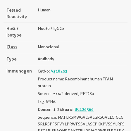
Tested
Human
Reactivity
Host /
Mouse / IgG2b
Isotype
Class
Monoclonal
Type
Antibody
Immunogen
CatNo:
Ag18253
Product name: Recombinant human TFAM
protein
Source:
e coli.
-derived, PET28a
Tag: 6*His
Domain: 1-246 aa of
BC126366
Sequence: MAFLRSMWGVLSALGRSGAELCTGCG
SRLRSPFSFVYLPRWFSSVLASCPKKPVSSYLRFS
KEQLPIFKAQNPDAKTTELIRRIAQRWRELPDSKK