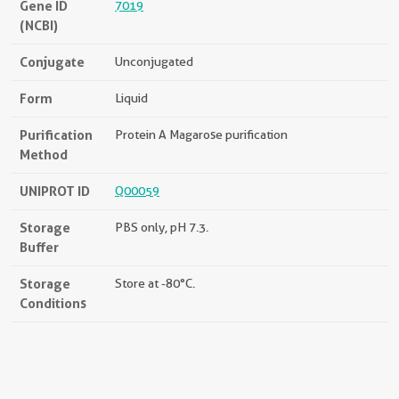
Gene ID
7019
(NCBI)
Conjugate
Unconjugated
Form
Liquid
Purification
Protein A Magarose purification
Method
UNIPROT ID
Q00059
Storage
PBS only, pH 7.3.
Buffer
Storage
Store at -80°C.
Conditions