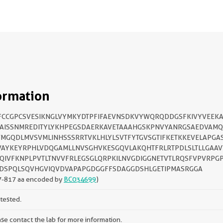
ormation
FCCGPCSVESIKNGLVYMKYDTPFIFAEVNSDKVYWQRQDDGSFKIVYVEEKAI
AISSNMREDITYLYKHPEGSDAERKAVETAAAHGSKPNVYANRGSAEDVAM
MGQDLMVSVMLINHSSSRRTVKLHLYLSVTFYTGVSGTIFKETKKEVELAPGA
AYKEYRPHLVDQGAMLLNVSGHVKESGQVLAKQHTFRLRTPDLSLTLLGAA
QIVFKNPLPVTLTNVVFRLEGSGLQRPKILNVGDIGGNETVTLRQSFVPVRPGP
DSPQLSQVHGVIQVDVAPAPGDGGFFSDAGGDSHLGETIPMASRGGA
7-817 aa encoded by
BC034699
)
tested.
se contact the lab for more information.