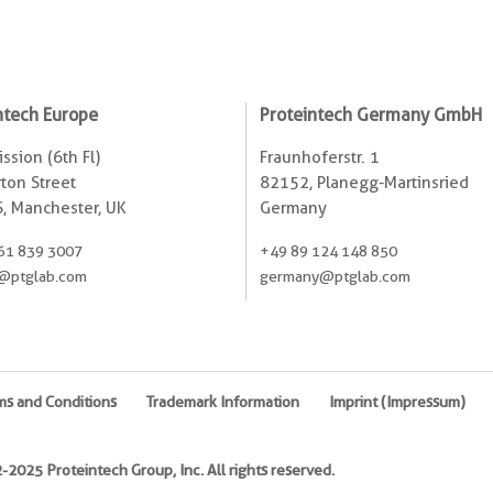
ntech Europe
Proteintech Germany GmbH
ssion (6th Fl)
Fraunhoferstr. 1
ton Street
82152, Planegg-Martinsried
, Manchester, UK
Germany
61 839 3007
+49 89 124 148 850
@ptglab.com
germany@ptglab.com
ms and Conditions
Trademark Information
Imprint (Impressum)
2025 Proteintech Group, Inc. All rights reserved.