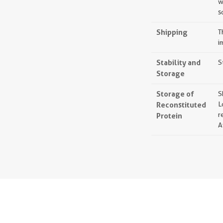
w
s
Shipping
T
i
Stability and
S
Storage
Storage of
S
Reconstituted
L
r
Protein
A