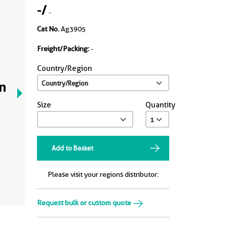
-
/
-
Cat No.
Ag3905
Freight/Packing:
-
Country/Region
n
Size
Quantity
Add to Basket
Please visit your regions distributor:
Request bulk or custom quote