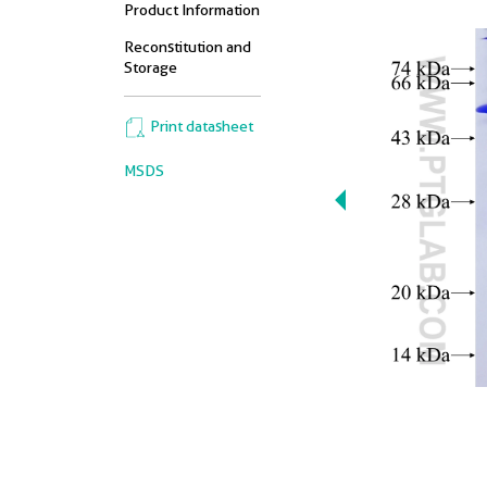
Product Information
Reconstitution and
Storage
Print datasheet
MSDS