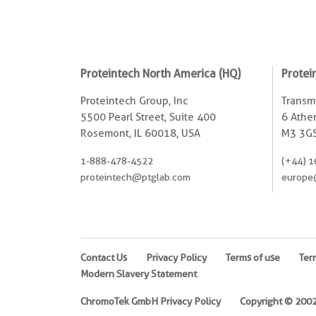
Proteintech North America (HQ)
Protei
Proteintech Group, Inc
Transmi
5500 Pearl Street, Suite 400
6 Ather
Rosemont, IL 60018, USA
M3 3GS
1-888-478-4522
(+44) 1
proteintech@ptglab.com
europe
Contact Us
Privacy Policy
Terms of use
Ter
Modern Slavery Statement
ChromoTek GmbH Privacy Policy
Copyright © 2002-