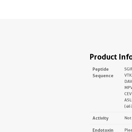
Product Inf
Peptide
SGI
Sequence
VTK
DAV
MPV
CEV
ASL
(46
Activity
Not 
Endotoxin
Plea