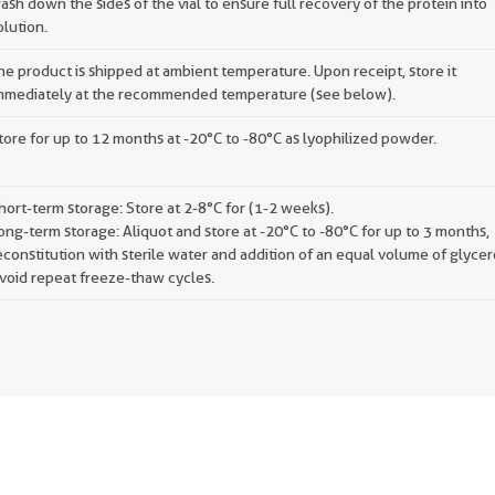
ash down the sides of the vial to ensure full recovery of the protein into
olution.
he product is shipped at ambient temperature. Upon receipt, store it
mmediately at the recommended temperature (see below).
tore for up to 12 months at -20°C to -80°C as lyophilized powder.
hort-term storage: Store at 2-8°C for (1-2 weeks).
ong-term storage: Aliquot and store at -20°C to -80°C for up to 3 months,
econstitution with sterile water and addition of an equal volume of glycer
void repeat freeze-thaw cycles.