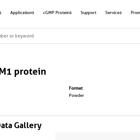
s
Applications
cGMP Proteins
Support
Services
Prom
M1 protein
Format
Powder
Data Gallery