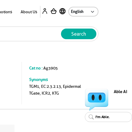
A
otions
About Us
Search
Cat no :
Ag3905
Synonyms
TGM1, EC:2.3.2.13, Epidermal
Able AI
TGase, ICR2, KTG
I'm Able.