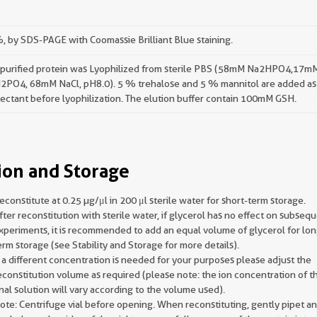
 by SDS-PAGE with Coomassie Brilliant Blue staining.
 purified protein was Lyophilized from sterile PBS (58mM Na2HPO4,17m
2PO4, 68mM NaCl, pH8.0). 5 % trehalose and 5 % mannitol are added as
ectant before lyophilization. The elution buffer contain 100mM GSH.
ion and Storage
econstitute at 0.25 µg/μl in 200 μl sterile water for short-term storage.
fter reconstitution with sterile water, if glycerol has no effect on subseq
xperiments, it is recommended to add an equal volume of glycerol for lon
erm storage (see Stability and Storage for more details).
f a different concentration is needed for your purposes please adjust the
econstitution volume as required (please note: the ion concentration of t
inal solution will vary according to the volume used).
ote: Centrifuge vial before opening. When reconstituting, gently pipet a