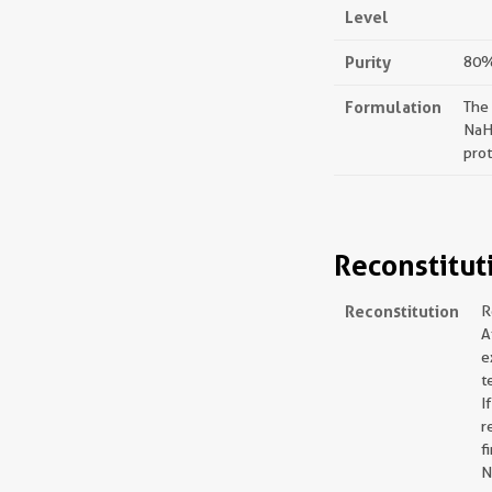
Level
Purity
80%,
Formulation
The
NaH
prot
Reconstitut
Reconstitution
R
A
e
t
I
r
f
N