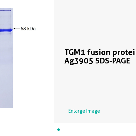
TGM1 fusion protei
Ag3905 SDS-PAGE
Enlarge Image