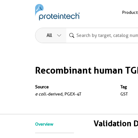
Product
All
Recombinant human TG
Source
Tag
e coli.
-derived, PGEX-4T
GST
Validation 
Overview