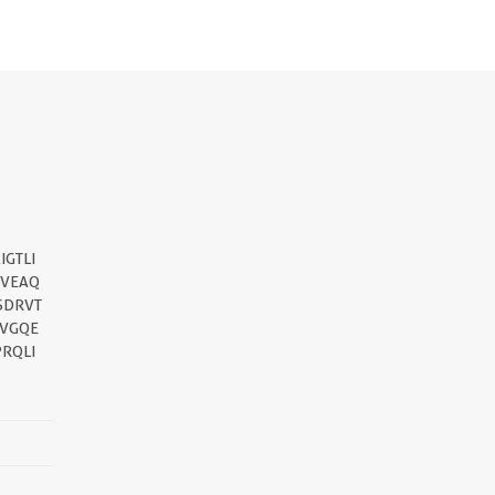
GTLI
QVEAQ
SDRVT
VVGQE
RQLI