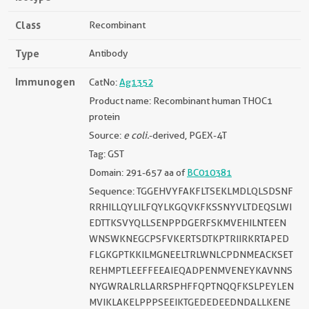
Class
Recombinant
Type
Antibody
Immunogen
CatNo:
Ag1352
Product name: Recombinant human THOC1
protein
Source:
e coli.
-derived, PGEX-4T
Tag: GST
Domain: 291-657 aa of
BC010381
Sequence: TGGEHVYFAKFLTSEKLMDLQLSDSNF
RRHILLQYLILFQYLKGQVKFKSSNYVLTDEQSLWI
EDTTKSVYQLLSENPPDGERFSKMVEHILNTEEN
WNSWKNEGCPSFVKERTSDTKPTRIIRKRTAPED
FLGKGPTKKILMGNEELTRLWNLCPDNMEACKSET
REHMPTLEEFFEEAIEQADPENMVENEYKAVNNS
NYGWRALRLLARRSPHFFQPTNQQFKSLPEYLEN
MVIKLAKELPPPSEEIKTGEDEDEEDNDALLKENE