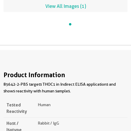
View All Images (1)
Product Information
85642-2-PBS targets THOC1 in Indirect ELISA applications and
shows reactivity with human samples.
Tested
Human
Reactivity
Host /
Rabbit / IgG
Isotype