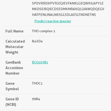
SPDVRRDKPVTGEQIEVFANKLGEQWKILAPYLE
MKDSEIRQIECDSEDMKMRAKQLLVAWQDQEGV
HATPENLINALNKSGLSDLAESLTNDNETNS
Predict reactive species
Full Name
THO complex 1
Calculated
84 kDa
Molecular
Weight
GenBank
BC010381
Accession
Number
Gene
THOC1
Symbol
Gene ID
9984
(NCBI)