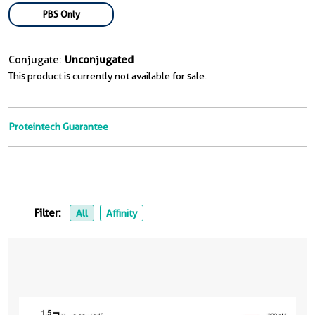
PBS Only
Conjugate:
Unconjugated
This product is currently not available for sale.
Proteintech Guarantee
Filter:
All
Affinity