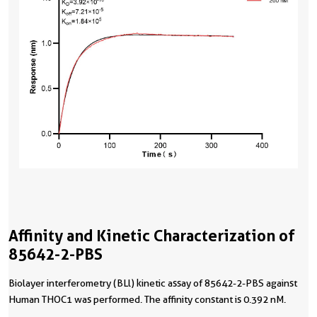
Affinity and Kinetic Characterization of
85642-2-PBS
Biolayer interferometry (BLl) kinetic assay of 85642-2-PBS against
Human THOC1 was performed. The affinity constant is 0.392 nM.