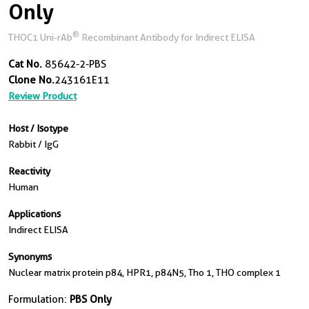
Only
®
THOC1 Uni-rAb
Recombinant Antibody for Indirect ELISA
Cat No.
85642-2-PBS
Clone No.
243161E11
Review Product
Host / Isotype
Rabbit / IgG
Reactivity
Human
Applications
Indirect ELISA
Synonyms
Nuclear matrix protein p84, HPR1, p84N5, Tho 1, THO complex 1
Formulation:
PBS Only