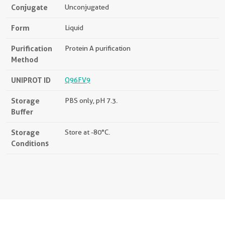
Conjugate
Unconjugated
Form
Liquid
Purification
Protein A purification
Method
UNIPROT ID
Q96FV9
Storage
PBS only, pH 7.3.
Buffer
Storage
Store at -80°C.
Conditions