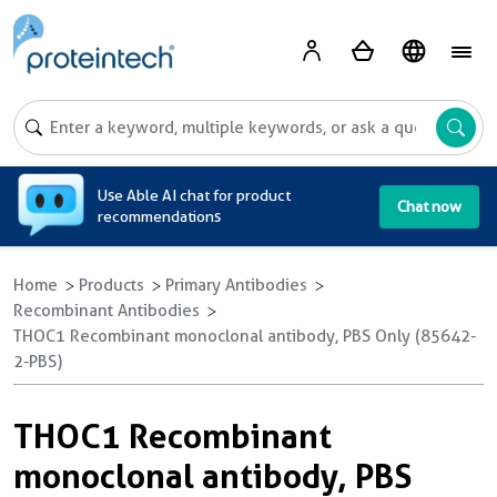
A
Use Able AI chat for product
Chat now
recommendations
Home
Products
Primary Antibodies
Recombinant Antibodies
THOC1 Recombinant monoclonal antibody, PBS Only (85642-
2-PBS)
THOC1 Recombinant
monoclonal antibody, PBS