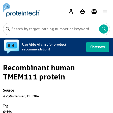
A
Use Able AI chat for product
Chat now
recommendations
Recombinant human
TMEM111 protein
Source
e coli.
-derived, PET28a
Tag
6*His