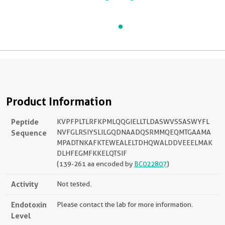
Product Information
Peptide
KVPFPLTLRFKPMLQQGIELLTLDASWVSSASWYFL
Sequence
NVFGLRSIYSLILGQDNAADQSRMMQEQMTGAAMA
MPADTNKAFKTEWEALELTDHQWALDDVEEELMAK
DLHFEGMFKKELQTSIF
(139-261 aa encoded by
BC022807
)
Activity
Not tested.
Endotoxin
Please contact the lab for more information.
Level