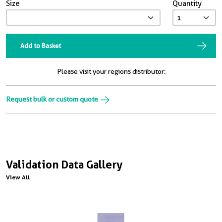
Size
Quantity
Add to Basket
Please visit your regions distributor:
Request bulk or custom quote
Validation Data Gallery
View All