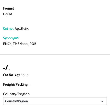
Format
Liquid
Cat no :
Ag18365
Synonyms
EMC3, TMEM111, POB
-
/
-
Cat No.
Ag18365
Freight/Packing:
-
Country/Region