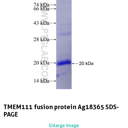
TMEM111 fusion protein Ag18365 SDS-
PAGE
Enlarge Image