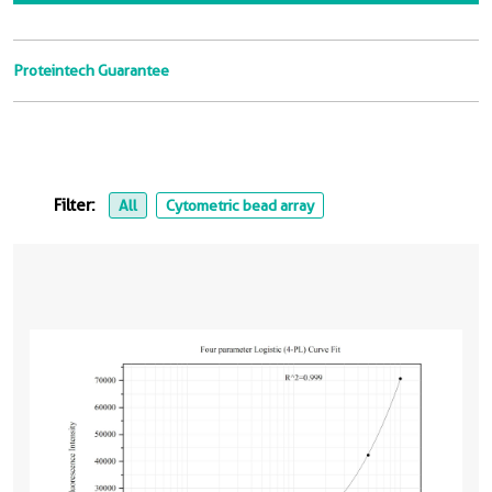
Proteintech Guarantee
Filter:
All
Cytometric bead array