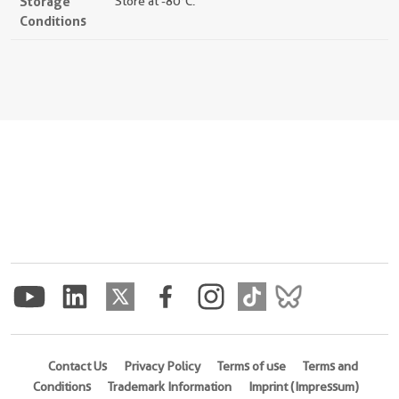
Storage
Store at -80°C.
Conditions
Contact Us
Privacy Policy
Terms of use
Terms and
Conditions
Trademark Information
Imprint (Impressum)