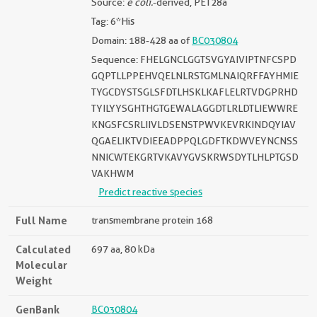
Source:
e coli.
-derived, PET28a
Tag: 6*His
Domain: 188-428 aa of
BC030804
Sequence: FHELGNCLGGTSVGYAIVIPTNFCSPD
GQPTLLPPEHVQELNLRSTGMLNAIQRFFAYHMIE
TYGCDYSTSGLSFDTLHSKLKAFLELRTVDGPRHD
TYILYYSGHTHGTGEWALAGGDTLRLDTLIEWWRE
KNGSFCSRLIIVLDSENSTPWVKEVRKINDQYIAV
QGAELIKTVDIEEADPPQLGDFTKDWVEYNCNSS
NNICWTEKGRTVKAVYGVSKRWSDYTLHLPTGSD
VAKHWM
Predict reactive species
Full Name
transmembrane protein 168
Calculated
697 aa, 80 kDa
Molecular
Weight
GenBank
BC030804