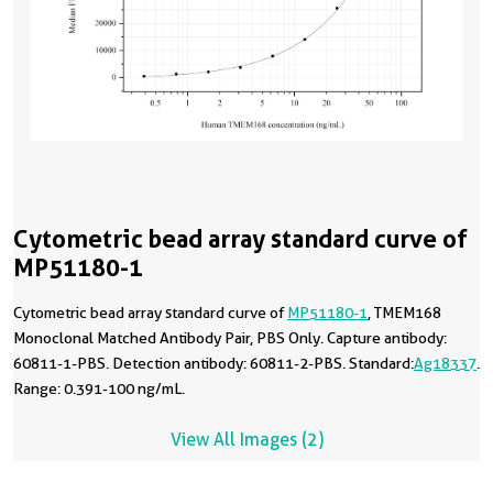
Cytometric bead array standard curve of
MP51180-1
Cytometric bead array standard curve of
MP51180-1
, TMEM168
Monoclonal Matched Antibody Pair, PBS Only. Capture antibody:
60811-1-PBS. Detection antibody: 60811-2-PBS. Standard:
Ag18337
.
Range: 0.391-100 ng/mL.
View All Images (2)