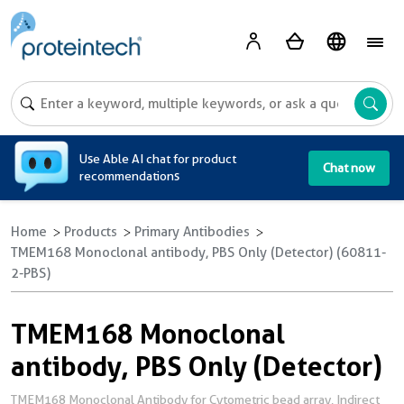
A
Use Able AI chat for product
Chat now
recommendations
Home
Products
Primary Antibodies
TMEM168 Monoclonal antibody, PBS Only (Detector) (60811-
2-PBS)
TMEM168 Monoclonal
antibody, PBS Only (Detector)
TMEM168 Monoclonal Antibody for Cytometric bead array, Indirect