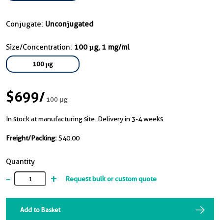
Conjugate:
Unconjugated
Size/Concentration:
100 μg, 1 mg/ml
100 μg
$699
/
100 μg
In stock at manufacturing site. Delivery in 3-4 weeks.
Freight/Packing:
$40.00
Quantity
-
+
Request bulk or custom quote
Add to Basket