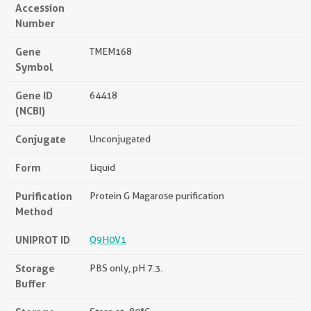
Accession
Number
Gene
TMEM168
Symbol
Gene ID
64418
(NCBI)
Conjugate
Unconjugated
Form
Liquid
Purification
Protein G Magarose purification
Method
UNIPROT ID
Q9H0V1
Storage
PBS only, pH 7.3.
Buffer