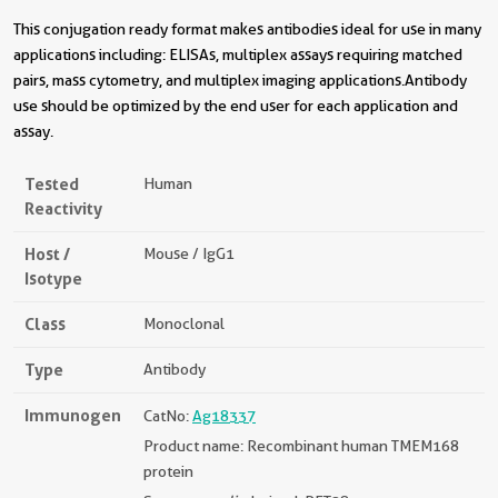
This conjugation ready format makes antibodies ideal for use in many
applications including: ELISAs, multiplex assays requiring matched
pairs, mass cytometry, and multiplex imaging applications.Antibody
use should be optimized by the end user for each application and
assay.
Tested
Human
Reactivity
Host /
Mouse / IgG1
Isotype
Class
Monoclonal
Type
Antibody
Immunogen
CatNo:
Ag18337
Product name: Recombinant human TMEM168
protein