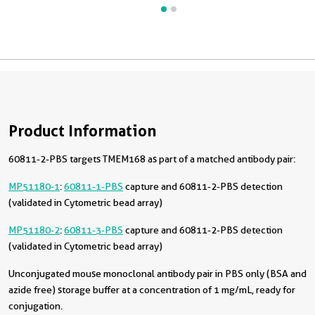
Product Information
60811-2-PBS targets TMEM168 as part of a matched antibody pair:
MP51180-1
:
60811-1-PBS
capture and 60811-2-PBS detection
(validated in Cytometric bead array)
MP51180-2
:
60811-3-PBS
capture and 60811-2-PBS detection
(validated in Cytometric bead array)
Unconjugated mouse monoclonal antibody pair in PBS only (BSA and
azide free) storage buffer at a concentration of 1 mg/mL, ready for
conjugation.