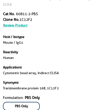
ELISA
Cat No.
60811-2-PBS
Clone No.
1C12F2
Review Product
Host / Isotype
Mouse / IgG1
Reactivity
Human
Applications
Cytometric bead array, Indirect ELISA
Synonyms
Transmembrane protein 168, 1C12F2
Formulation:
PBS Only
PBS Only