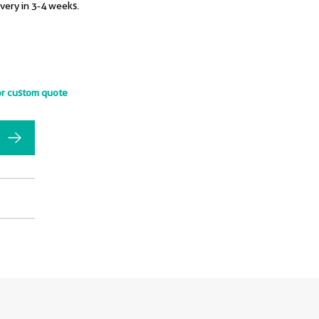
ivery in 3-4 weeks.
or custom quote