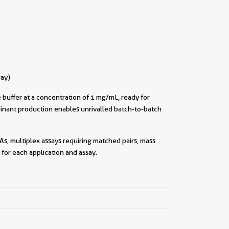
ray)
buffer at a concentration of 1 mg/mL, ready for
inant production enables unrivalled batch-to-batch
As, multiplex assays requiring matched pairs, mass
for each application and assay.
||