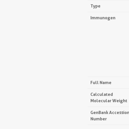
Type
Immunogen
Full Name
Calculated
Molecular Weight
GenBank Accessio
Number