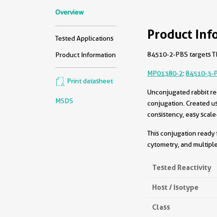
Overview
Product Inf
Tested Applications
84510-2-PBS targets TM
Product Information
MP01380-2
:
84510-3-
Print datasheet
Unconjugated rabbit re
MSDS
conjugation. Created u
consistency, easy scale
This conjugation ready 
cytometry, and multiple
Tested Reactivity
Host / Isotype
Class