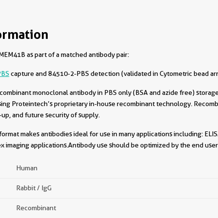
ormation
EM41B as part of a matched antibody pair:
PBS
capture and 84510-2-PBS detection (validated in Cytometric bead ar
combinant monoclonal antibody in PBS only (BSA and azide free) storage 
sing Proteintech’s proprietary in-house recombinant technology. Recomb
-up, and future security of supply.
format makes antibodies ideal for use in many applications including: ELIS
x imaging applications.Antibody use should be optimized by the end user 
Human
Rabbit / IgG
Recombinant