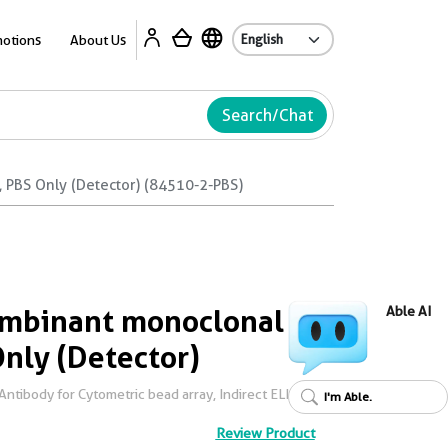
Ab
otions
About Us
Search/Chat
PBS Only (Detector) (84510-2-PBS)
mbinant monoclonal
Able AI
Only (Detector)
tibody for Cytometric bead array, Indirect ELISA
I'm Able.
Review Product