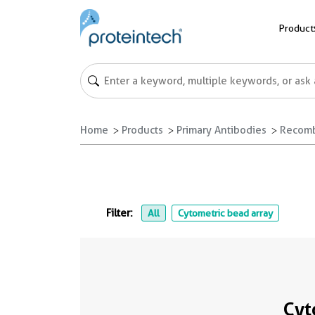
Product
Home
Products
Primary Antibodies
Recomb
Filter:
All
Cytometric bead array
Cyt