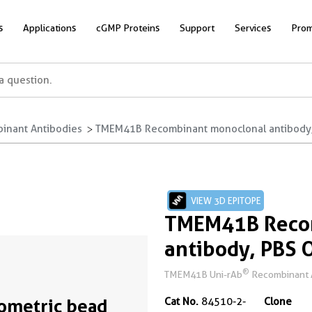
s
Applications
cGMP Proteins
Support
Services
Prom
inant Antibodies
TMEM41B Recombinant monoclonal antibody, 
VIEW 3D EPITOPE
TMEM41B Reco
antibody, PBS 
®
TMEM41B Uni-rAb
Recombinant An
ometric bead
Cat No.
84510-2-
Clone