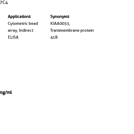
7C4
Applications
Synonyms
Cytometric bead
KIAA0033,
array, Indirect
Transmembrane protein
ELISA
41B
 mg/ml