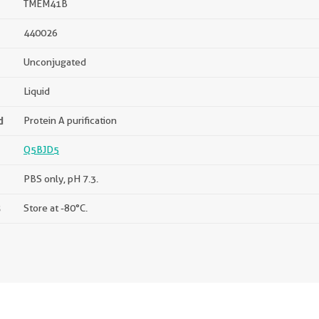
TMEM41B
440026
Unconjugated
Liquid
d
Protein A purification
Q5BJD5
PBS only, pH 7.3.
s
Store at -80°C.