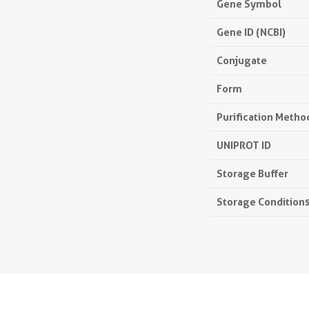
Gene Symbol
Gene ID (NCBI)
Conjugate
Form
Purification Metho
UNIPROT ID
Storage Buffer
Storage Condition