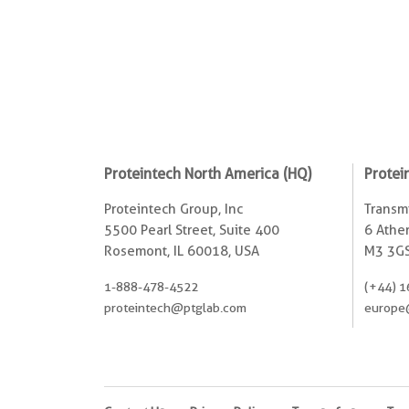
Proteintech North America (HQ)
Protei
Proteintech Group, Inc
Transmi
5500 Pearl Street, Suite 400
6 Ather
Rosemont, IL 60018, USA
M3 3GS
1-888-478-4522
(+44) 1
proteintech@ptglab.com
europe