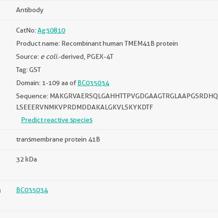
Antibody
CatNo:
Ag30810
Product name: Recombinant human TMEM41B protein
Source:
e coli.
-derived, PGEX-4T
Tag: GST
Domain: 1-109 aa of
BC035034
Sequence: MAKGRVAERSQLGAHHTTPVGDGAAGTRGLAAPGSRDHQ
LSEEERVNMKVPRDMDDAKALGKVLSKYKDTF
Predict reactive species
transmembrane protein 41B
32 kDa
n
BC035034