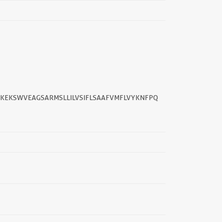
KEKSWVEAGSARMSLLILVSIFLSAAFVMFLVYKNFPQ