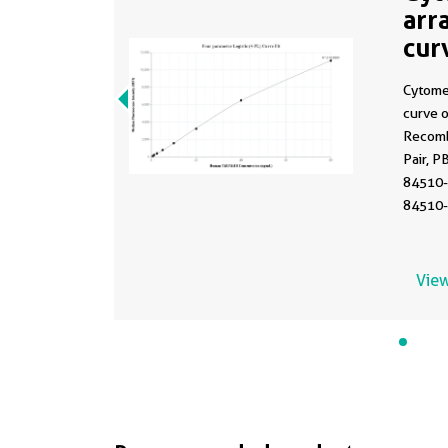
arr
cur
MP
Cytome
curve 
Recomb
Pair, P
84510-
84510-
Range:
View