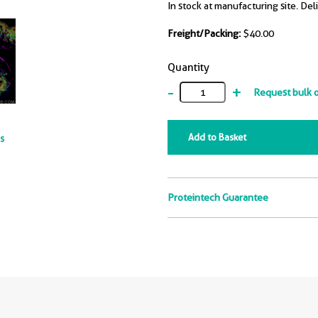
In stock at manufacturing site. Del
Freight/Packing:
$40.00
Quantity
-
+
Request bulk 
Add to Basket
ts
Proteintech Guarantee