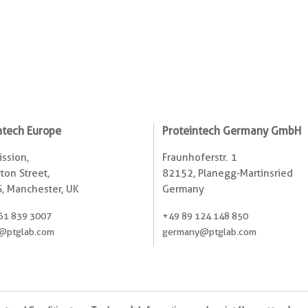
ntech Europe
Proteintech Germany GmbH
ssion,
Fraunhoferstr. 1
ton Street,
82152, Planegg-Martinsried
, Manchester, UK
Germany
61 839 3007
+49 89 124 148 850
@ptglab.com
germany@ptglab.com