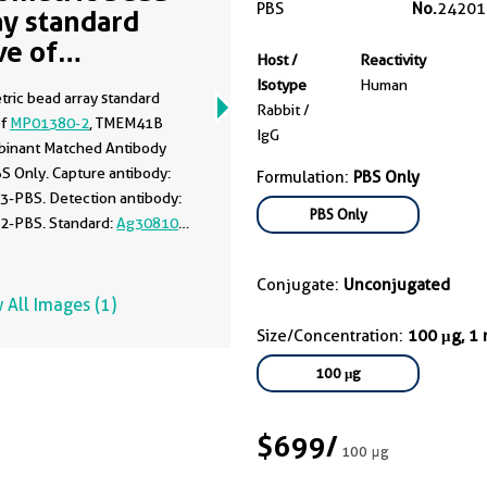
PBS
No.
24201
ay standard
ve of
Host /
Reactivity
01380-2
Isotype
Human
tric bead array standard
Rabbit /
of
MP01380-2
, TMEM41B
IgG
inant Matched Antibody
BS Only. Capture antibody:
Formulation:
PBS Only
3-PBS. Detection antibody:
PBS Only
2-PBS. Standard:
Ag30810
.
 0.625-80 ng/mL.
Conjugate:
Unconjugated
 All Images (1)
Size/Concentration:
100 μg, 1
100 μg
$699
/
100 μg