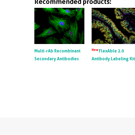
Recommended products:
New
Multi-rAb Recombinant
FlexAble 2.0
Secondary Antibodies
Antibody Labeling Ki