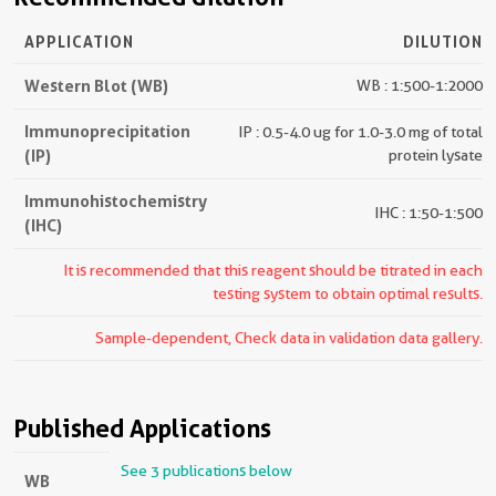
APPLICATION
DILUTION
Western Blot (WB)
WB : 1:500-1:2000
Immunoprecipitation
IP : 0.5-4.0 ug for 1.0-3.0 mg of total
(IP)
protein lysate
Immunohistochemistry
IHC : 1:50-1:500
(IHC)
It is recommended that this reagent should be titrated in each
testing system to obtain optimal results.
Sample-dependent, Check data in validation data gallery.
Published Applications
See 3 publications below
WB