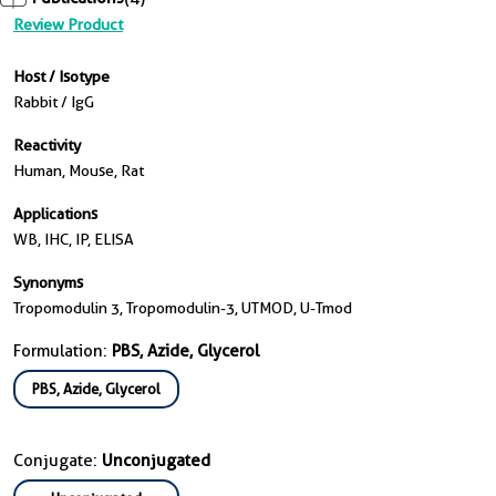
Review Product
Host / Isotype
Rabbit / IgG
Reactivity
Human, Mouse, Rat
Applications
WB, IHC, IP, ELISA
Synonyms
Tropomodulin 3, Tropomodulin-3, UTMOD, U-Tmod
Formulation:
PBS, Azide, Glycerol
PBS, Azide, Glycerol
Conjugate:
Unconjugated