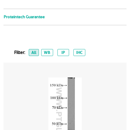
Proteintech Guarantee
Filter:
All
WB
IP
IHC