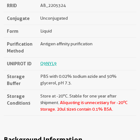
RRID
AB_2205324
Conjugate
Unconjugated
Form
Liquid
Purification
Antigen affinity purification
Method
UNIPROT ID
Q9NYL9
Storage
PBS with 0.02% sodium azide and 50%
Buffer
glycerol, pH 7.3.
Storage
Store at -20°C. Stable for one year after
o
Conditions
shipment.
Aliquoting is unnecessary for -20
C
storage.
20ul sizes contain 0.1% BSA.
Background Information