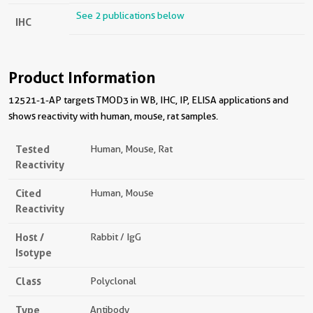
See 2 publications below
IHC
Product Information
12521-1-AP targets TMOD3 in WB, IHC, IP, ELISA applications and
shows reactivity with human, mouse, rat samples.
Tested
Human, Mouse, Rat
Reactivity
Cited
Human, Mouse
Reactivity
Host /
Rabbit / IgG
Isotype
Class
Polyclonal
Type
Antibody