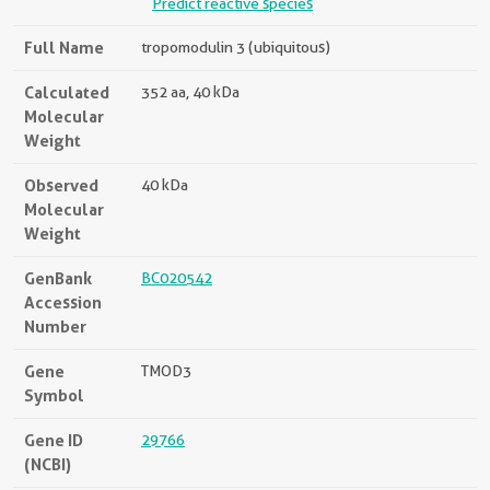
Predict reactive species
Full Name
tropomodulin 3 (ubiquitous)
Calculated
352 aa, 40 kDa
Molecular
Weight
Observed
40 kDa
Molecular
Weight
GenBank
BC020542
Accession
Number
Gene
TMOD3
Symbol
Gene ID
29766
(NCBI)