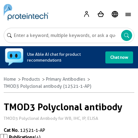
A
Use Able AI chat for product
Chat now
recommendations
Home
Products
Primary Antibodies
TMOD3 Polyclonal antibody (12521-1-AP)
TMOD3 Polyclonal antibody
TMOD3 Polyclonal Antibody for WB, IHC, IP, ELISA
Cat No.
12521-1-AP
Publications
(4)