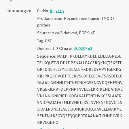
Immunogen
CatNo:
Ag3215
Product name: Recombinant human TMOD3
protein
Source:
e coli.
-derived, PGEX-4T
Tag: GST
Domain: 1-352 aa of
BC020542
Sequence: MALPFRKDLEKYKDLDEDELLGNLSE
TELKQLETVLDDLDPENALLPAGFRQKNQTSKSTT
GPFDREHLLSYLEKEALEHKDREDYVPYTGEKKG
KIFIPKQKPVQTFTEEKVSLDPELEEALTSASDTELC
DLAAILGMHNLITNTKFCNIMGSSNGVDQEHFSNV
VKGEKILPVFDEPPNPTNVEESLKRTKENDAHLVE
VNLNNIKNIPIPTLKDFAKALETNTHVKCFSLAATR
SNDPVATAFAEMLKVNKTLKSLNVESNFITGVGILA
LIDALRDNETLAELKIDNQRQQLGTAVELEMAKML
EENTNILKFGYQFTQQGPRTRAANAITKNNDLVRK
RRVEGDHQ