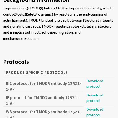
Tropomodulin 3(TMOD3) belongs to the tropomodulin family, which
controls cytoskeletal dynamics by regulating the end-capping of
actin filaments. TMOD3 bridges the gap between structural integrity
and signaling cascades. TMOD3 regulates cytoskeletal architecture
and is implicated in cell adhesion, migration, and
mechanotransduction.
Protocols
PRODUCT SPECIFIC PROTOCOLS
Download
IHC protocol for TMOD3 antibody 12521-
protocol
1-AP
Download
IP protocol for TMOD3 antibody 12521-
protocol
1-AP
Download
WB protocol for TMOD3 antibody 12521-
protocol
1-AP