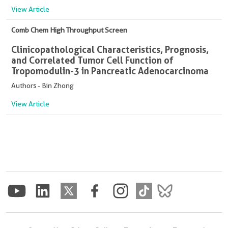
View Article
Comb Chem High Throughput Screen
Clinicopathological Characteristics, Prognosis,
and Correlated Tumor Cell Function of
Tropomodulin-3 in Pancreatic Adenocarcinoma
Authors - Bin Zhong
View Article