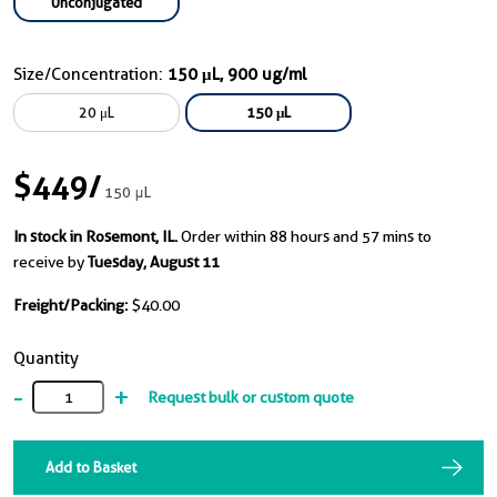
Unconjugated
Size/Concentration:
150 μL, 900 ug/ml
20 μL
150 μL
$449
/
150 μL
In stock in Rosemont, IL.
Order within 88 hours and 57 mins to
receive by
Tuesday, August 11
Freight/Packing:
$40.00
Quantity
-
+
Request bulk or custom quote
Add to Basket