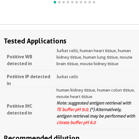
Tested Applications
Jurkat cells, human heart tissue, human
Positive WB
kidney tissue, human lung tissue, mouse
detected in
brain tissue, mouse kidney tissue
Positive IP detected
Jurkat cells
in
human kidney tissue, human colon tissue,
mouse heart tissue
Note: suggested antigen retrieval with
Positive IHC
TE buffer pH 9.0;
(*) Alternatively,
detected in
antigen retrieval may be performed with
citrate buffer pH 6.0
Recommended dilution