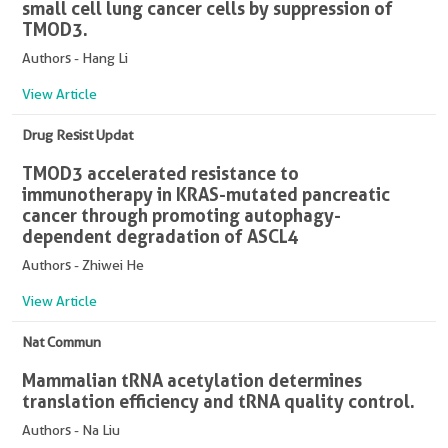
small cell lung cancer cells by suppression of
TMOD3.
Authors - Hang Li
View Article
Drug Resist Updat
TMOD3 accelerated resistance to
immunotherapy in KRAS-mutated pancreatic
cancer through promoting autophagy-
dependent degradation of ASCL4
Authors - Zhiwei He
View Article
Nat Commun
Mammalian tRNA acetylation determines
translation efficiency and tRNA quality control.
Authors - Na Liu