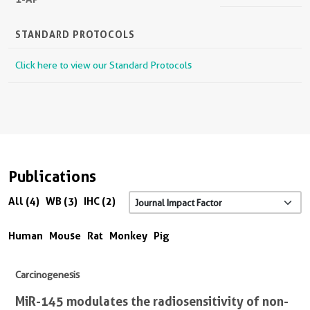
STANDARD PROTOCOLS
Click here to view our Standard Protocols
Publications
All (4)
WB (3)
IHC (2)
Human
Mouse
Rat
Monkey
Pig
Carcinogenesis
MiR-145 modulates the radiosensitivity of non-