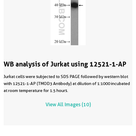
WB analysis of Jurkat using 12521-1-AP
Jurkat cells were subjected to SDS PAGE followed by western blot
with 12521-1-AP (TMOD3 Antibody) at dilution of 1:1000 incubated
at room temperature for 1.5 hours.
View All Images (10)