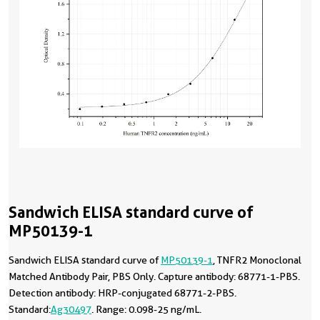
Sandwich ELISA standard curve of
MP50139-1
Sandwich ELISA standard curve of
MP50139-1
, TNFR2 Monoclonal
Matched Antibody Pair, PBS Only. Capture antibody: 68771-1-PBS.
Detection antibody: HRP-conjugated 68771-2-PBS.
Standard:
Ag30497
. Range: 0.098-25 ng/mL.