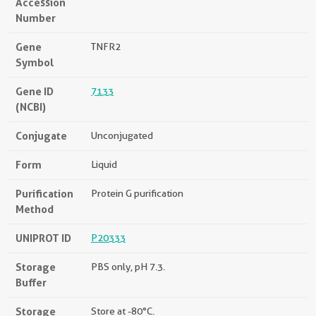
Accession
Number
Gene
TNFR2
Symbol
Gene ID
7133
(NCBI)
Conjugate
Unconjugated
Form
Liquid
Purification
Protein G purification
Method
UNIPROT ID
P20333
Storage
PBS only, pH 7.3.
Buffer
Storage
Store at -80°C.