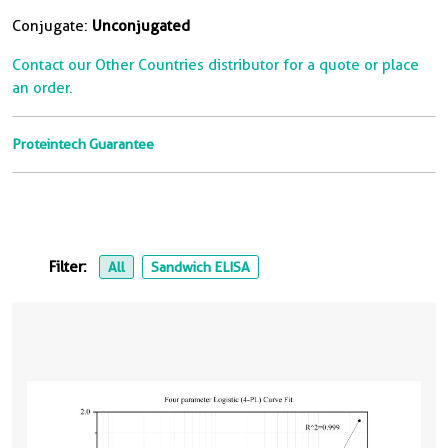
Conjugate:
Unconjugated
Contact our Other Countries distributor for a quote or place
an order.
Proteintech Guarantee
Filter:
All
Sandwich ELISA