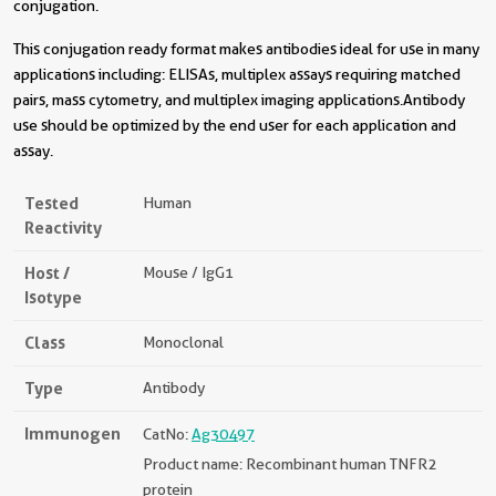
conjugation.
This conjugation ready format makes antibodies ideal for use in many
applications including: ELISAs, multiplex assays requiring matched
pairs, mass cytometry, and multiplex imaging applications.Antibody
use should be optimized by the end user for each application and
assay.
Tested
Human
Reactivity
Host /
Mouse / IgG1
Isotype
Class
Monoclonal
Type
Antibody
Immunogen
CatNo:
Ag30497
Product name: Recombinant human TNFR2
protein