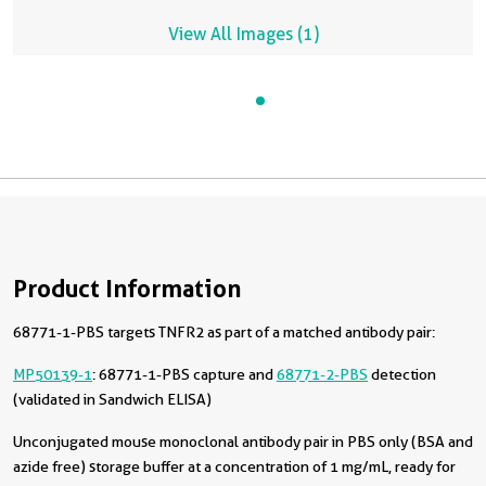
View All Images (1)
Product Information
68771-1-PBS targets TNFR2 as part of a matched antibody pair:
MP50139-1
: 68771-1-PBS capture and
68771-2-PBS
detection
(validated in Sandwich ELISA)
Unconjugated mouse monoclonal antibody pair in PBS only (BSA and
azide free) storage buffer at a concentration of 1 mg/mL, ready for