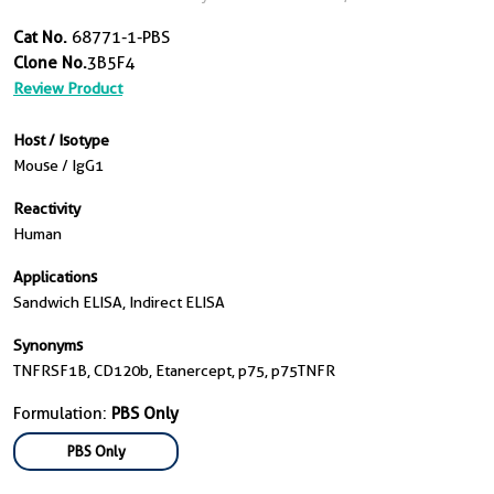
Cat No.
68771-1-PBS
Clone No.
3B5F4
Review Product
Host / Isotype
Mouse / IgG1
Reactivity
Human
Applications
Sandwich ELISA, Indirect ELISA
Synonyms
TNFRSF1B, CD120b, Etanercept, p75, p75TNFR
Formulation:
PBS Only
PBS Only