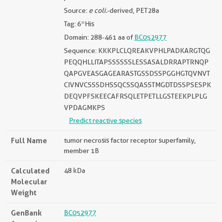
Source:
e coli.
-derived, PET28a
Tag: 6*His
Domain: 288-461 aa of
BC052977
Sequence: KKKPLCLQREAKVPHLPADKARGTQG
PEQQHLLITAPSSSSSSLESSASALDRRAPTRNQP
QAPGVEASGAGEARASTGSSDSSPGGHGTQVNVT
CIVNVCSSSDHSSQCSSQASSTMGDTDSSPSESPK
DEQVPFSKEECAFRSQLETPETLLGSTEEKPLPLG
VPDAGMKPS
Predict reactive species
Full Name
tumor necrosis factor receptor superfamily,
member 1B
Calculated
48 kDa
Molecular
Weight
GenBank
BC052977