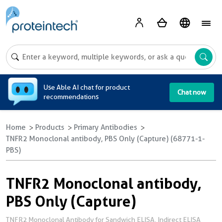
A
Use Able AI chat for product
Chat now
recommendations
Home
Products
Primary Antibodies
TNFR2 Monoclonal antibody, PBS Only (Capture) (68771-1-
PBS)
TNFR2 Monoclonal antibody,
PBS Only (Capture)
TNFR2 Monoclonal Antibody for Sandwich ELISA, Indirect ELISA