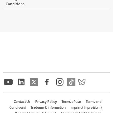
Conditions
Contact Us
Privacy Policy
Terms of use
Terms and
Conditions
Trademark Information
Imprint (Impressum)