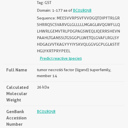
Tag: GST
Domain: 1-177 aa of
BC018058
Sequence: MEESVVRPSVFVVDGQTDIPFTRLGR
SHRRQSCSVARVGLGLLLLLMGAGLAVQGWFLLQ
LHWRLGEMVTRLPDGPAGSWEQLIQERRSHEVN
PAAHLTGANSSLTGSGGPLLWETQLGVAFLRGLSY
HDGALVVTKAGYYYIYSKVQLGGVGCPLGLASTIT
HGLYKRTPRYPEEL
Predict reactive species
Full Name
tumor necrosis factor (ligand) superfamily,
member 14
Calculated
26 kDa
Molecular
Weight
GenBank
BC018058
Accession
Number