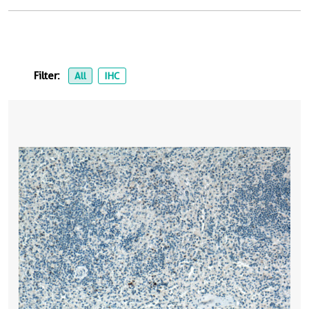
Filter:
All
IHC