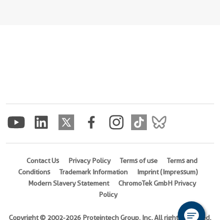
Contact Us
Privacy Policy
Terms of use
Terms and
Conditions
Trademark Information
Imprint (Impressum)
Modern Slavery Statement
ChromoTek GmbH Privacy
Policy
Copyright © 2002-2026 Proteintech Group, Inc. All rights reserved.