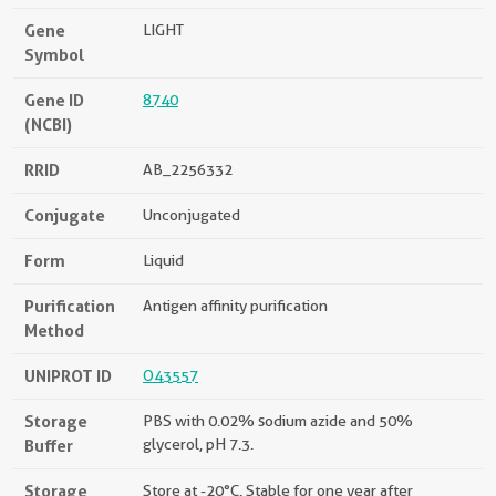
Gene
LIGHT
Symbol
Gene ID
8740
(NCBI)
RRID
AB_2256332
Conjugate
Unconjugated
Form
Liquid
Purification
Antigen affinity purification
Method
UNIPROT ID
O43557
Storage
PBS with 0.02% sodium azide and 50%
Buffer
glycerol, pH 7.3.
Storage
Store at -20°C. Stable for one year after