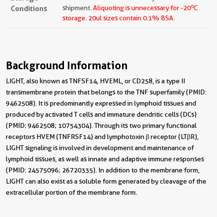
o
Conditions
shipment.
Aliquoting is unnecessary for -20
C
storage.
20ul sizes contain 0.1% BSA.
Background Information
LIGHT, also known as TNFSF14, HVEML, or CD258, is a type II
transmembrane protein that belongs to the TNF superfamily (PMID:
9462508). It is predominantly expressed in lymphoid tissues and
produced by activated T cells and immature dendritic cells (DCs)
(PMID: 9462508; 10754304). Through its two primary functional
receptors HVEM (TNFRSF14) and lymphotoxin β receptor (LTβR),
LIGHT signaling is involved in development and maintenance of
lymphoid tissues, as well as innate and adaptive immune responses
(PMID: 24575096; 26720335). In addition to the membrane form,
LIGHT can also exist as a soluble form generated by cleavage of the
extracellular portion of the membrane form.