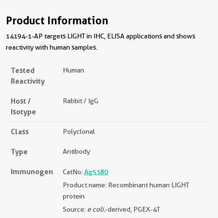
Product Information
14194-1-AP targets LIGHT in IHC, ELISA applications and shows
reactivity with human samples.
Tested
Human
Reactivity
Host /
Rabbit / IgG
Isotype
Class
Polyclonal
Type
Antibody
Immunogen
CatNo:
Ag5380
Product name: Recombinant human LIGHT
protein
Source:
e coli.
-derived, PGEX-4T