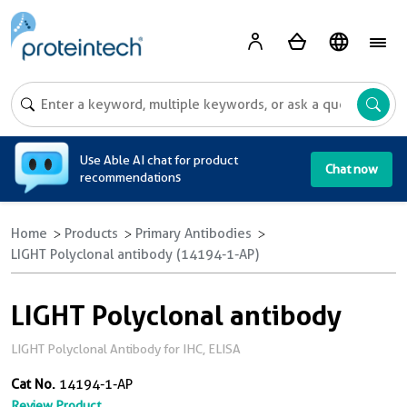
A
Use Able AI chat for product
Chat now
recommendations
Home
Products
Primary Antibodies
LIGHT Polyclonal antibody (14194-1-AP)
LIGHT Polyclonal antibody
LIGHT Polyclonal Antibody for IHC, ELISA
Cat No.
14194-1-AP
Review Product