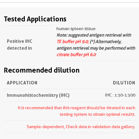
Tested Applications
human spleen tissue
Note: suggested antigen retrieval with
Positive IHC
TE buffer pH 9.0;
(*) Alternatively,
detected in
antigen retrieval may be performed with
citrate buffer pH 6.0
Recommended dilution
APPLICATION
DILUTION
Immunohistochemistry (IHC)
IHC : 1:50-1:500
It is recommended that this reagent should be titrated in each
testing system to obtain optimal results.
Sample-dependent, Check data in validation data gallery.