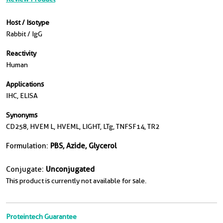
Host / Isotype
Rabbit / IgG
Reactivity
Human
Applications
IHC, ELISA
Synonyms
CD258, HVEM L, HVEML, LIGHT, LTg, TNFSF14, TR2
Formulation:
PBS, Azide, Glycerol
Conjugate:
Unconjugated
This product is currently not available for sale.
Proteintech Guarantee