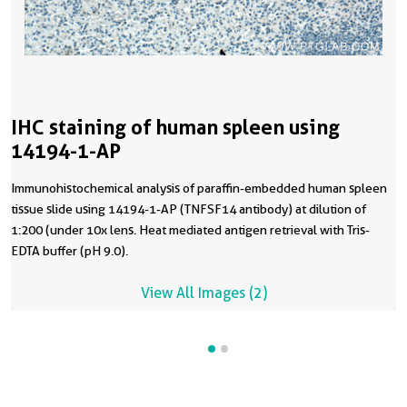
IHC staining of human spleen using
14194-1-AP
Immunohistochemical analysis of paraffin-embedded human spleen
tissue slide using 14194-1-AP (TNFSF14 antibody) at dilution of
1:200 (under 10x lens. Heat mediated antigen retrieval with Tris-
EDTA buffer (pH 9.0).
View All Images (2)