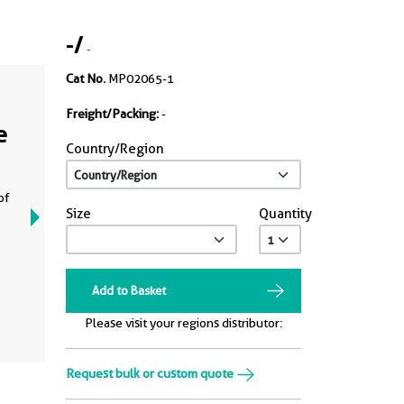
-
/
-
Cat No.
MP02065-1
Freight/Packing:
-
e
Country/Region
of
Size
Quantity
Add to Basket
Please visit your regions distributor:
Request bulk or custom quote