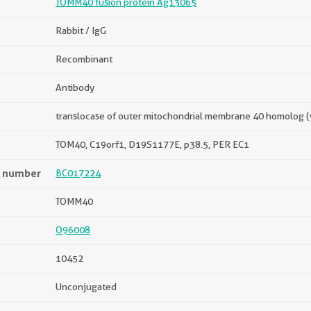
TOMM40 fusion protein Ag13065
Rabbit / IgG
Recombinant
Antibody
translocase of outer mitochondrial membrane 40 homolog (
TOM40, C19orf1, D19S1177E, p38.5, PER EC1
n number
BC017224
TOMM40
O96008
10452
Unconjugated