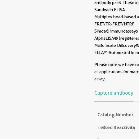
antibody pairs. These i
Sandwich ELISA
Multiplex bead-based a
FRET/TR-FRET/HTRF
Simoa® immunoassays (r
AlphaLISA® (registered
Meso Scale Discovery® 
ELLA™ Automated Immun
Please note we have not
as applications for mat
assay.
Capture antibody
Catalog Number
Tested Reactivity