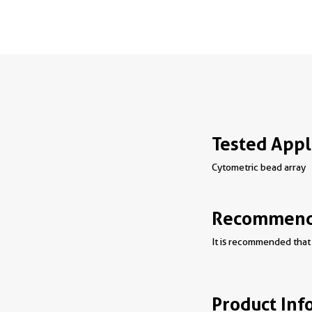
Tested Appl
Cytometric bead array
Recommende
It is recommended that 
Product Inf