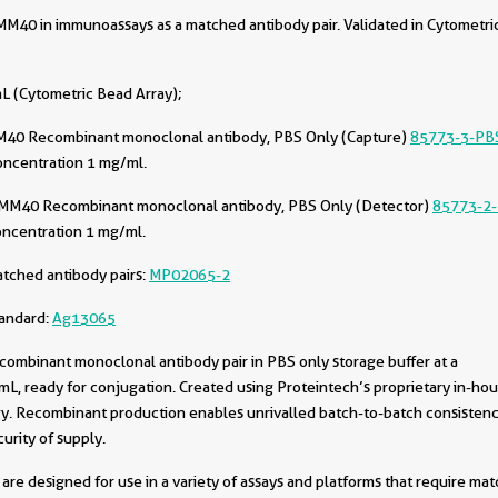
40 in immunoassays as a matched antibody pair. Validated in Cytometri
L (Cytometric Bead Array);
40 Recombinant monoclonal antibody, PBS Only (Capture)
85773-3-PB
oncentration 1 mg/ml.
MM40 Recombinant monoclonal antibody, PBS Only (Detector)
85773-2
oncentration 1 mg/ml.
tched antibody pairs:
MP02065-2
tandard:
Ag13065
combinant monoclonal antibody pair in PBS only storage buffer at a
L, ready for conjugation. Created using Proteintech’s proprietary in-ho
. Recombinant production enables unrivalled batch-to-batch consistenc
urity of supply.
are designed for use in a variety of assays and platforms that require ma