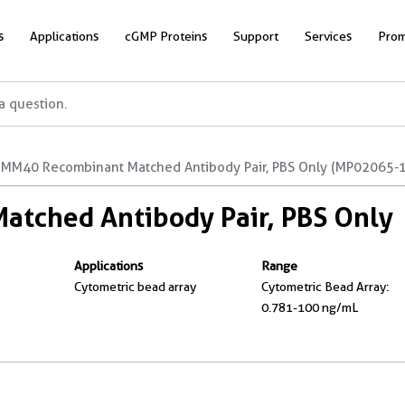
s
Applications
cGMP Proteins
Support
Services
Prom
MM40 Recombinant Matched Antibody Pair, PBS Only (MP02065-1
tched Antibody Pair, PBS Only
Applications
Range
Cytometric bead array
Cytometric Bead Array:
0.781-100 ng/mL