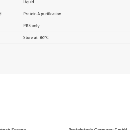
Liquid
d
Protein A purification
PBS only
s
Store at -80°C.