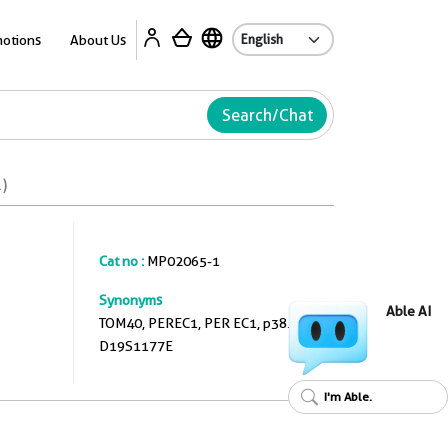
A
otions
About Us
Search/Chat
)
Cat no :
MP02065-1
Synonyms
Able AI
TOM40, PEREC1, PER EC1, p38.5,
D19S1177E
I'm Able.