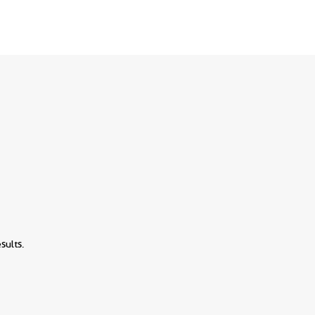
sults.