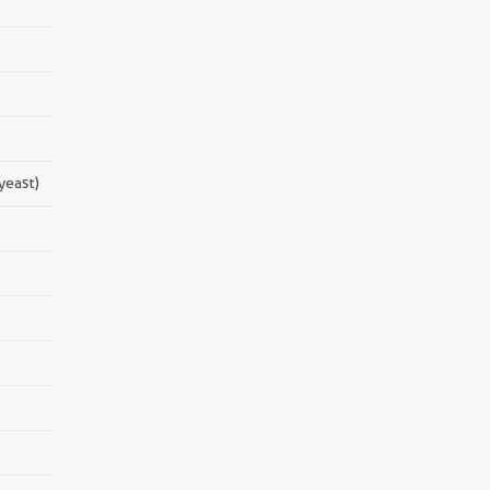
yeast)