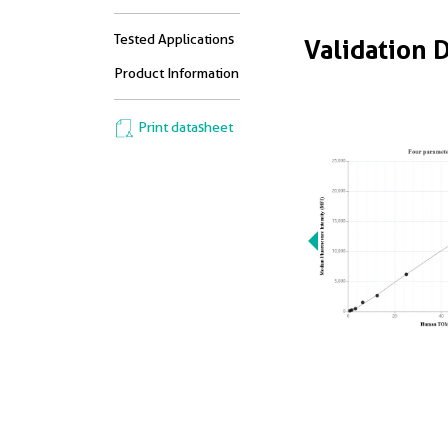
Tested Applications
Validation 
Product Information
Print datasheet