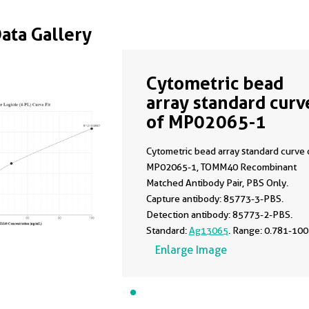
Data Gallery
Cytometric bead
array standard curv
of MP02065-1
Cytometric bead array standard curve 
MP02065-1, TOMM40 Recombinant
Matched Antibody Pair, PBS Only.
Capture antibody: 85773-3-PBS.
Detection antibody: 85773-2-PBS.
Standard:
Ag13065
. Range: 0.781-100
ng/mL.
Enlarge Image