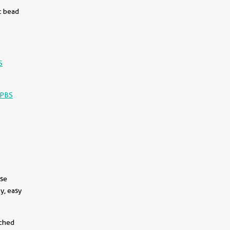
c bead
S
-PBS
use
y, easy
||
tched