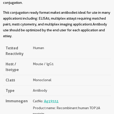
conjugation.
This conjugation ready format makes antibodies ideal for use in many
applications including: ELISAs, multiplex assays requiring matched
pairs, mass cytometry, and multiplex imaging applications.Antibody
use should be optimized by the end user for each application and
assay.
Tested
Human
Reactivity
Host /
Mouse / IgG1
Isotype
Class
Monoclonal
Type
Antibody
Immunogen
CatNo:
Ag19551
Product name: Recombinant human TOP2A
protein