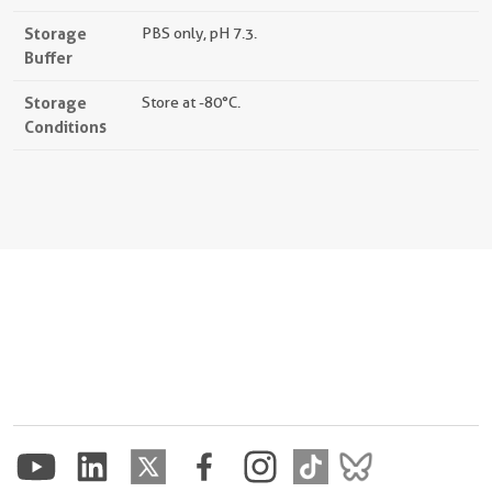
Storage
PBS only, pH 7.3.
Buffer
Storage
Store at -80°C.
Conditions