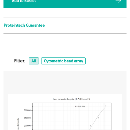
Add to Basket
Proteintech Guarantee
Filter:
All
Cytometric bead array