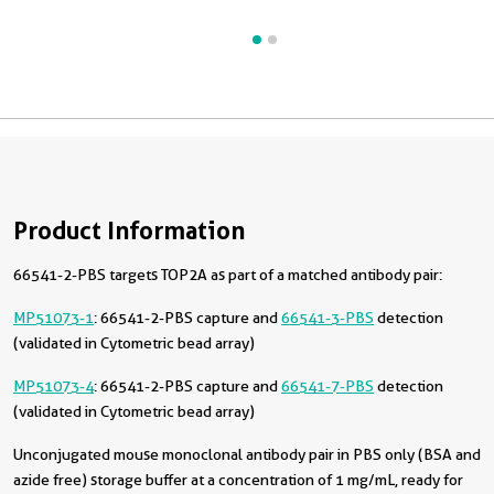
Product Information
66541-2-PBS targets TOP2A as part of a matched antibody pair:
MP51073-1
: 66541-2-PBS capture and
66541-3-PBS
detection
(validated in Cytometric bead array)
MP51073-4
: 66541-2-PBS capture and
66541-7-PBS
detection
(validated in Cytometric bead array)
Unconjugated mouse monoclonal antibody pair in PBS only (BSA and
azide free) storage buffer at a concentration of 1 mg/mL, ready for