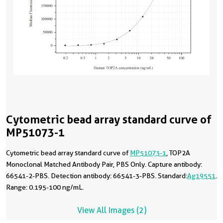
Cytometric bead array standard curve of
MP51073-1
Cytometric bead array standard curve of
MP51073-1
, TOP2A
Monoclonal Matched Antibody Pair, PBS Only. Capture antibody:
66541-2-PBS. Detection antibody: 66541-3-PBS. Standard:
Ag19551
.
Range: 0.195-100 ng/mL.
View All Images (2)