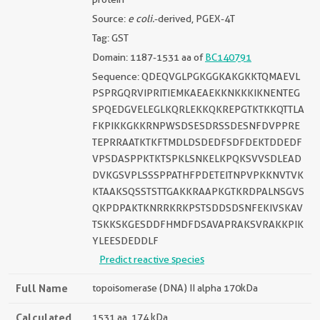
Source:
e coli.
-derived, PGEX-4T
Tag: GST
Domain: 1187-1531 aa of
BC140791
Sequence: QDEQVGLPGKGGKAKGKKTQMAEVL
PSPRGQRVIPRITIEMKAEAEKKNKKKIKNENTEG
SPQEDGVELEGLKQRLEKKQKREPGTKTKKQTTLA
FKPIKKGKKRNPWSDSESDRSSDESNFDVPPRE
TEPRRAATKTKFTMDLDSDEDFSDFDEKTDDEDF
VPSDASPPKTKTSPKLSNKELKPQKSVVSDLEAD
DVKGSVPLSSSPPATHFPDETEITNPVPKKNVTVK
KTAAKSQSSTSTTGAKKRAAPKGTKRDPALNSGVS
QKPDPAKTKNRRKRKPSTSDDSDSNFEKIVSKAV
TSKKSKGESDDFHMDFDSAVAPRAKSVRAKKPIK
YLEESDEDDLF
Predict reactive species
Full Name
topoisomerase (DNA) II alpha 170kDa
Calculated
1531 aa, 174 kDa