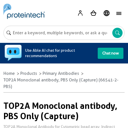
A
Use Able AI chat for product
Chat now
recommendations
Home
Products
Primary Antibodies
TOP2A Monoclonal antibody, PBS Only (Capture) (66541-2-
PBS)
TOP2A Monoclonal antibody,
PBS Only (Capture)
TOP2A Monoclonal Antibody for Cytometric bead array, Indirect