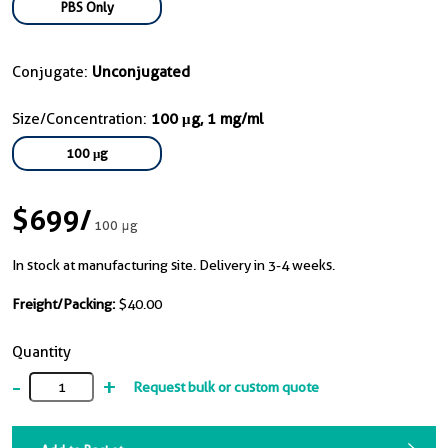
PBS Only
Conjugate:
Unconjugated
Size/Concentration:
100 μg, 1 mg/ml
100 μg
$699
/
100 μg
In stock at manufacturing site. Delivery in 3-4 weeks.
Freight/Packing:
$40.00
Quantity
-
+
Request bulk or custom quote