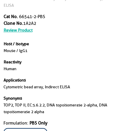
ELISA
Cat No.
66541-2-PBS
Clone No.
1A2A2
Review Product
Host / Isotype
Mouse / IgG1
Reactivity
Human
Applications
Cytometric bead array, Indirect ELISA
Synonyms
TOP2, TOP II, EC:5.6.2.2, DNA topoisomerase 2-alpha, DNA
topoisomerase 2 alpha
Formulation:
PBS Only