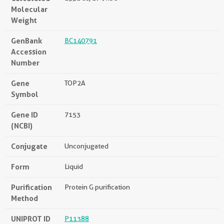
Molecular
Weight
GenBank
BC140791
Accession
Number
Gene
TOP2A
Symbol
Gene ID
7153
(NCBI)
Conjugate
Unconjugated
Form
Liquid
Purification
Protein G purification
Method
UNIPROT ID
P11388