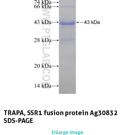
TRAPA, SSR1 fusion protein Ag30832
SDS-PAGE
Enlarge Image