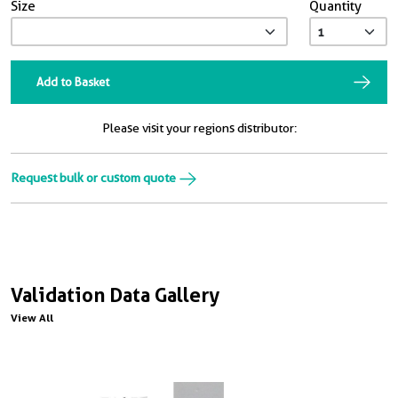
Size
Quantity
Add to Basket
Please visit your regions distributor:
Request bulk or custom quote
Validation Data Gallery
View All