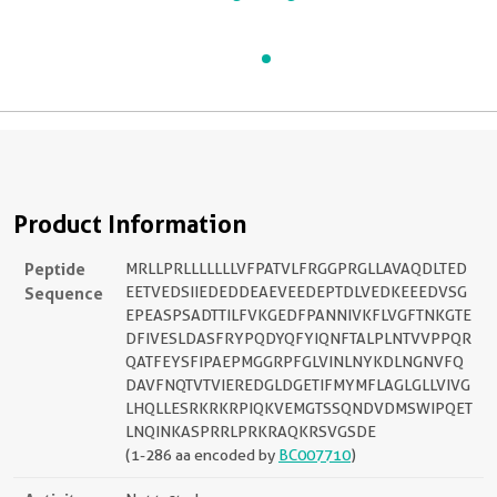
Product Information
Peptide
MRLLPRLLLLLLLVFPATVLFRGGPRGLLAVAQDLTED
Sequence
EETVEDSIIEDEDDEAEVEEDEPTDLVEDKEEEDVSG
EPEASPSADTTILFVKGEDFPANNIVKFLVGFTNKGTE
DFIVESLDASFRYPQDYQFYIQNFTALPLNTVVPPQR
QATFEYSFIPAEPMGGRPFGLVINLNYKDLNGNVFQ
DAVFNQTVTVIEREDGLDGETIFMYMFLAGLGLLVIVG
LHQLLESRKRKRPIQKVEMGTSSQNDVDMSWIPQET
LNQINKASPRRLPRKRAQKRSVGSDE
(1-286 aa encoded by
BC007710
)