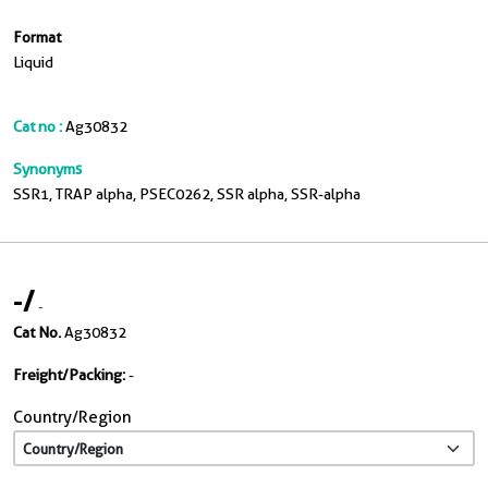
Format
Liquid
Cat no :
Ag30832
Synonyms
SSR1, TRAP alpha, PSEC0262, SSR alpha, SSR-alpha
-
/
-
Cat No.
Ag30832
Freight/Packing:
-
Country/Region