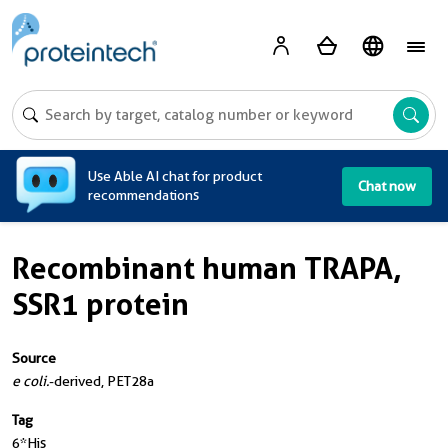
A
Use Able AI chat for product
Chat now
recommendations
Recombinant human TRAPA,
SSR1 protein
Source
e coli.
-derived, PET28a
Tag
6*His