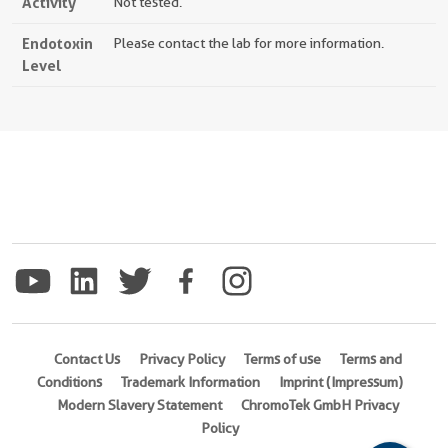
Activity
Not tested.
Endotoxin
Please contact the lab for more information.
Level
Contact Us
Privacy Policy
Terms of use
Terms and
Conditions
Trademark Information
Imprint (Impressum)
Modern Slavery Statement
ChromoTek GmbH Privacy
Policy