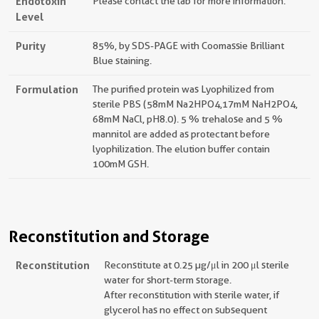
Endotoxin
Please contact the lab for more information.
Level
Purity
85%, by SDS-PAGE with Coomassie Brilliant
Blue staining.
Formulation
The purified protein was Lyophilized from
sterile PBS (58mM Na2HPO4,17mM NaH2PO4,
68mM NaCl, pH8.0). 5 % trehalose and 5 %
mannitol are added as protectant before
lyophilization. The elution buffer contain
100mM GSH.
Reconstitution and Storage
Reconstitution
Reconstitute at 0.25 µg/μl in 200 μl sterile
water for short-term storage.
After reconstitution with sterile water, if
glycerol has no effect on subsequent