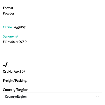
Format
Powder
Cat no :
Ag5807
Synonyms
FLJ39607; OCSP
-
/
-
Cat No.
Ag5807
Freight/Packing:
-
Country/Region