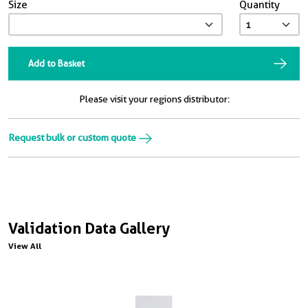
Size
Quantity
Add to Basket
Please visit your regions distributor:
Request bulk or custom quote
Validation Data Gallery
View All