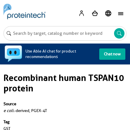
A
Use Able AI chat for product
Chat now
recommendations
Recombinant human TSPAN10
protein
Source
e coli.
-derived, PGEX-4T
Tag
GST