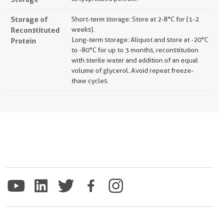
Storage of
Short-term storage: Store at 2-8°C for (1-2
Reconstituted
weeks).
Long-term storage: Aliquot and store at -20°C
Protein
to -80°C for up to 3 months, reconstitution
with sterile water and addition of an equal
volume of glycerol. Avoid repeat freeze-
thaw cycles.