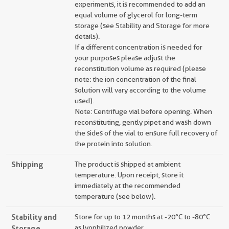
experiments, it is recommended to add an
equal volume of glycerol for long-term
storage (see Stability and Storage for more
details).
If a different concentration is needed for
your purposes please adjust the
reconstitution volume as required (please
note: the ion concentration of the final
solution will vary according to the volume
used).
Note: Centrifuge vial before opening. When
reconstituting, gently pipet and wash down
the sides of the vial to ensure full recovery of
the protein into solution.
Shipping
The product is shipped at ambient
temperature. Upon receipt, store it
immediately at the recommended
temperature (see below).
Stability and
Store for up to 12 months at -20°C to -80°C
Storage
as lyophilized powder.