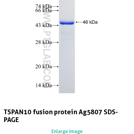
TSPAN10 fusion protein Ag5807 SDS-
PAGE
Enlarge Image