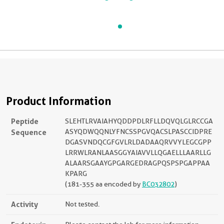
Product Information
Peptide
SLEHTLRVAIAHYQDDPDLRFLLDQVQLGLRCCGA
Sequence
ASYQDWQQNLYFNCSSPGVQACSLPASCCIDPRE
DGASVNDQCGFGVLRLDADAAQRVVYLEGCGPP
LRRWLRANLAASGGYAIAVVLLQGAELLLAARLLG
ALAARSGAAYGPGARGEDRAGPQSPSPGAPPAA
KPARG
(181-355 aa encoded by
BC032802
)
Activity
Not tested.