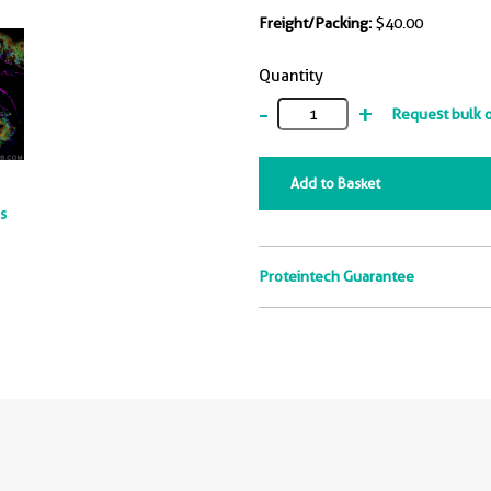
Freight/Packing:
$40.00
Quantity
-
+
Request bulk 
Add to Basket
ts
Proteintech Guarantee