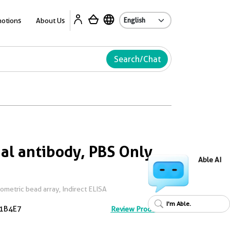
Ab
otions
About Us
Search/Chat
l antibody, PBS Only
Able AI
metric bead array, Indirect ELISA
I'm Able.
1B4E7
Review Product