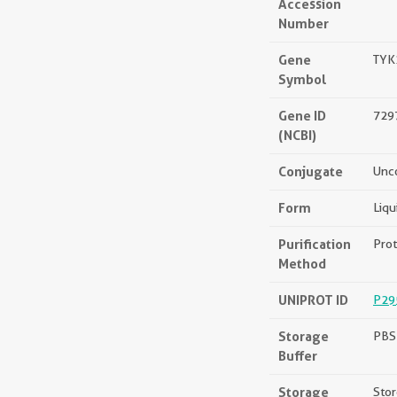
Accession
Number
Gene
TYK
Symbol
Gene ID
729
(NCBI)
Conjugate
Unc
Form
Liqu
Purification
Prot
Method
UNIPROT ID
P29
Storage
PBS 
Buffer
Storage
Stor