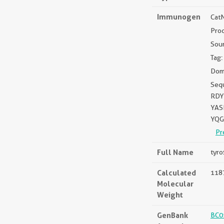
Immunogen
Cat
Pro
Sou
Tag:
Dom
Seq
RDY
YAS
YQG
Pr
Full Name
tyro
Calculated
1187
Molecular
Weight
GenBank
BC0