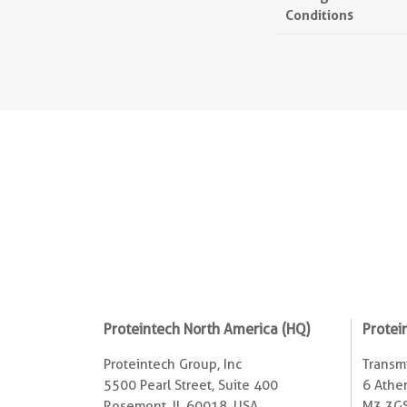
Conditions
Proteintech North America (HQ)
Protei
Proteintech Group, Inc
Transmi
5500 Pearl Street, Suite 400
6 Ather
Rosemont, IL 60018, USA
M3 3GS