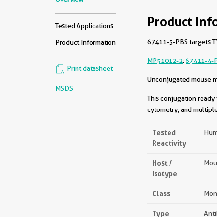
Product Inf
Tested Applications
67411-5-PBS targets TY
Product Information
MP51012-2
:
67411-4-
Print datasheet
Unconjugated mouse mon
MSDS
This conjugation ready 
cytometry, and multiple
Tested
Hum
Reactivity
Host /
Mou
Isotype
Class
Mon
Type
Ant