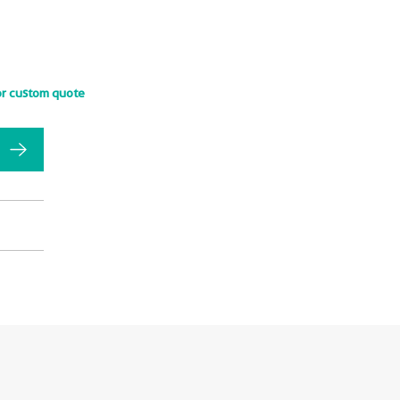
or custom quote