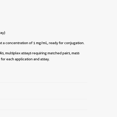
ray)
t a concentration of 1 mg/mL, ready for conjugation.
As, multiplex assays requiring matched pairs, mass
for each application and assay.
||