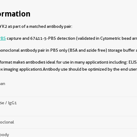
ormation
K2 as part of a matched antibody pair:
PBS
capture and 67411-5-PBS detection (validated in Cytometric bead ar
oclonal antibody pair in PBS only (BSA and azide free) storage buffer a
format makes antibodies ideal for use in many applications including: ELIS
x imaging applications.Antibody use should be optimized by the end user 
an
se / IgG1
oclonal
ibody