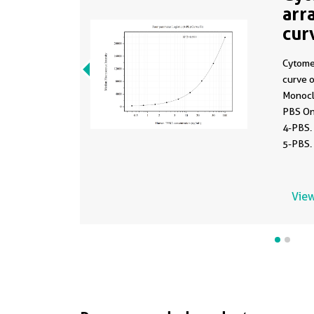
arr
cur
MP
Cytome
curve 
Monocl
PBS On
4-PBS.
5-PBS.
0.391-
View