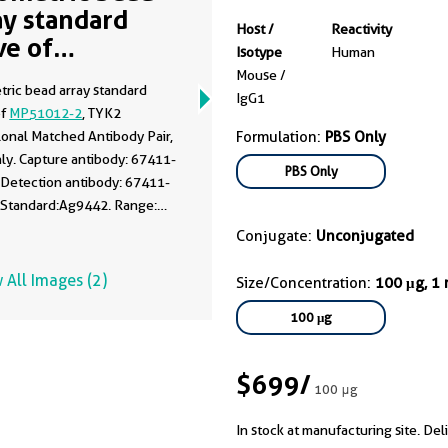
ay standard
Host /
Reactivity
ve of
Isotype
Human
51012-2
Mouse /
tric bead array standard
IgG1
of
MP51012-2
, TYK2
onal Matched Antibody Pair,
Formulation:
PBS Only
ly. Capture antibody: 67411-
PBS Only
 Detection antibody: 67411-
 Standard:Ag9442. Range:
100 ng/mL.
Conjugate:
Unconjugated
 All Images (2)
Size/Concentration:
100 μg, 1
100 μg
$699
/
100 μg
In stock at manufacturing site. Del