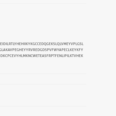
IDILRTLYHEHIIKYKGCCEDQGEKSLQLVMEYVPLGSL
FGLAKAVPEGHEYYRVREDGDSPVFWYAPECLKEYKFY
PDKCPCEVYHLMKNCWETEASFRPTFENLIPILKTVHEK