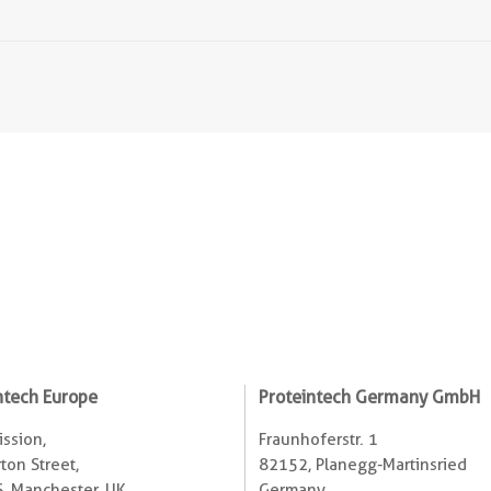
ntech Europe
Proteintech Germany GmbH
ssion,
Fraunhoferstr. 1
ton Street,
82152, Planegg-Martinsried
, Manchester, UK
Germany