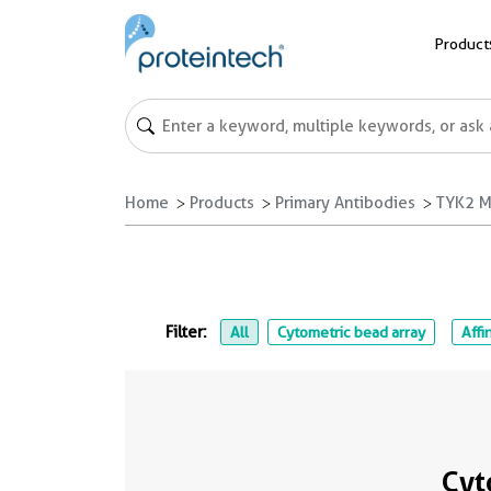
Product
Home
Products
Primary Antibodies
TYK2 M
Filter:
All
Cytometric bead array
Affi
Cyt