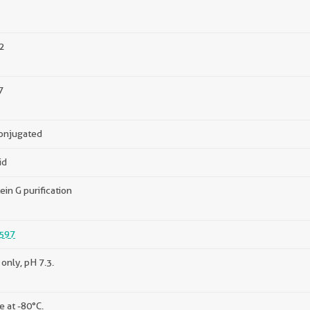
2
7
onjugated
id
ein G purification
597
only, pH 7.3.
e at -80°C.