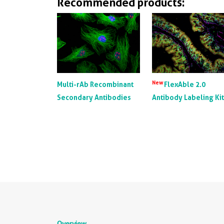
Recommended products:
New
Multi-rAb Recombinant
FlexAble 2.0
Secondary Antibodies
Antibody Labeling Ki
Overview