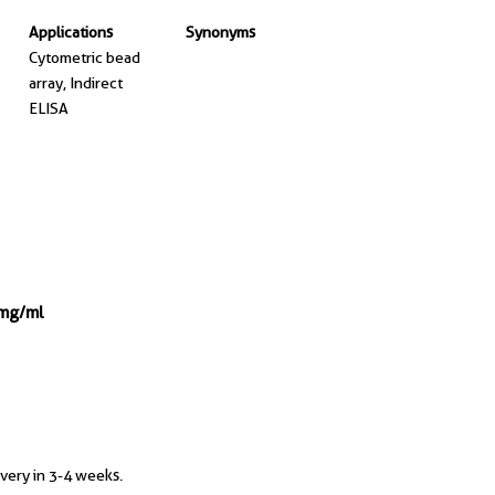
Applications
Synonyms
Cytometric bead
array, Indirect
ELISA
 mg/ml
ivery in 3-4 weeks.