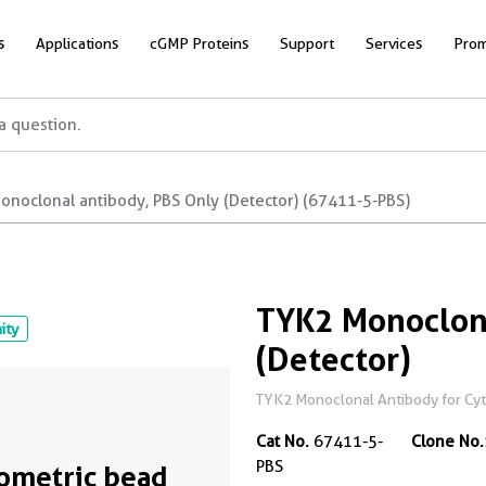
s
Applications
cGMP Proteins
Support
Services
Prom
onoclonal antibody, PBS Only (Detector) (67411-5-PBS)
TYK2 Monoclona
nity
(Detector)
TYK2 Monoclonal Antibody for Cyto
Cat No.
67411-5-
Clone No.
PBS
ometric bead