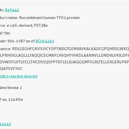
No:
Ag9442
duct name: Recombinant human TYK2 protein
rce:
e coli.
-derived, PET28a
 6*His
ain: 901-1187 aa of
BC014243
uence: RDLGEGHFGKVSLYCYDPTNDGTGEMVAVKALKADCGPQHRSGWKQE
LPRHSIGLAQLLLFAQQICEGMAYLHSQHYIHRDLAARNVLLDNDRLVKIGD
DVWSFGVTLYELLTHCDSSQSPPTKFLELIGIAQGQMTVLRLTELLERGERLPR
QAPSVFSVC
edict reactive species
sine kinase 2
 aa, 134 kDa
14243