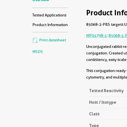
Product Inf
Tested Applications
85068-2-PBS targets UF
Product Information
MP01798-1
:
85068-1-
Print datasheet
Unconjugated rabbit re
MSDS
conjugation. Created u
consistency, easy scale
This conjugation ready 
cytometry, and multiple
Tested Reactivity
Host / Isotype
Class
Type