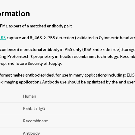
ormation
M1 as part of a matched antibody pair:
PBS
capture and 85068-2-PBS detection (validated in Cytometric bead ar
combinant monoclonal antibody in PBS only (BSA and azide free) storage 
sing Proteintech’s proprietary in-house recombinant technology. Recomb
-up, and future security of supply.
format makes antibodies ideal for use in many applications including: ELIS
x imaging applications.Antibody use should be optimized by the end user 
Human
Rabbit / IgG
Recombinant
Antibody