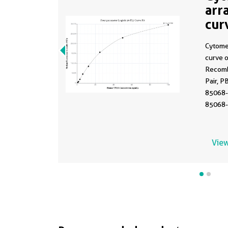
arr
cur
MP
Cytome
curve 
Recomb
Pair, P
85068-
85068-
Range:
View