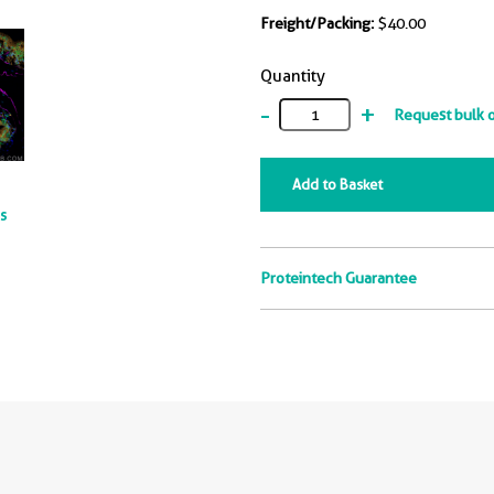
Freight/Packing:
$40.00
Quantity
-
+
Request bulk 
Add to Basket
ts
Proteintech Guarantee