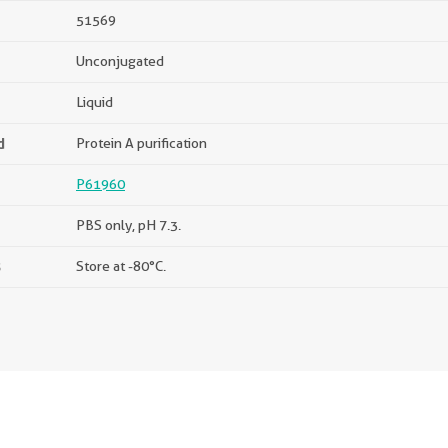
51569
Unconjugated
Liquid
d
Protein A purification
P61960
PBS only, pH 7.3.
s
Store at -80°C.