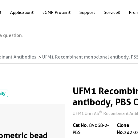
s
Applications
cGMP Proteins
Support
Services
Prom
inant Antibodies
UFM1 Recombinant monoclonal antibody, PBS 
UFM1 Recombin
nity
antibody, PBS 
®
UFM1 Uni-rAb
Recombinant Antibo
Cat No.
85068-2-
Clone
PBS
No.
24250
ometric bead