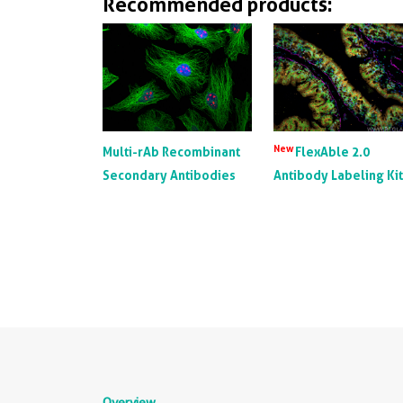
Recommended products:
New
Multi-rAb Recombinant
FlexAble 2.0
Secondary Antibodies
Antibody Labeling Ki
Overview