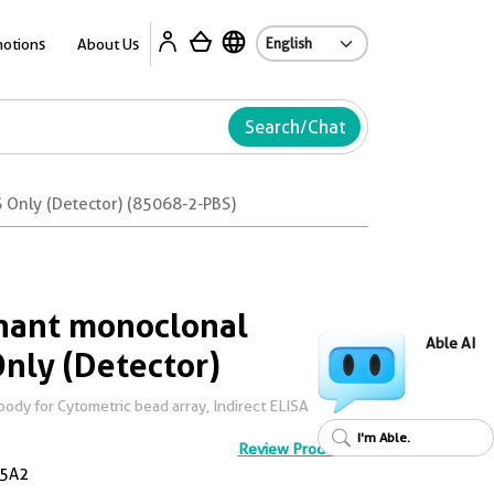
Ab
otions
About Us
Search/Chat
Only (Detector) (85068-2-PBS)
ant monoclonal
Able AI
Only (Detector)
dy for Cytometric bead array, Indirect ELISA
I'm Able.
Review Product
5A2