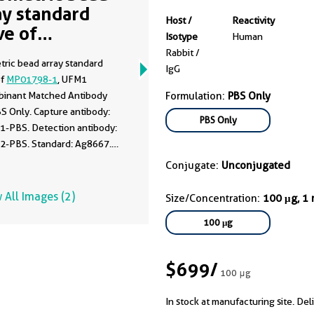
ay standard
Host /
Reactivity
ve of
Isotype
Human
01798-1
Rabbit /
tric bead array standard
IgG
of
MP01798-1
, UFM1
inant Matched Antibody
Formulation:
PBS Only
BS Only. Capture antibody:
PBS Only
1-PBS. Detection antibody:
2-PBS. Standard: Ag8667.
 0.781-100 ng/mL.
Conjugate:
Unconjugated
 All Images (2)
Size/Concentration:
100 μg, 1
100 μg
$699
/
100 μg
In stock at manufacturing site. Del