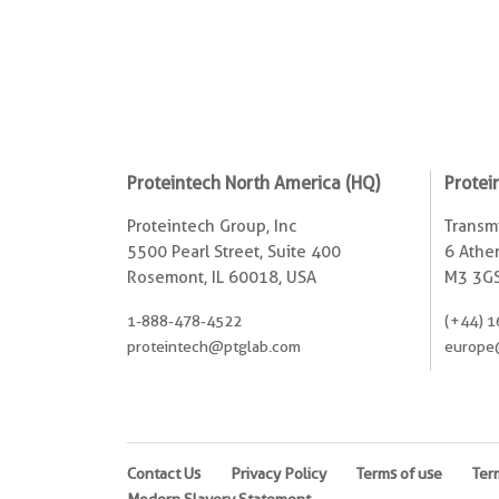
Proteintech North America (HQ)
Protei
Proteintech Group, Inc
Transmi
5500 Pearl Street, Suite 400
6 Ather
Rosemont, IL 60018, USA
M3 3GS
1-888-478-4522
(+44) 1
proteintech@ptglab.com
europe
Contact Us
Privacy Policy
Terms of use
Ter