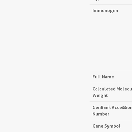
Immunogen
Full Name
Calculated Molecu
Weight
GenBank Accessio
Number
Gene Symbol