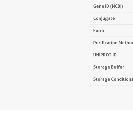
Gene ID (NCBI)
Conjugate
Form
Purification Metho
UNIPROT ID
Storage Buffer
Storage Condition