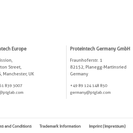
ntech Europe
Proteintech Germany GmbH
ssion,
Fraunhoferstr. 1
ton Street,
82152, Planegg-Martinsried
, Manchester, UK
Germany
61 839 3007
+49 89 124 148 850
@ptglab.com
germany@ptglab.com
ms and Conditions
Trademark Information
Imprint (Impressum)