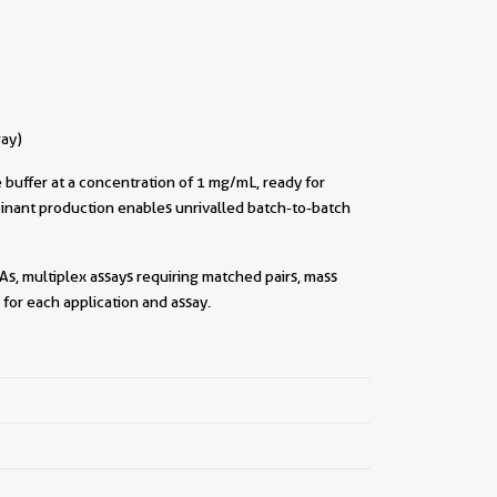
ray)
buffer at a concentration of 1 mg/mL, ready for
inant production enables unrivalled batch-to-batch
As, multiplex assays requiring matched pairs, mass
for each application and assay.
||