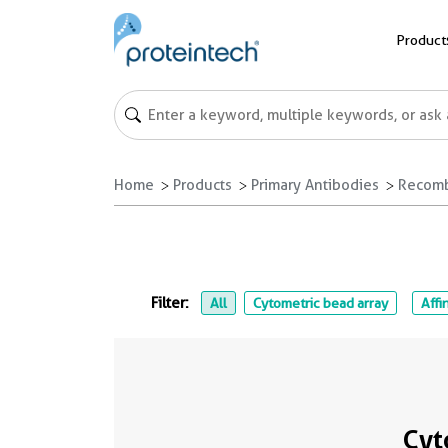
Product
Home
Products
Primary Antibodies
Recomb
Filter:
All
Cytometric bead array
Affi
Cyt