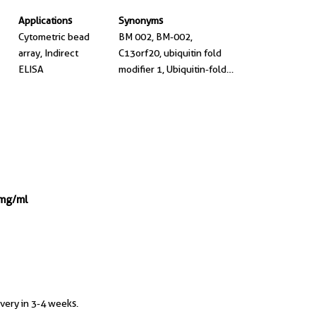
Applications
Synonyms
Cytometric bead
BM 002, BM-002,
array, Indirect
C13orf20, ubiquitin fold
ELISA
modifier 1, Ubiquitin-fold
modifier 1
 mg/ml
ivery in 3-4 weeks.