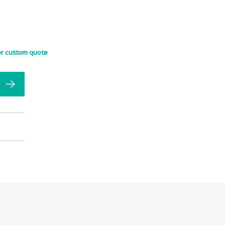
or custom quote