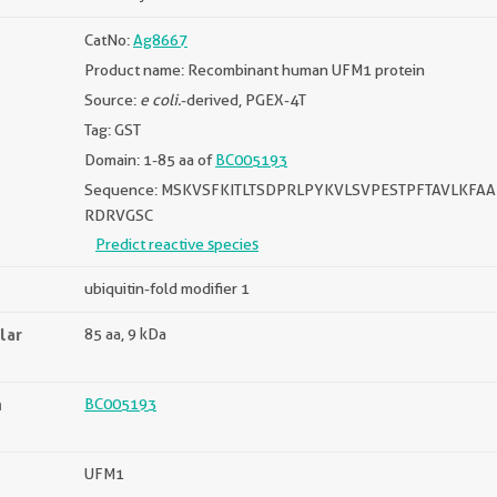
CatNo:
Ag8667
Product name: Recombinant human UFM1 protein
Source:
e coli.
-derived, PGEX-4T
Tag: GST
Domain: 1-85 aa of
BC005193
Sequence: MSKVSFKITLTSDPRLPYKVLSVPESTPFTAVLKFAA
RDRVGSC
Predict reactive species
ubiquitin-fold modifier 1
lar
85 aa, 9 kDa
n
BC005193
UFM1