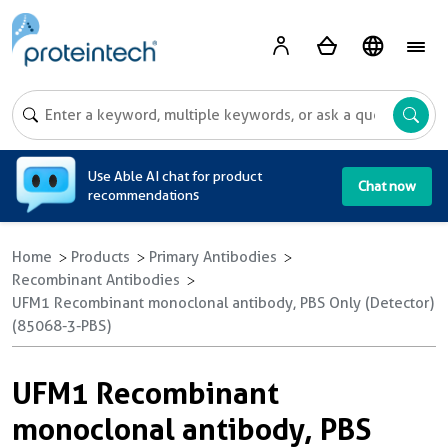
A
Use Able AI chat for product
Chat now
recommendations
Home
Products
Primary Antibodies
Recombinant Antibodies
UFM1 Recombinant monoclonal antibody, PBS Only (Detector)
(85068-3-PBS)
UFM1 Recombinant
monoclonal antibody, PBS