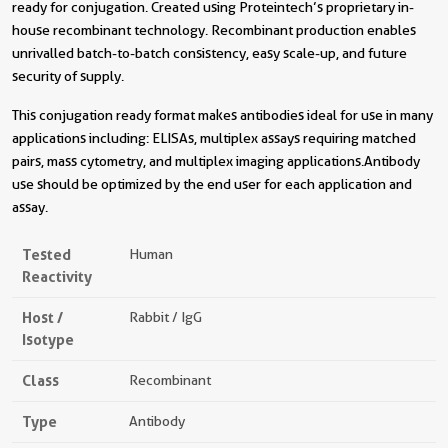
ready for conjugation. Created using Proteintech’s proprietary in-
house recombinant technology. Recombinant production enables
unrivalled batch-to-batch consistency, easy scale-up, and future
security of supply.
This conjugation ready format makes antibodies ideal for use in many
applications including: ELISAs, multiplex assays requiring matched
pairs, mass cytometry, and multiplex imaging applications.Antibody
use should be optimized by the end user for each application and
assay.
Tested
Human
Reactivity
Host /
Rabbit / IgG
Isotype
Class
Recombinant
Type
Antibody