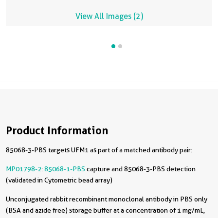
View All Images (2)
Product Information
85068-3-PBS targets UFM1 as part of a matched antibody pair:
MP01798-2
:
85068-1-PBS
capture and 85068-3-PBS detection
(validated in Cytometric bead array)
Unconjugated rabbit recombinant monoclonal antibody in PBS only
(BSA and azide free) storage buffer at a concentration of 1 mg/mL,