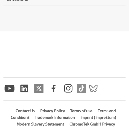
Contact Us
Privacy Policy
Terms of use
Terms and
Conditions
Trademark Information
Imprint (Impressum)
Modern Slavery Statement
ChromoTek GmbH Privacy