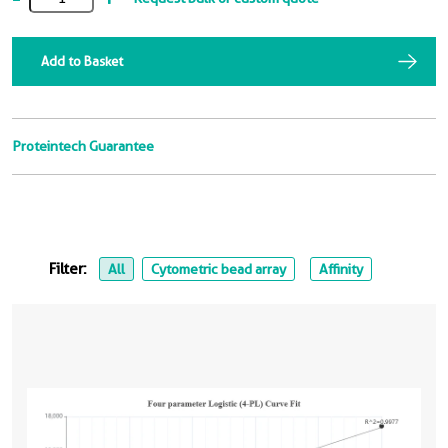
Add to Basket
Proteintech Guarantee
Filter:
All
Cytometric bead array
Affinity