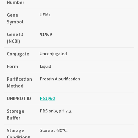
Number
Gene
UFM1
Symbol
Gene ID
51569
(NCBI)
Conjugate
Unconjugated
Form
Liquid
Purification
Protein A purification
Method
UNIPROT ID
P61960
Storage
PBS only, pH 7.3.
Buffer
Storage
Store at -80°C.
Conditions