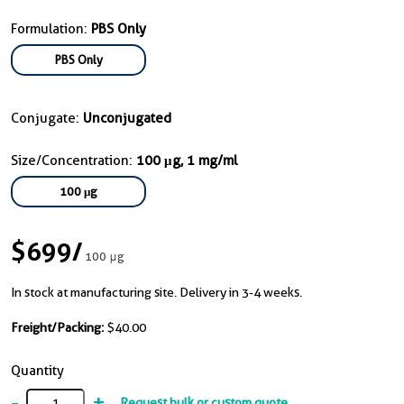
Formulation:
PBS Only
PBS Only
Conjugate:
Unconjugated
Size/Concentration:
100 μg, 1 mg/ml
100 μg
$699
/
100 μg
In stock at manufacturing site. Delivery in 3-4 weeks.
Freight/Packing:
$40.00
Quantity
-
+
Request bulk or custom quote