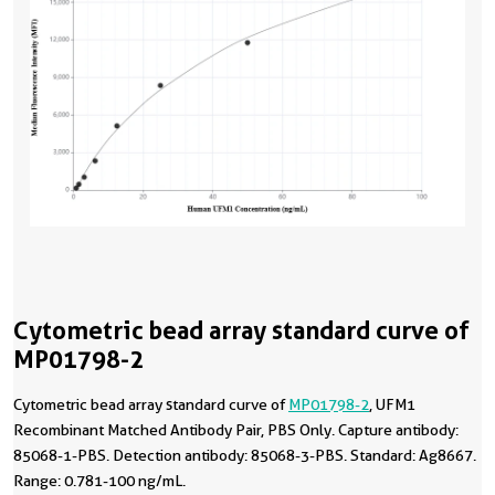
Cytometric bead array standard curve of
MP01798-2
Cytometric bead array standard curve of
MP01798-2
, UFM1
Recombinant Matched Antibody Pair, PBS Only. Capture antibody:
85068-1-PBS. Detection antibody: 85068-3-PBS. Standard: Ag8667.
Range: 0.781-100 ng/mL.