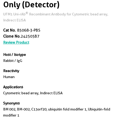
Only (Detector)
®
UFM1 Uni-rAb
Recombinant Antibody for Cytometric bead array,
Indirect ELISA
Cat No.
85068-3-PBS
Clone No.
242505B7
Review Product
Host / Isotype
Rabbit / IgG
Reactivity
Human
Applications
Cytometric bead array, Indirect ELISA
Synonyms
BM 002, BM-002, C13orf20, ubiquitin fold modifier 1, Ubiquitin-fold
modifier 1