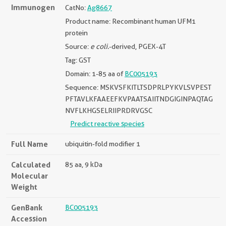
Immunogen
CatNo:
Ag8667
Product name: Recombinant human UFM1
protein
Source:
e coli.
-derived, PGEX-4T
Tag: GST
Domain: 1-85 aa of
BC005193
Sequence: MSKVSFKITLTSDPRLPYKVLSVPEST
PFTAVLKFAAEEFKVPAATSAIITNDGIGINPAQTAG
NVFLKHGSELRIIPRDRVGSC
Predict reactive species
Full Name
ubiquitin-fold modifier 1
Calculated
85 aa, 9 kDa
Molecular
Weight
GenBank
BC005193
Accession