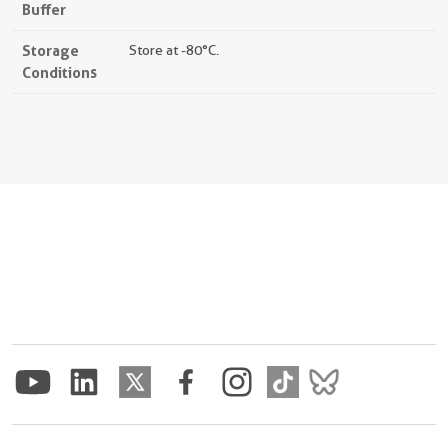
Buffer
Storage
Store at -80°C.
Conditions