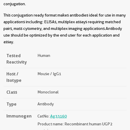
conjugation.
This conjugation ready format makes antibodies ideal for use in many
applications including: ELISAs, multiplex assays requiring matched
pairs, mass cytometry, and multiplex imaging applications.Antibody
use should be optimized by the end user for each application and
assay.
Tested
Human
Reactivity
Host /
Mouse / IgG1
Isotype
Class
Monoclonal
Type
Antibody
Immunogen
CatNo:
Ag33160
Product name: Recombinant human UGP2