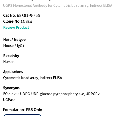
UGP2 Monoclonal Antibody for Cytometric bead array, Indirect ELISA
Cat No.
68381-5-PBS
Clone No.
1G8E4
Review Product
Host / Isotype
Mouse / IgG1
Reactivity
Human
Applications
Cytometric bead array, Indirect ELISA
Synonyms
EC:2.7.7.9, UDPG, UDP-glucose pyrophosphorylase, UDPGP2,
UGPase
Formulation:
PBS Only