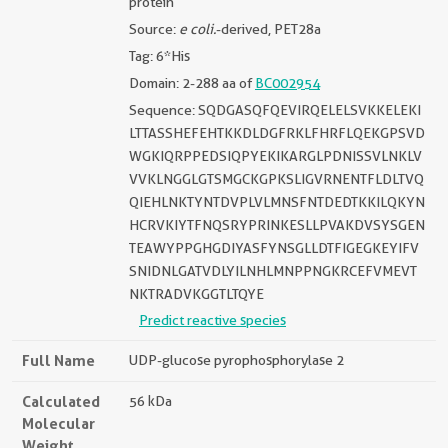
protein
Source:
e coli.
-derived, PET28a
Tag: 6*His
Domain: 2-288 aa of
BC002954
Sequence: SQDGASQFQEVIRQELELSVKKELEKI
LTTASSHEFEHTKKDLDGFRKLFHRFLQEKGPSVD
WGKIQRPPEDSIQPYEKIKARGLPDNISSVLNKLV
VVKLNGGLGTSMGCKGPKSLIGVRNENTFLDLTVQ
QIEHLNKTYNTDVPLVLMNSFNTDEDTKKILQKYN
HCRVKIYTFNQSRYPRINKESLLPVAKDVSYSGEN
TEAWYPPGHGDIYASFYNSGLLDTFIGEGKEYIFV
SNIDNLGATVDLYILNHLMNPPNGKRCEFVMEVT
NKTRADVKGGTLTQYE
Predict reactive species
Full Name
UDP-glucose pyrophosphorylase 2
Calculated
56 kDa
Molecular
Weight