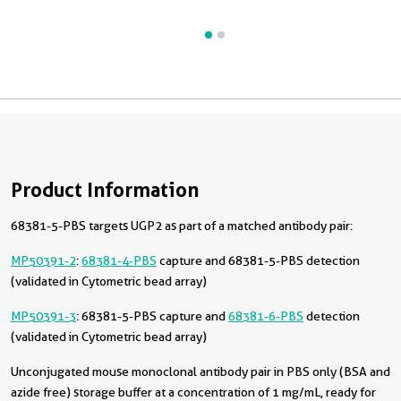
Product Information
68381-5-PBS targets UGP2 as part of a matched antibody pair:
MP50391-2
:
68381-4-PBS
capture and 68381-5-PBS detection
(validated in Cytometric bead array)
MP50391-3
: 68381-5-PBS capture and
68381-6-PBS
detection
(validated in Cytometric bead array)
Unconjugated mouse monoclonal antibody pair in PBS only (BSA and
azide free) storage buffer at a concentration of 1 mg/mL, ready for