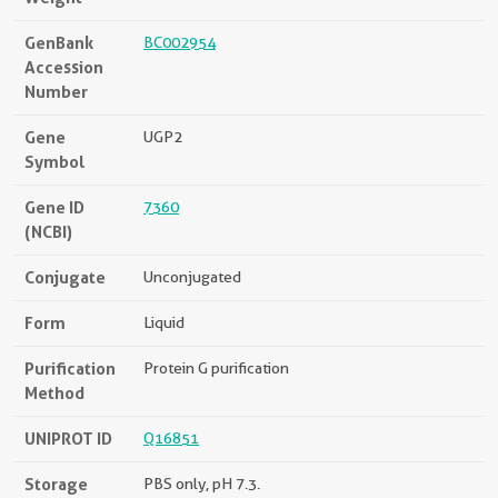
GenBank
BC002954
Accession
Number
Gene
UGP2
Symbol
Gene ID
7360
(NCBI)
Conjugate
Unconjugated
Form
Liquid
Purification
Protein G purification
Method
UNIPROT ID
Q16851
Storage
PBS only, pH 7.3.