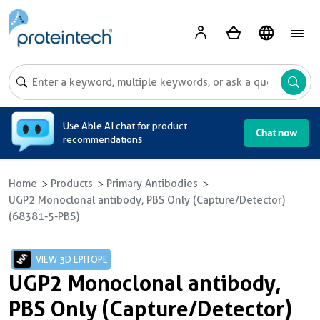
A
Use Able AI chat for product
Chat now
recommendations
Home
Products
Primary Antibodies
UGP2 Monoclonal antibody, PBS Only (Capture/Detector)
(68381-5-PBS)
VIEW 3D EPITOPE
UGP2 Monoclonal antibody,
PBS Only (Capture/Detector)