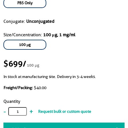
PBS Only
Conjugate:
Unconjugated
Size/Concentration:
100 μg, 1 mg/ml
100 μg
$699
/
100 μg
In stock at manufacturing site. Delivery in 3-4 weeks.
Freight/Packing:
$40.00
Quantity
-
+
Request bulk or custom quote