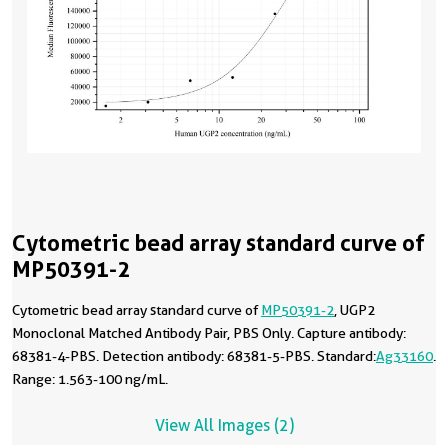
Cytometric bead array standard curve of
MP50391-2
Cytometric bead array standard curve of
MP50391-2
, UGP2
Monoclonal Matched Antibody Pair, PBS Only. Capture antibody:
68381-4-PBS. Detection antibody: 68381-5-PBS. Standard:
Ag33160
.
Range: 1.563-100 ng/mL.
View All Images (2)