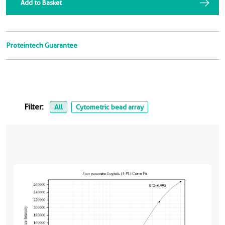
Add to Basket
Proteintech Guarantee
Filter:
All
Cytometric bead array