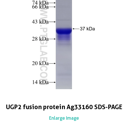
UGP2 fusion protein Ag33160 SDS-PAGE
Enlarge Image