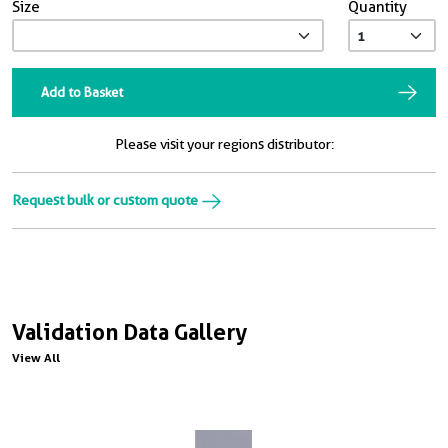
Size
Quantity
Add to Basket
Please visit your regions distributor:
Request bulk or custom quote
Validation Data Gallery
View All