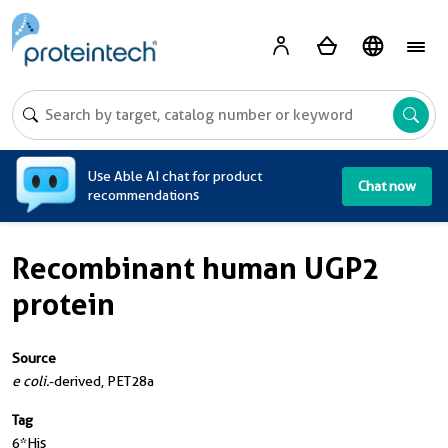
A
Use Able AI chat for product
Chat now
recommendations
Recombinant human UGP2
protein
Source
e coli.
-derived, PET28a
Tag
6*His