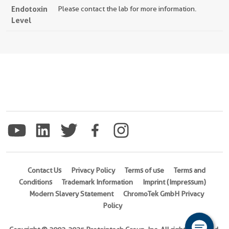
Endotoxin
Please contact the lab for more information.
Level
Contact Us
Privacy Policy
Terms of use
Terms and
Conditions
Trademark Information
Imprint (Impressum)
Modern Slavery Statement
ChromoTek GmbH Privacy
Policy