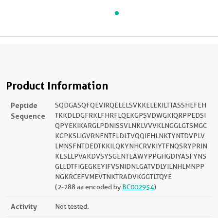
Product Information
Peptide
SQDGASQFQEVIRQELELSVKKELEKILTTASSHEFEH
Sequence
TKKDLDGFRKLFHRFLQEKGPSVDWGKIQRPPEDSI
QPYEKIKARGLPDNISSVLNKLVVVKLNGGLGTSMGC
KGPKSLIGVRNENTFLDLTVQQIEHLNKTYNTDVPLV
LMNSFNTDEDTKKILQKYNHCRVKIYTFNQSRYPRIN
KESLLPVAKDVSYSGENTEAWYPPGHGDIYASFYNS
GLLDTFIGEGKEYIFVSNIDNLGATVDLYILNHLMNPP
NGKRCEFVMEVTNKTRADVKGGTLTQYE
(2-288 aa encoded by
BC002954
)
Activity
Not tested.