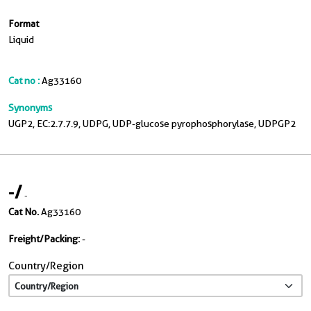
Format
Liquid
Cat no :
Ag33160
Synonyms
UGP2, EC:2.7.7.9, UDPG, UDP-glucose pyrophosphorylase, UDPGP2
-
/
-
Cat No.
Ag33160
Freight/Packing:
-
Country/Region