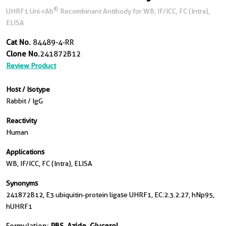
®
UHRF1 Uni-rAb
Recombinant Antibody for WB, IF/ICC, FC (Intra),
ELISA
Cat No.
84489-4-RR
Clone No.
241872B12
Review Product
Host / Isotype
Rabbit / IgG
Reactivity
Human
Applications
WB, IF/ICC, FC (Intra), ELISA
Synonyms
241872B12, E3 ubiquitin-protein ligase UHRF1, EC:2.3.2.27, hNp95,
hUHRF1