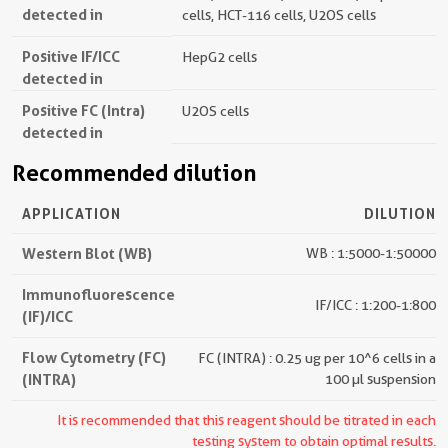
detected in
cells, HCT-116 cells, U2OS cells
Positive IF/ICC
HepG2 cells
detected in
Positive FC (Intra)
U2OS cells
detected in
Recommended dilution
APPLICATION
DILUTION
Western Blot (WB)
WB : 1:5000-1:50000
Immunofluorescence
IF/ICC : 1:200-1:800
(IF)/ICC
Flow Cytometry (FC)
FC (INTRA) : 0.25 ug per 10^6 cells in a
(INTRA)
100 µl suspension
It is recommended that this reagent should be titrated in each
testing system to obtain optimal results.