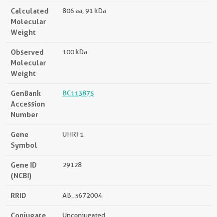
Calculated
806 aa, 91 kDa
Molecular
Weight
Observed
100 kDa
Molecular
Weight
GenBank
BC113875
Accession
Number
Gene
UHRF1
Symbol
Gene ID
29128
(NCBI)
RRID
AB_3672004
Conjugate
Unconjugated