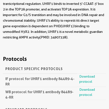
transcriptional regulation. UHRF1 binds to inverted 5'-CCAAT-3' box
2 in the TOP2A promoter, and activates TOP2A expression. It is
important for G1/S transition and may be involved in DNA repair and
chromosomal stability. UHRF1's ability to repress its direct target
gene expression is dependent on PHD(UHRF1) binding to
unmodified H3R2. In addition, UHRF1 is a novel metabolic guardian
restricting AMPK activity(PMID: 34907338).
Protocols
PRODUCT SPECIFIC PROTOCOLS
Download
IF protocol for UHRF1 antibody 84489-4-
protocol
RR
Download
WB protocol for UHRF1 antibody 84489-
protocol
4-RR