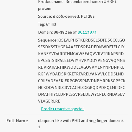
Product name: Recombinant human UHRF1
protein
Source:
e coli.
-derived, PET28a
Tag: 6*His
Domain: 88-392 aa of
BC113875
Sequence: QSLVLPHSTKERDSELSDTDSGCCLGQ
SESDKSSTHGEAAAETDSRPADEDMWDETELGLY
KVNEYVDARDTNMGAWFEAQVVRVTRKAPSRD
EPCSSTSRPALEEDVIYHVKYDDYPENGVVQMNS
RDVRARARTIIKWQDLEVGQVVMLNYNPDNPKE
RGFWYDAEISRKRETRTARELYANVVLGDDSLND
CRIIFVDEVFKIERPGEGSPMVDNPMRRKSGPSCK
HCKDDVNRLCRVCACHLCGGRQDPDKQLMCDEC
DMAFHIYCLDPPLSSVPSEDEWYCPECRNDASEV
VLAGERLRE
Predict reactive species
Full Name
ubiquitin-like with PHD and ring finger domains
1