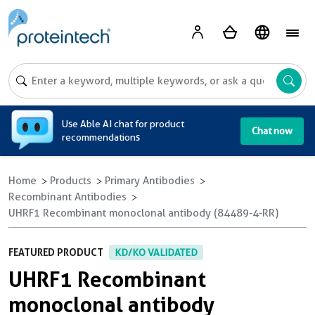
A
Use Able AI chat for product
Chat now
recommendations
Home
Products
Primary Antibodies
Recombinant Antibodies
UHRF1 Recombinant monoclonal antibody (84489-4-RR)
FEATURED PRODUCT
KD/KO VALIDATED
UHRF1 Recombinant
monoclonal antibody