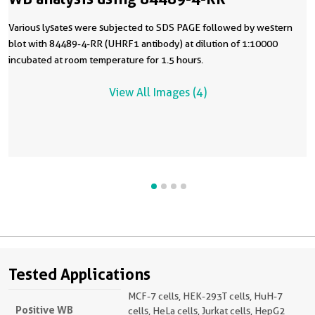
Various lysates were subjected to SDS PAGE followed by western
blot with 84489-4-RR (UHRF1 antibody) at dilution of 1:10000
incubated at room temperature for 1.5 hours.
View All Images (4)
Tested Applications
MCF-7 cells, HEK-293T cells, HuH-7
Positive WB
cells, HeLa cells, Jurkat cells, HepG2