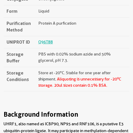
Form
Liquid
Purification
Protein A purfication
Method
UNIPROT ID
Q96T88
Storage
PBS with 0.02% sodium azide and 50%
Buffer
glycerol, pH 7.3.
Storage
Store at -20°C. Stable for one year after
o
Conditions
shipment.
Aliquoting is unnecessary for -20
C
storage.
20ul sizes contain 0.1% BSA.
Background Information
UHRF1, also named as ICBP90, NP95 and RNF106, is a putative E3
ubiquitin-protein ligase. It may participate in methylation-dependent