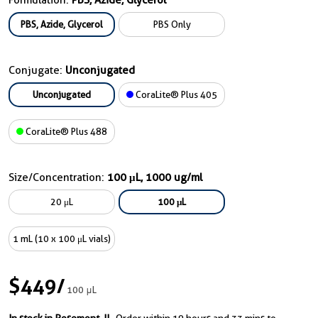
Formulation:
PBS, Azide, Glycerol
PBS, Azide, Glycerol
PBS Only
Conjugate:
Unconjugated
Unconjugated
CoraLite® Plus 405
CoraLite® Plus 488
Size/Concentration:
100 μL, 1000 ug/ml
20 μL
100 μL
1 mL (10 x 100 μL vials)
$449
/
100 μL