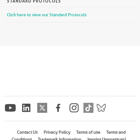
STANDARD PROTOCOLS
Click here to view our Standard Protocols
Contact Us
Privacy Policy
Terms of use
Terms and
Conditions
Trademark Information
Imprint (Impressum)