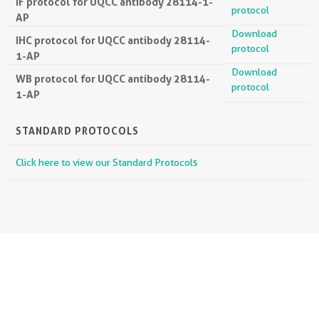
IF protocol for UQCC antibody 28114-1-
protocol
AP
Download
IHC protocol for UQCC antibody 28114-
protocol
1-AP
Download
WB protocol for UQCC antibody 28114-
protocol
1-AP
STANDARD PROTOCOLS
Click here to view our Standard Protocols