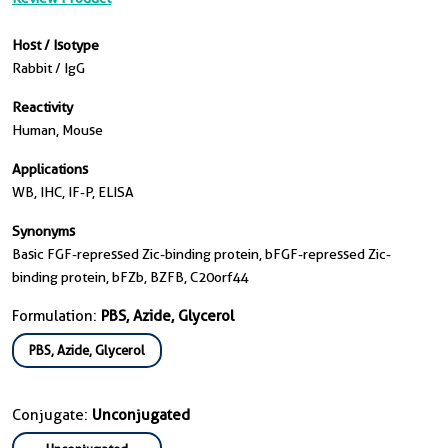
Host / Isotype
Rabbit / IgG
Reactivity
Human, Mouse
Applications
WB, IHC, IF-P, ELISA
Synonyms
Basic FGF-repressed Zic-binding protein, bFGF-repressed Zic-
binding protein, bFZb, BZFB, C20orf44
Formulation:
PBS, Azide, Glycerol
PBS, Azide, Glycerol
Conjugate:
Unconjugated