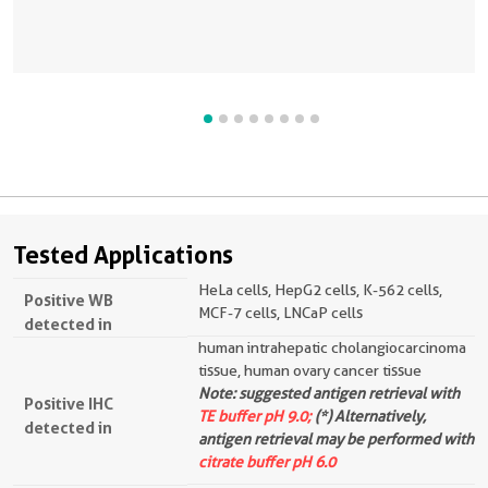
Tested Applications
HeLa cells, HepG2 cells, K-562 cells,
Positive WB
MCF-7 cells, LNCaP cells
detected in
human intrahepatic cholangiocarcinoma
tissue, human ovary cancer tissue
Note: suggested antigen retrieval with
Positive IHC
TE buffer pH 9.0;
(*) Alternatively,
detected in
antigen retrieval may be performed with
citrate buffer pH 6.0