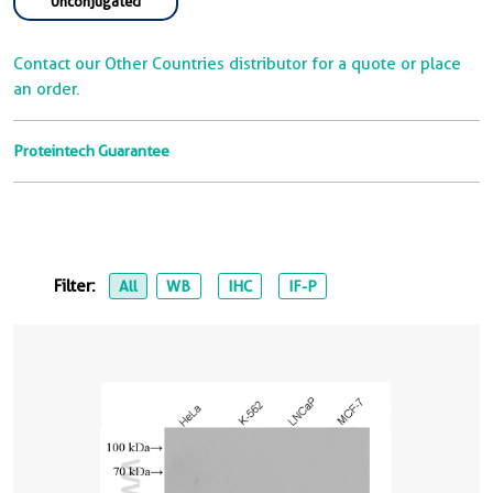
Unconjugated
Contact our Other Countries distributor for a quote or place
an order.
Proteintech Guarantee
Filter:
All
WB
IHC
IF-P