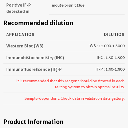
Positive IF-P
mouse brain tissue
detected in
Recommended dilution
APPLICATION
DILUTION
Western Blot (WB)
WB : 1:1000-1:6000
Immunohistochemistry (IHC)
IHC : 1:50-1:500
Immunofluorescence (IF)-P
IF-P : 1:50-1:500
It is recommended that this reagent should be titrated in each
testing system to obtain optimal results.
Sample-dependent, Check data in validation data gallery.
Product Information