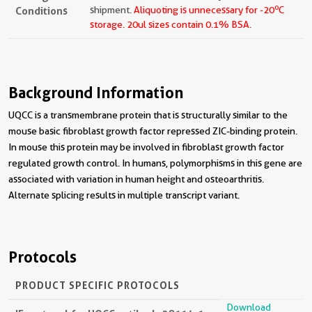
o
Conditions
shipment.
Aliquoting is unnecessary for -20
C
storage.
20ul sizes contain 0.1% BSA.
Background Information
UQCC is a transmembrane protein that is structurally similar to the
mouse basic fibroblast growth factor repressed ZIC-binding protein.
In mouse this protein may be involved in fibroblast growth factor
regulated growth control. In humans, polymorphisms in this gene are
associated with variation in human height and osteoarthritis.
Alternate splicing results in multiple transcript variant.
Protocols
PRODUCT SPECIFIC PROTOCOLS
Download