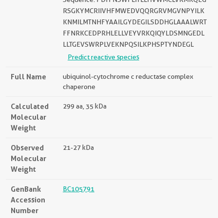
RSGKYMCRIIVHFMWEDVQQRGRVMGVNPYILK
KNMILMTNHFYAAILGYDEGILSDDHGLAAALWRT
FFNRKCEDPRHLELLVEYVRKQIQYLDSMNGEDL
LLTGEVSWRPLVEKNPQSILKPHSPTYNDEGL
Predict reactive species
Full Name
ubiquinol-cytochrome c reductase complex
chaperone
Calculated
299 aa, 35 kDa
Molecular
Weight
Observed
21-27 kDa
Molecular
Weight
GenBank
BC105791
Accession
Number