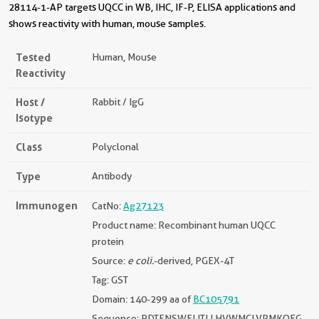
28114-1-AP targets UQCC in WB, IHC, IF-P, ELISA applications and
shows reactivity with human, mouse samples.
Tested
Human, Mouse
Reactivity
Host /
Rabbit / IgG
Isotype
Class
Polyclonal
Type
Antibody
Immunogen
CatNo:
Ag27123
Product name: Recombinant human UQCC
protein
Source:
e coli.
-derived, PGEX-4T
Tag: GST
Domain: 140-299 aa of
BC105791
Sequence: PDTFNSWFLITLLHVWMCLVRMKQEG