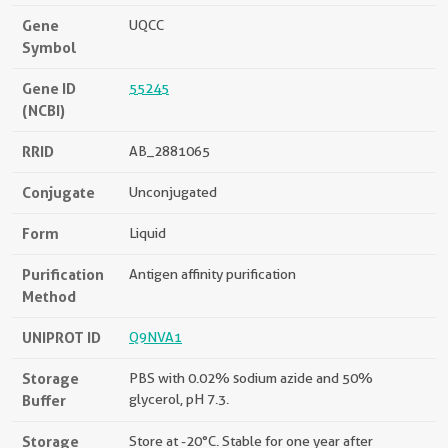
Gene
UQCC
Symbol
Gene ID
55245
(NCBI)
RRID
AB_2881065
Conjugate
Unconjugated
Form
Liquid
Purification
Antigen affinity purification
Method
UNIPROT ID
Q9NVA1
Storage
PBS with 0.02% sodium azide and 50%
Buffer
glycerol, pH 7.3.
Storage
Store at -20°C. Stable for one year after