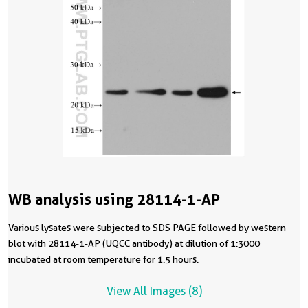
WB analysis using 28114-1-AP
Various lysates were subjected to SDS PAGE followed by western
blot with 28114-1-AP (UQCC antibody) at dilution of 1:3000
incubated at room temperature for 1.5 hours.
View All Images (8)