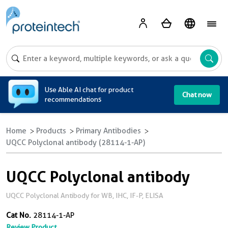
A
Use Able AI chat for product
Chat now
recommendations
Home
Products
Primary Antibodies
UQCC Polyclonal antibody (28114-1-AP)
UQCC Polyclonal antibody
UQCC Polyclonal Antibody for WB, IHC, IF-P, ELISA
Cat No.
28114-1-AP
Review Product