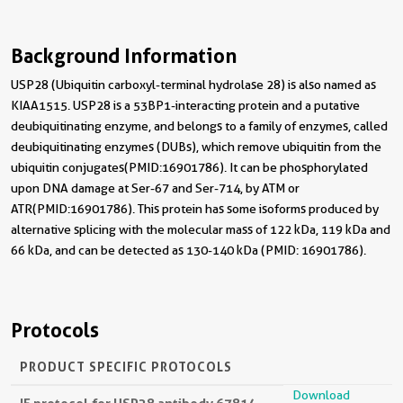
Background Information
USP28 (Ubiquitin carboxyl-terminal hydrolase 28) is also named as
KIAA1515. USP28 is a 53BP1-interacting protein and a putative
deubiquitinating enzyme, and belongs to a family of enzymes, called
deubiquitinating enzymes (DUBs), which remove ubiquitin from the
ubiquitin conjugates(PMID:16901786). It can be phosphorylated
upon DNA damage at Ser-67 and Ser-714, by ATM or
ATR(PMID:16901786). This protein has some isoforms produced by
alternative splicing with the molecular mass of 122 kDa, 119 kDa and
66 kDa, and can be detected as 130-140 kDa (PMID: 16901786).
Protocols
PRODUCT SPECIFIC PROTOCOLS
Download