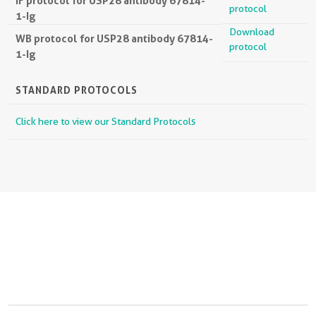
IF protocol for USP28 antibody 67814-
protocol
1-Ig
Download
WB protocol for USP28 antibody 67814-
protocol
1-Ig
STANDARD PROTOCOLS
Click here to view our Standard Protocols