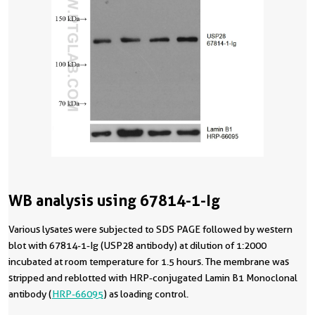
WB analysis using 67814-1-Ig
Various lysates were subjected to SDS PAGE followed by western
blot with 67814-1-Ig (USP28 antibody) at dilution of 1:2000
incubated at room temperature for 1.5 hours. The membrane was
stripped and reblotted with HRP-conjugated Lamin B1 Monoclonal
antibody (
HRP-66095
) as loading control.