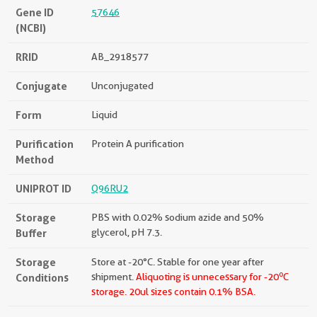
Gene ID
57646
(NCBI)
RRID
AB_2918577
Conjugate
Unconjugated
Form
Liquid
Purification
Protein A purification
Method
UNIPROT ID
Q96RU2
Storage
PBS with 0.02% sodium azide and 50%
Buffer
glycerol, pH 7.3.
Storage
Store at -20°C. Stable for one year after
o
Conditions
shipment.
Aliquoting is unnecessary for -20
C
storage.
20ul sizes contain 0.1% BSA.