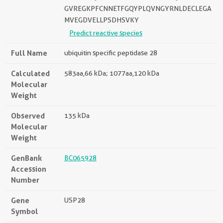
GVREGKPFCNNETFGQYPLQVNGYRNLDECLEGA
MVEGDVELLPSDHSVKY
Predict reactive species
Full Name
ubiquitin specific peptidase 28
Calculated
583aa,66 kDa; 1077aa,120 kDa
Molecular
Weight
Observed
135 kDa
Molecular
Weight
GenBank
BC065928
Accession
Number
Gene
USP28
Symbol