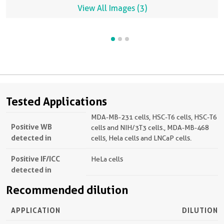
View All Images (3)
Tested Applications
MDA-MB-231 cells, HSC-T6 cells, HSC-T6
Positive WB
cells and NIH/3T3 cells., MDA-MB-468
detected in
cells, Hela cells and LNCaP cells.
Positive IF/ICC
HeLa cells
detected in
Recommended dilution
APPLICATION
DILUTION