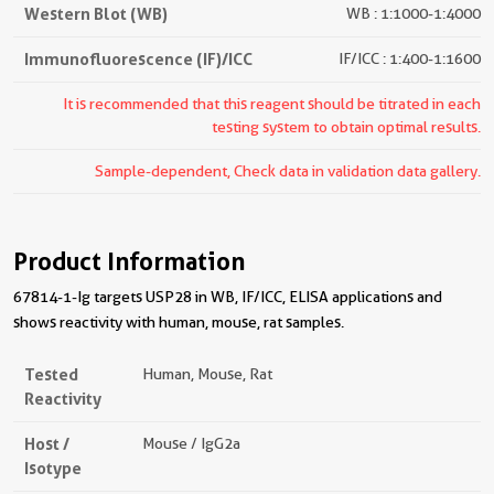
Western Blot (WB)
WB : 1:1000-1:4000
Immunofluorescence (IF)/ICC
IF/ICC : 1:400-1:1600
It is recommended that this reagent should be titrated in each
testing system to obtain optimal results.
Sample-dependent, Check data in validation data gallery.
Product Information
67814-1-Ig targets USP28 in WB, IF/ICC, ELISA applications and
shows reactivity with human, mouse, rat samples.
Tested
Human, Mouse, Rat
Reactivity
Host /
Mouse / IgG2a
Isotype