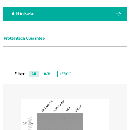
Add to Basket
Proteintech Guarantee
Filter:
All
WB
IF/ICC