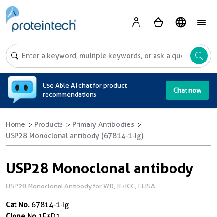
A
Use Able AI chat for product
Chat now
recommendations
Home
Products
Primary Antibodies
USP28 Monoclonal antibody (67814-1-Ig)
USP28 Monoclonal antibody
USP28 Monoclonal Antibody for WB, IF/ICC, ELISA
Cat No.
67814-1-Ig
Clone No.
1E3D1