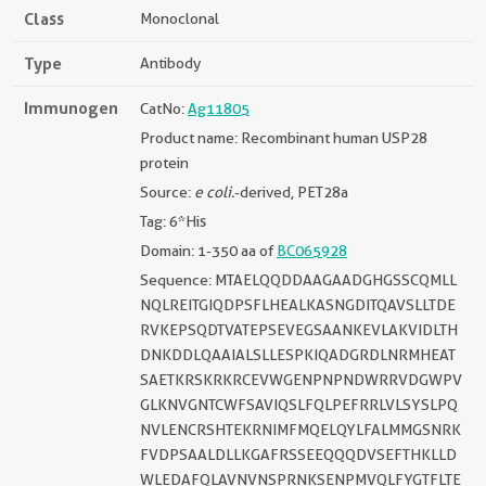
Class
Monoclonal
Type
Antibody
Immunogen
CatNo:
Ag11805
Product name: Recombinant human USP28
protein
Source:
e coli.
-derived, PET28a
Tag: 6*His
Domain: 1-350 aa of
BC065928
Sequence: MTAELQQDDAAGAADGHGSSCQMLL
NQLREITGIQDPSFLHEALKASNGDITQAVSLLTDE
RVKEPSQDTVATEPSEVEGSAANKEVLAKVIDLTH
DNKDDLQAAIALSLLESPKIQADGRDLNRMHEAT
SAETKRSKRKRCEVWGENPNPNDWRRVDGWPV
GLKNVGNTCWFSAVIQSLFQLPEFRRLVLSYSLPQ
NVLENCRSHTEKRNIMFMQELQYLFALMMGSNRK
FVDPSAALDLLKGAFRSSEEQQQDVSEFTHKLLD
WLEDAFQLAVNVNSPRNKSENPMVQLFYGTFLTE