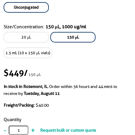
Unconjugated
Size/Concentration:
150 μL, 1000 ug/ml
20 μL
150 μL
1.5 mL (10 x 150 μL vials)
$449
/
150 μL
In stock in Rosemont, IL.
Order within 36 hours and 44 mins to
receive by
Tuesday, August 11
Freight/Packing:
$40.00
Quantity
-
+
Request bulk or custom quote