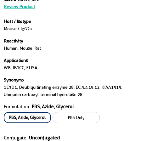
Review Product
Host / Isotype
Mouse / IgG2a
Reactivity
Human, Mouse, Rat
Applications
WB, IF/ICC, ELISA
Synonyms
1E3D1, Deubiquitinating enzyme 28, EC:3.4.19.12, KIAA1515,
Ubiquitin carboxyl-terminal hydrolase 28
Formulation:
PBS, Azide, Glycerol
PBS, Azide, Glycerol
PBS Only
Conjugate:
Unconjugated