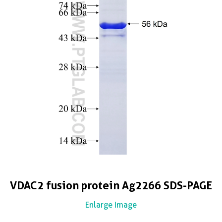
VDAC2 fusion protein Ag2266 SDS-PAGE
Enlarge Image