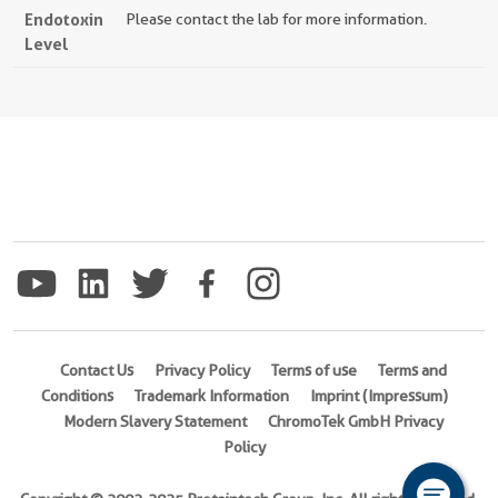
Endotoxin
Please contact the lab for more information.
Level
Contact Us
Privacy Policy
Terms of use
Terms and
Conditions
Trademark Information
Imprint (Impressum)
Modern Slavery Statement
ChromoTek GmbH Privacy
Policy