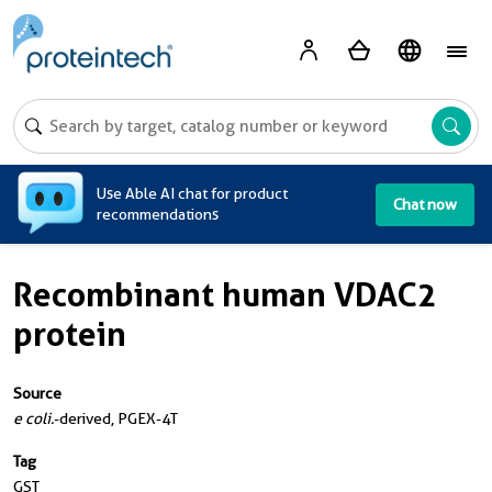
A
Use Able AI chat for product
Chat now
recommendations
Recombinant human VDAC2
protein
Source
e coli.
-derived, PGEX-4T
Tag
GST