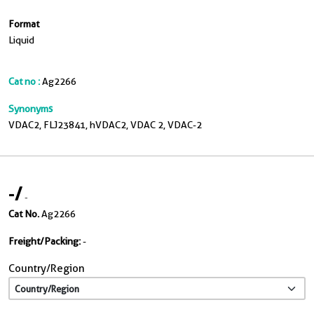
Format
Liquid
Cat no :
Ag2266
Synonyms
VDAC2, FLJ23841, hVDAC2, VDAC 2, VDAC-2
-
/
-
Cat No.
Ag2266
Freight/Packing:
-
Country/Region