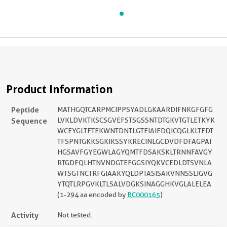
Product Information
Peptide
MATHGQTCARPMCIPPSYADLGKAARDIFNKGFGFG
Sequence
LVKLDVKTKSCSGVEFSTSGSSNTDTGKVTGTLETKYK
WCEYGLTFTEKWNTDNTLGTEIAIEDQICQGLKLTFDT
TFSPNTGKKSGKIKSSYKRECINLGCDVDFDFAGPAI
HGSAVFGYEGWLAGYQMTFDSAKSKLTRNNFAVGY
RTGDFQLHTNVNDGTEFGGSIYQKVCEDLDTSVNLA
WTSGTNCTRFGIAAKYQLDPTASISAKVNNSSLIGVG
YTQTLRPGVKLTLSALVDGKSINAGGHKVGLALELEA
(1-294 aa encoded by
BC000165
)
Activity
Not tested.