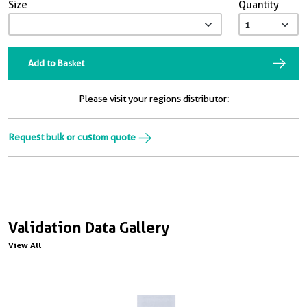
Size
Quantity
Add to Basket
Please visit your regions distributor:
Request bulk or custom quote
Validation Data Gallery
View All