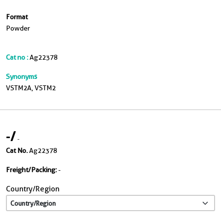
Format
Powder
Cat no :
Ag22378
Synonyms
VSTM2A, VSTM2
-
/
-
Cat No.
Ag22378
Freight/Packing:
-
Country/Region