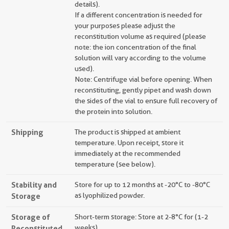
details).
If a different concentration is needed for
your purposes please adjust the
reconstitution volume as required (please
note: the ion concentration of the final
solution will vary according to the volume
used).
Note: Centrifuge vial before opening. When
reconstituting, gently pipet and wash down
the sides of the vial to ensure full recovery of
the protein into solution.
Shipping
The product is shipped at ambient
temperature. Upon receipt, store it
immediately at the recommended
temperature (see below).
Stability and
Store for up to 12 months at -20°C to -80°C
Storage
as lyophilized powder.
Storage of
Short-term storage: Store at 2-8°C for (1-2
Reconstituted
weeks).