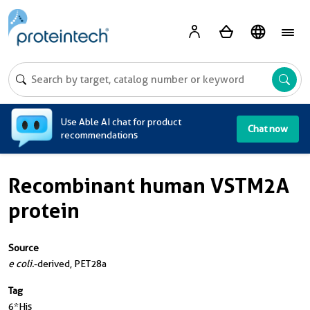
A
Use Able AI chat for product
Chat now
recommendations
Recombinant human VSTM2A
protein
Source
e coli.
-derived, PET28a
Tag
6*His