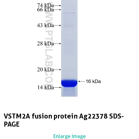
VSTM2A fusion protein Ag22378 SDS-
PAGE
Enlarge Image