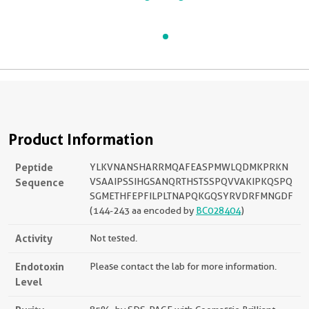
Product Information
Peptide
YLKVNANSHARRMQAFEASPMWLQDMKPRKN
Sequence
VSAAIPSSIHGSANQRTHSTSSPQVVAKIPKQSPQ
SGMETHFEPFILPLTNAPQKGQSYRVDRFMNGDF
(144-243 aa encoded by
BC028404
)
Activity
Not tested.
Endotoxin
Please contact the lab for more information.
Level