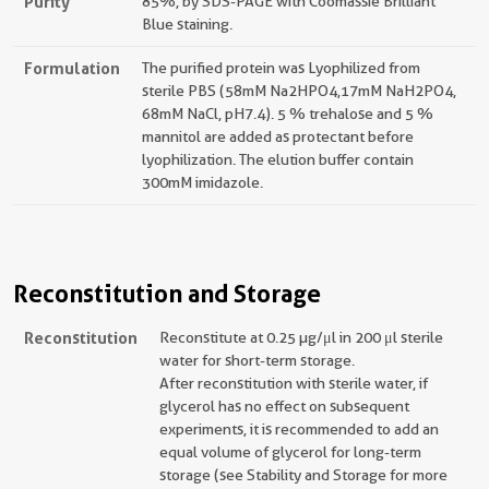
Purity
85%, by SDS-PAGE with Coomassie Brilliant
Blue staining.
Formulation
The purified protein was Lyophilized from
sterile PBS (58mM Na2HPO4,17mM NaH2PO4,
68mM NaCl, pH7.4). 5 % trehalose and 5 %
mannitol are added as protectant before
lyophilization. The elution buffer contain
300mM imidazole.
Reconstitution and Storage
Reconstitution
Reconstitute at 0.25 µg/μl in 200 μl sterile
water for short-term storage.
After reconstitution with sterile water, if
glycerol has no effect on subsequent
experiments, it is recommended to add an
equal volume of glycerol for long-term
storage (see Stability and Storage for more