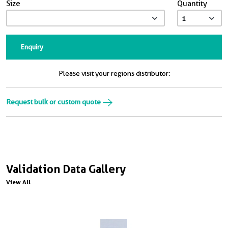
Size
Quantity
Enquiry
Please visit your regions distributor:
Request bulk or custom quote
Validation Data Gallery
View All