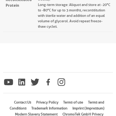
Long-term storage: Aliquot and store at -20°C
Protein
to -80°C for up to 3 months, reconstitution
with sterile water and addition of an equal
volume of glycerol. Avoid repeat freeze-
thaw cycles.
Contact Us
Privacy Policy
Terms of use
Terms and
Conditions
Trademark Information
Imprint (Impressum)
Modern Slavery Statement
ChromoTek GmbH Privacy