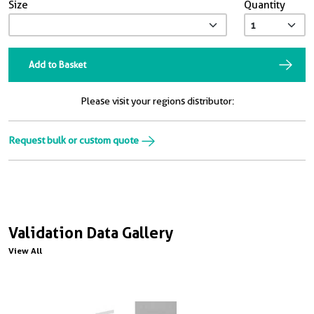
Size
Quantity
Add to Basket
Please visit your regions distributor:
Request bulk or custom quote
Validation Data Gallery
View All