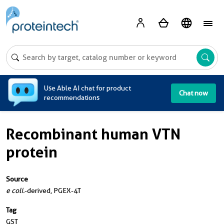
A
Use Able AI chat for product
Chat now
recommendations
Recombinant human VTN
protein
Source
e coli.
-derived, PGEX-4T
Tag
GST