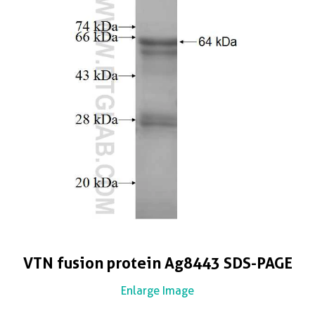
VTN fusion protein Ag8443 SDS-PAGE
Enlarge Image