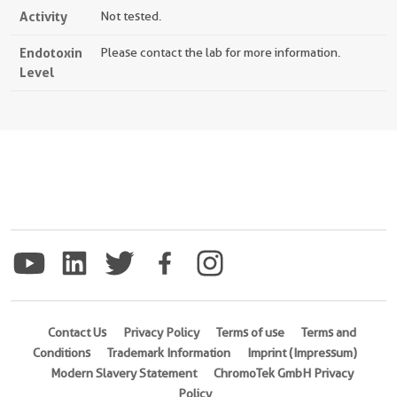
Activity
Not tested.
Endotoxin
Please contact the lab for more information.
Level
Contact Us
Privacy Policy
Terms of use
Terms and
Conditions
Trademark Information
Imprint (Impressum)
Modern Slavery Statement
ChromoTek GmbH Privacy
Policy