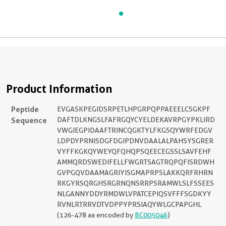
Product Information
Peptide
EVGASKPEGIDSRPETLHPGRPQPPAEEELCSGKPF
Sequence
DAFTDLKNGSLFAFRGQYCYELDEKAVRPGYPKLIRD
VWGIEGPIDAAFTRINCQGKTYLFKGSQYWRFEDGV
LDPDYPRNISDGFDGIPDNVDAALALPAHSYSGRER
VYFFKGKQYWEYQFQHQPSQEECEGSSLSAVFEHF
AMMQRDSWEDIFELLFWGRTSAGTRQPQFISRDWH
GVPGQVDAAMAGRIYISGMAPRPSLAKKQRFRHRN
RKGYRSQRGHSRGRNQNSRRPSRAMWLSLFSSEES
NLGANNYDDYRMDWLVPATCEPIQSVFFFSGDKYY
RVNLRTRRVDTVDPPYPRSIAQYWLGCPAPGHL
(126-478 aa encoded by
BC005046
)