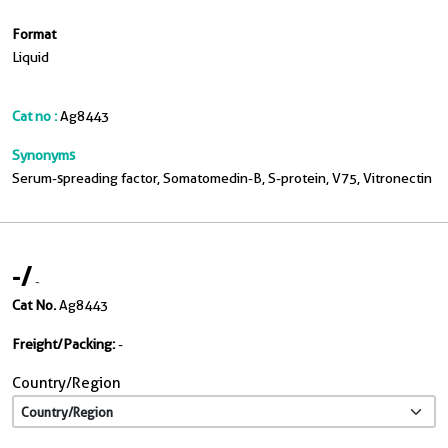
Format
Liquid
Cat no :
Ag8443
Synonyms
Serum-spreading factor, Somatomedin-B, S-protein, V75, Vitronectin
-
/
-
Cat No.
Ag8443
Freight/Packing:
-
Country/Region