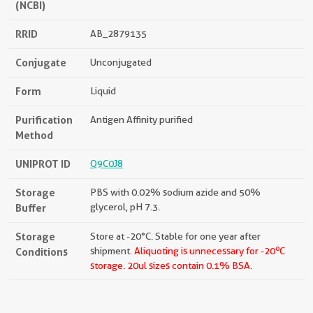
(NCBI)
RRID
AB_2879135
Conjugate
Unconjugated
Form
Liquid
Purification
Antigen Affinity purified
Method
UNIPROT ID
Q9C0J8
Storage
PBS with 0.02% sodium azide and 50%
Buffer
glycerol, pH 7.3.
Storage
Store at -20°C. Stable for one year after
o
Conditions
shipment.
Aliquoting is unnecessary for -20
C
storage.
20ul sizes contain 0.1% BSA.