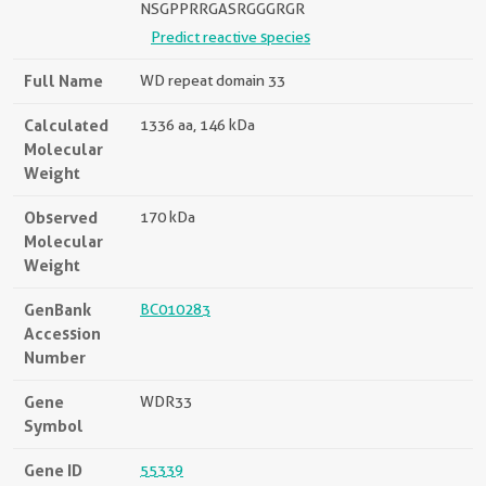
NSGPPRRGASRGGGRGR
Predict reactive species
Full Name
WD repeat domain 33
Calculated
1336 aa, 146 kDa
Molecular
Weight
Observed
170 kDa
Molecular
Weight
GenBank
BC010283
Accession
Number
Gene
WDR33
Symbol
Gene ID
55339