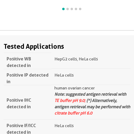
Tested Applications
Positive WB
HepG2 cells, HeLa cells
detected in
Positive IP detected
HeLa cells
in
human ovarian cancer
Note: suggested antigen retrieval with
Positive IHC
TE buffer pH 9.0;
(*) Alternatively,
detected in
antigen retrieval may be performed with
citrate buffer pH 6.0
Positive IF/ICC
HeLa cells
detected in