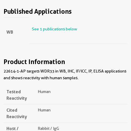
Published Applications
See 1 publications below
WB
Product Information
22614-1-AP targets WDR33 in WB, IHC, IF/ICC, IP, ELISA applications
and shows reactivity with human samples.
Tested
Human
Reactivity
Cited
Human
Reactivity
Host /
Rabbit / IgG