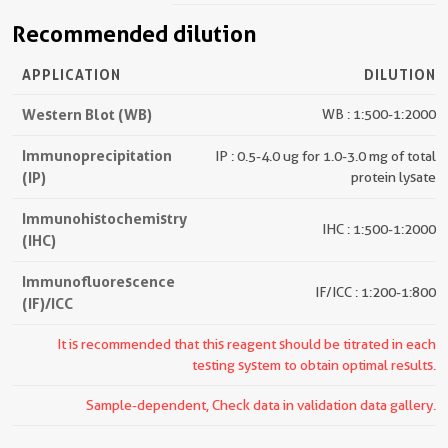
Recommended dilution
APPLICATION
DILUTION
Western Blot (WB)
WB : 1:500-1:2000
Immunoprecipitation
IP : 0.5-4.0 ug for 1.0-3.0 mg of total
(IP)
protein lysate
Immunohistochemistry
IHC : 1:500-1:2000
(IHC)
Immunofluorescence
IF/ICC : 1:200-1:800
(IF)/ICC
It is recommended that this reagent should be titrated in each
testing system to obtain optimal results.
Sample-dependent, Check data in validation data gallery.