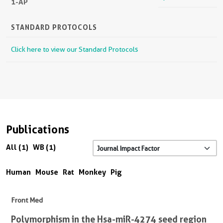
1-AP
STANDARD PROTOCOLS
Click here to view our Standard Protocols
Publications
All (1)
WB (1)
Human
Mouse
Rat
Monkey
Pig
Front Med
Polymorphism in the Hsa-miR-4274 seed region