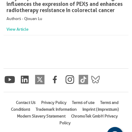
influences the expression of PEX5 and enhances
radiotherapy resistance in colorectal cancer
Authors - Qixuan Lu
View Article
Contact Us
Privacy Policy
Terms of use
Terms and
Conditions
Trademark Information
Imprint (Impressum)
Modern Slavery Statement
ChromoTek GmbH Privacy
Policy