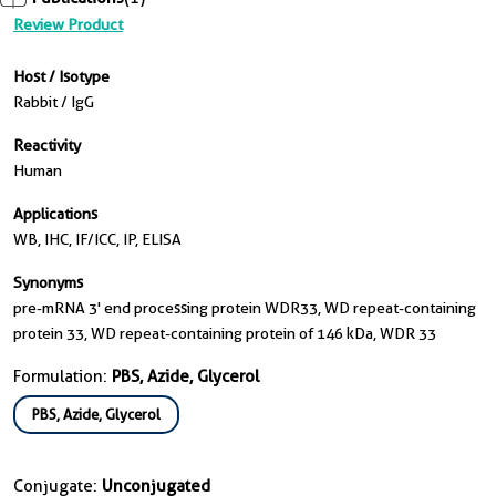
Review Product
Host / Isotype
Rabbit / IgG
Reactivity
Human
Applications
WB, IHC, IF/ICC, IP, ELISA
Synonyms
pre-mRNA 3' end processing protein WDR33, WD repeat-containing
protein 33, WD repeat-containing protein of 146 kDa, WDR 33
Formulation:
PBS, Azide, Glycerol
PBS, Azide, Glycerol
Conjugate:
Unconjugated