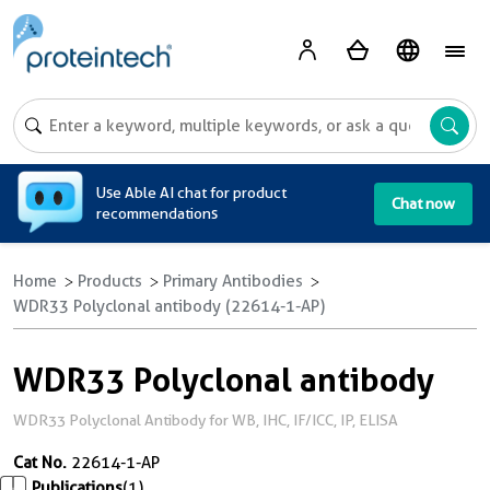
A
Use Able AI chat for product
Chat now
recommendations
Home
Products
Primary Antibodies
WDR33 Polyclonal antibody (22614-1-AP)
WDR33 Polyclonal antibody
WDR33 Polyclonal Antibody for WB, IHC, IF/ICC, IP, ELISA
Cat No.
22614-1-AP
Publications
(1)