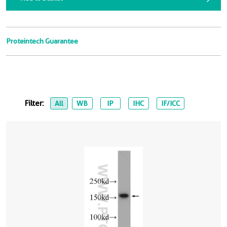
Proteintech Guarantee
Filter:
All
WB
IP
IHC
IF/ICC