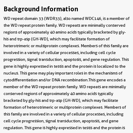
Background Information
WD repeat domain 33 (WDR33), also named WDC146, is a member of
the WD repeat protein family. WD repeats are minimally conserved
regions of approximately 40 amino acids typically bracketed by gly-
his and trp-asp (GH-WD), which may facilitate formation of
heterotrimeric or multiprotein complexes. Members of this family are
involved in a variety of cellular processes, including cell cycle
progression, signal transduction, apoptosis, and gene regulation. This
gene is highly expressed in testis and the protein is localized to the
nucleus. This gene may play important roles in the mechanisms of
cytodifferentiation and/or DNA recombination.This gene encodes a
member of the WD repeat protein family. WD repeats are minimally
conserved regions of approximately 40 amino acids typically
bracketed by gly-his and trp-asp (GH-WD), which may facilitate
formation of heterotrimeric or multiprotein complexes. Members of
this family are involved in a variety of cellular processes, including
cell cycle progression, signal transduction, apoptosis, and gene
regulation. This gene is highly expressed in testis and the protein is