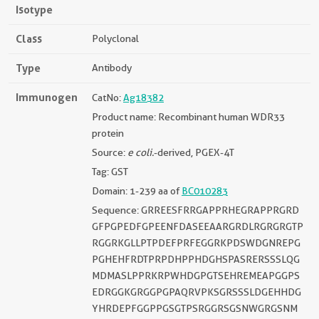
Isotype
Class
Polyclonal
Type
Antibody
Immunogen
CatNo:
Ag18382
Product name: Recombinant human WDR33
protein
Source:
e coli.
-derived, PGEX-4T
Tag: GST
Domain: 1-239 aa of
BC010283
Sequence: GRREESFRRGAPPRHEGRAPPRGRD
GFPGPEDFGPEENFDASEEAARGRDLRGRGRGTP
RGGRKGLLPTPDEFPRFEGGRKPDSWDGNREPG
PGHEHFRDTPRPDHPPHDGHSPASRERSSSLQG
MDMASLPPRKRPWHDGPGTSEHREMEAPGGPS
EDRGGKGRGGPGPAQRVPKSGRSSSLDGEHHDG
YHRDEPFGGPPGSGTPSRGGRSGSNWGRGSNM