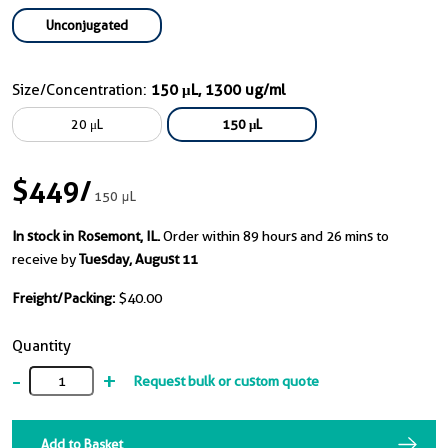
Unconjugated
Size/Concentration:
150 μL, 1300 ug/ml
20 μL
150 μL
$449
/
150 μL
In stock in Rosemont, IL.
Order within 89 hours and 26 mins to
receive by
Tuesday, August 11
Freight/Packing:
$40.00
Quantity
-
+
Request bulk or custom quote
Add to Basket