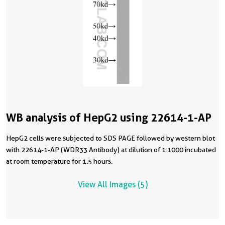
WB analysis of HepG2 using 22614-1-AP
HepG2 cells were subjected to SDS PAGE followed by western blot
with 22614-1-AP (WDR33 Antibody) at dilution of 1:1000 incubated
at room temperature for 1.5 hours.
View All Images (5)