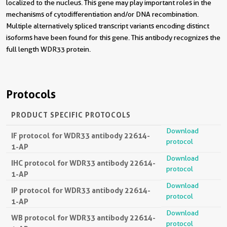
localized to the nucleus. This gene may play important roles in the
mechanisms of cytodifferentiation and/or DNA recombination.
Multiple alternatively spliced transcript variants encoding distinct
isoforms have been found for this gene. This antibody recognizes the
full length WDR33 protein.
Protocols
PRODUCT SPECIFIC PROTOCOLS
Download
IF protocol for WDR33 antibody 22614-
protocol
1-AP
Download
IHC protocol for WDR33 antibody 22614-
protocol
1-AP
Download
IP protocol for WDR33 antibody 22614-
protocol
1-AP
Download
WB protocol for WDR33 antibody 22614-
protocol