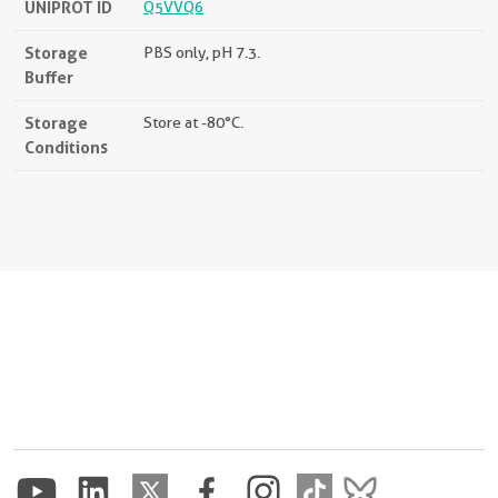
UNIPROT ID
Q5VVQ6
Storage
PBS only, pH 7.3.
Buffer
Storage
Store at -80°C.
Conditions