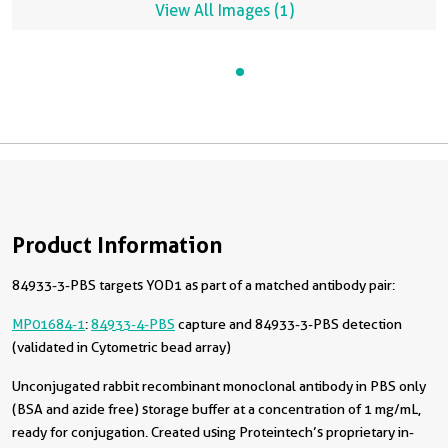
View All Images (1)
Product Information
84933-3-PBS targets YOD1 as part of a matched antibody pair:
MP01684-1
:
84933-4-PBS
capture and 84933-3-PBS detection
(validated in Cytometric bead array)
Unconjugated rabbit recombinant monoclonal antibody in PBS only
(BSA and azide free) storage buffer at a concentration of 1 mg/mL,
ready for conjugation. Created using Proteintech’s proprietary in-