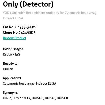
Only (Detector)
®
YOD1 Uni-rAb
Recombinant Antibody for Cytometric bead array,
Indirect ELISA
Cat No.
84933-3-PBS
Clone No.
242498D5
Review Product
Host / Isotype
Rabbit / IgG
Reactivity
Human
Applications
Cytometric bead array, Indirect ELISA
Synonyms
HIN 7, EC:3.4.19.12, DUBA-8, DUBA8, DUBA 8