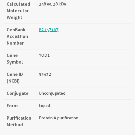
Calculated
348 aa, 38 kDa
Molecular
Weight
GenBank
BC137167
Accession
Number
Gene
YOD1
Symbol
Gene ID
55432
(NCBI)
Conjugate
Unconjugated
Form
Liquid
Purification
Protein A purification
Method