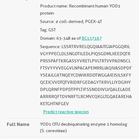
Product name: Recombinant human YOD1
protein
Source:
e coli.
-derived, PGEX-4T
Tag: GST
Domain: 63-348 aa of
BC137167
Sequence: LSSRTRVRELQGQIAAITGIAPGGQRIL
VGYPPECLDLSNGDTILEDLPIQSGDMLIIEEDQTR
PRSSPAFTKRGASSYVRETLPVLTRTVVPADNSCL
FTSVYYVVEGGVLNPACAPEMRRLIAQIVASDPDF
YSEAILGKTNQEYCDWIKRDDTWGGAIEISILSKFY
QCEICVVDTQTVRIDRFGEDAGYTKRVLLIYDGIHY
DPLQRNFPDPDTPPLTIFSSNDDIVLVQALELADE
ARRRRQFTDVNRFTLRCMVCQKGLTGQAEAREHA
KETGHTNFGEV
Predict reactive species
Full Name
YOD1 OTU deubiquinating enzyme 1 homolog
(S. cerevisiae)