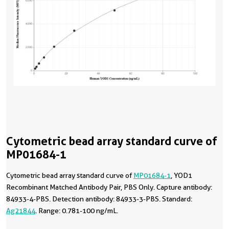
Cytometric bead array standard curve of
MP01684-1
Cytometric bead array standard curve of
MP01684-1
, YOD1
Recombinant Matched Antibody Pair, PBS Only. Capture antibody:
84933-4-PBS. Detection antibody: 84933-3-PBS. Standard:
Ag21844
. Range: 0.781-100 ng/mL.