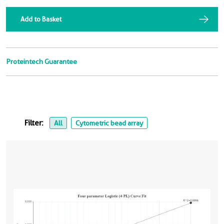
Add to Basket
Proteintech Guarantee
Filter:
All
Cytometric bead array