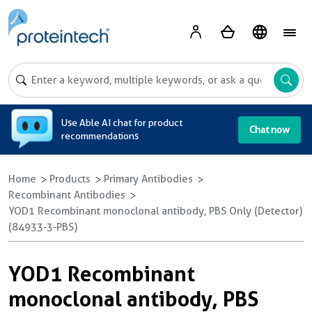
A
Use Able AI chat for product
Chat now
recommendations
Home
Products
Primary Antibodies
Recombinant Antibodies
YOD1 Recombinant monoclonal antibody, PBS Only (Detector)
(84933-3-PBS)
YOD1 Recombinant
monoclonal antibody, PBS