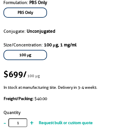
Formulation:
PBS Only
PBS Only
Conjugate:
Unconjugated
Size/Concentration:
100 μg, 1 mg/ml
100 μg
$699
/
100 μg
In stock at manufacturing site. Delivery in 3-4 weeks.
Freight/Packing:
$40.00
Quantity
-
+
Request bulk or custom quote