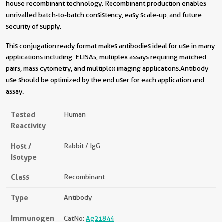
house recombinant technology. Recombinant production enables
unrivalled batch-to-batch consistency, easy scale-up, and future
security of supply.
This conjugation ready format makes antibodies ideal for use in many
applications including: ELISAs, multiplex assays requiring matched
pairs, mass cytometry, and multiplex imaging applications.Antibody
use should be optimized by the end user for each application and
assay.
Tested
Human
Reactivity
Host /
Rabbit / IgG
Isotype
Class
Recombinant
Type
Antibody
Immunogen
CatNo:
Ag21844