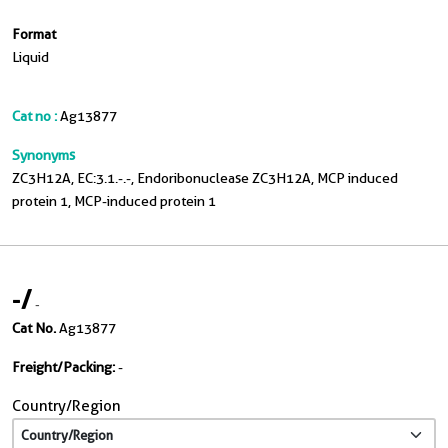
Format
Liquid
Cat no :
Ag13877
Synonyms
ZC3H12A, EC:3.1.-.-, Endoribonuclease ZC3H12A, MCP induced
protein 1, MCP-induced protein 1
-
/
-
Cat No.
Ag13877
Freight/Packing:
-
Country/Region