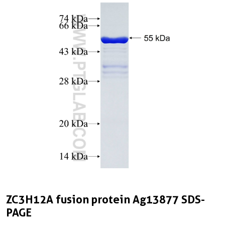
ZC3H12A fusion protein Ag13877 SDS-
PAGE