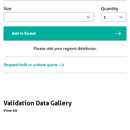
Size
Quantity
Add to Basket
Please visit your regions distributor:
Request bulk or custom quote
Validation Data Gallery
View All