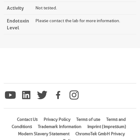
Activity
Not tested.
Endotoxin
Please contact the lab for more information.
Level
Contact Us
Privacy Policy
Terms of use
Terms and
Conditions
Trademark Information
Imprint (Impressum)
Modern Slavery Statement
ChromoTek GmbH Privacy