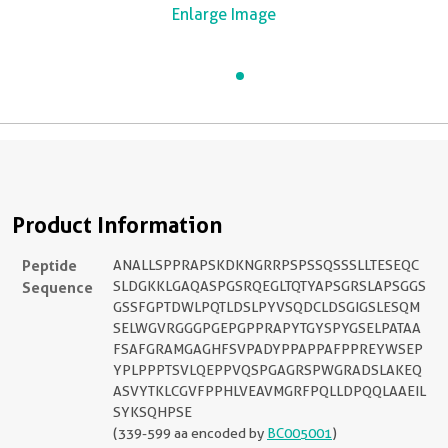
Enlarge Image
Product Information
Peptide
ANALLSPPRAPSKDKNGRRPSPSSQSSSLLTESEQC
Sequence
SLDGKKLGAQASPGSRQEGLTQTYAPSGRSLAPSGGS
GSSFGPTDWLPQTLDSLPYVSQDCLDSGIGSLESQM
SELWGVRGGGPGEPGPPRAPYTGYSPYGSELPATAA
FSAFGRAMGAGHFSVPADYPPAPPAFPPREYWSEP
YPLPPPTSVLQEPPVQSPGAGRSPWGRADSLAKEQ
ASVYTKLCGVFPPHLVEAVMGRFPQLLDPQQLAAEIL
SYKSQHPSE
(339-599 aa encoded by
BC005001
)