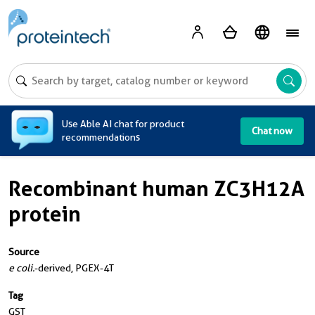
A
Use Able AI chat for product
Chat now
recommendations
Recombinant human ZC3H12A
protein
Source
e coli.
-derived, PGEX-4T
Tag
GST