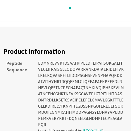
Product Information
Peptide
EDMNREVVKTDSAATRIPELDFEIPAFSQKGALTT
Sequence
VEGLITRAISGLEQDQPARRANKDATAERIDEFIVK
LKELKQVASPFTLIIDDPSGNSFVENPHAPQKDD
ALVITHYNRTRQQEEMLGLQEEAPAEKPEEEDLR
NEVLQFSTNCPECNAPAQTNMKLVQIPHFKEVIIM
ATNCENCGHRTNEVKSGGAVEPLGTRITLHITDAS
DMTRDLLKSETCSVEIPELEFELGMAVLGGKFTTLE
GLLKDIRELVTKNPFTLGDSSNPGQTERLQEFSQK
MDQIIEGNMKAHFIMDDPAGNSYLQNVYAPEDD
PEMKVERYKRTFDQNEELGLNDMKTEGYEAGLA
PQR
(111-459 aa encoded by
BC004256
)