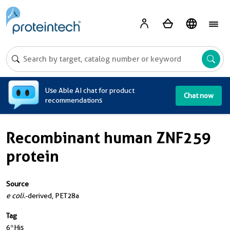
A
Use Able AI chat for product
Chat now
recommendations
Recombinant human ZNF259
protein
Source
e coli.
-derived, PET28a
Tag
6*His