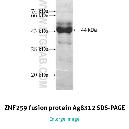
ZNF259 fusion protein Ag8312 SDS-PAGE
Enlarge Image