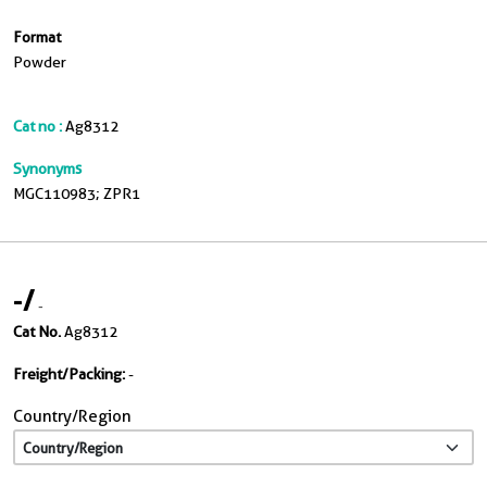
Format
Powder
Cat no :
Ag8312
Synonyms
MGC110983; ZPR1
-
/
-
Cat No.
Ag8312
Freight/Packing:
-
Country/Region