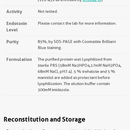
Activity
Not tested.
Endotoxin
Please contact the lab for more information.
Level
Purity
85%, by SDS-PAGE with Coomassie Brilliant
Blue staining.
Formulation
The purified protein was Lyophilized from
sterile PBS (58mM Na2HPO4,17mM NaH2PO4,
68mM NaCl, pH7.4). 5 % trehalose and 5 %
mannitol are added as protectant before
lyophilization. The elution buffer contain
300mM imidazole.
Reconstitution and Storage