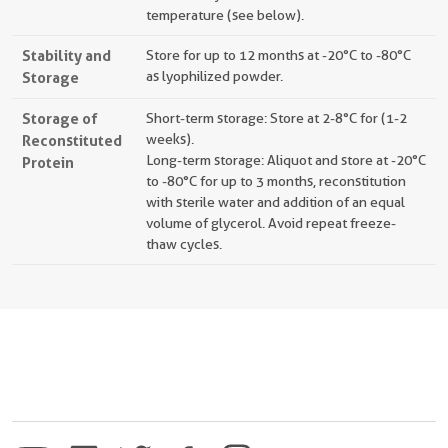
temperature (see below).
Stability and
Store for up to 12 months at -20°C to -80°C
Storage
as lyophilized powder.
Storage of
Short-term storage: Store at 2-8°C for (1-2
Reconstituted
weeks).
Long-term storage: Aliquot and store at -20°C
Protein
to -80°C for up to 3 months, reconstitution
with sterile water and addition of an equal
volume of glycerol. Avoid repeat freeze-
thaw cycles.