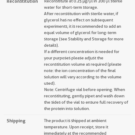
Reconstitution
Reconstitute at 0.25 µg/μl in 200 μl sterile
water for short-term storage.
After reconstitution with sterile water, if
glycerol has no effect on subsequent
experiments, it is recommended to add an
equal volume of glycerol for long-term
storage (see Stability and Storage for more
details).
If a different concentration is needed for
your purposes please adjust the
reconstitution volume as required (please
note: the ion concentration of the final
solution will vary according to the volume
used).
Note: Centrifuge vial before opening. When
reconstituting, gently pipet and wash down
the sides of the vial to ensure full recovery of
the protein into solution.
Shipping
The product is shipped at ambient
temperature. Upon receipt, store it
immediately at the recommended