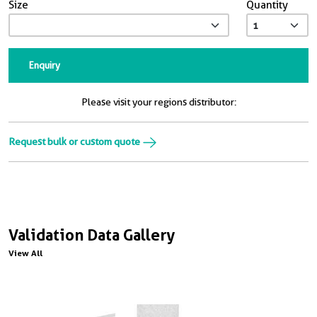
Size
Quantity
Enquiry
Please visit your regions distributor:
Request bulk or custom quote
Validation Data Gallery
View All