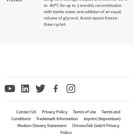
to -80°C for up to 3 months, reconstitution
with sterile water and addition of an equal
volume of glycerol. Avoid repeat freeze-
thaw cycles.
Contact Us
Privacy Policy
Terms of use
Terms and
Conditions
Trademark Information
Imprint (Impressum)
Modern Slavery Statement
ChromoTek GmbH Privacy
Policy