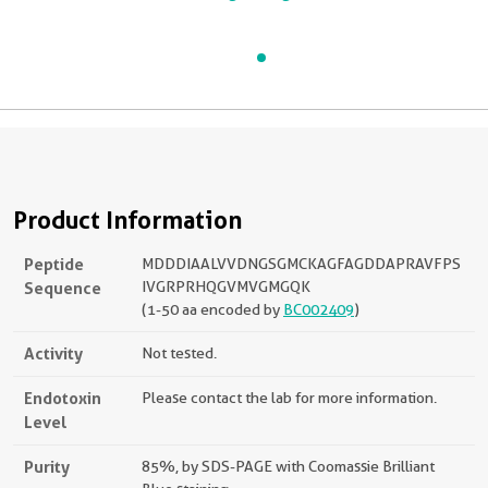
Product Information
Peptide
MDDDIAALVVDNGSGMCKAGFAGDDAPRAVFPS
Sequence
IVGRPRHQGVMVGMGQK
(1-50 aa encoded by
BC002409
)
Activity
Not tested.
Endotoxin
Please contact the lab for more information.
Level
Purity
85%, by SDS-PAGE with Coomassie Brilliant