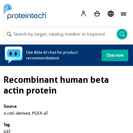
A
Use Able AI chat for product
Chat now
recommendations
Recombinant human beta
actin protein
Source
e coli.
-derived, PGEX-4T
Tag
GST