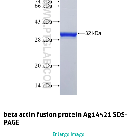
beta actin fusion protein Ag14521 SDS-
PAGE
Enlarge Image