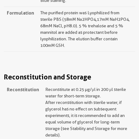
Blue staining.
Formulation
The purified protein was Lyophilized from
sterile PBS (58mM Na2HPO4,17mM NaH2PO4,
68mM NaCl, pH8.0). 5 % trehalose and 5 %
mannitol are added as protectant before
lyophilization. The elution buffer contain
100mM GSH.
Reconstitution and Storage
Reconstitution
Reconstitute at 0.25 µg/μl in 200 μl sterile
water for short-term storage.
After reconstitution with sterile water, if
glycerol has no effect on subsequent
experiments, it is recommended to add an
equal volume of glycerol for long-term
storage (see Stability and Storage for more
details).