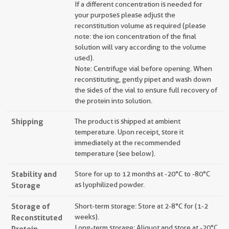
If a different concentration is needed for
your purposes please adjust the
reconstitution volume as required (please
note: the ion concentration of the final
solution will vary according to the volume
used).
Note: Centrifuge vial before opening. When
reconstituting, gently pipet and wash down
the sides of the vial to ensure full recovery of
the protein into solution.
Shipping
The product is shipped at ambient
temperature. Upon receipt, store it
immediately at the recommended
temperature (see below).
Stability and
Store for up to 12 months at -20°C to -80°C
Storage
as lyophilized powder.
Storage of
Short-term storage: Store at 2-8°C for (1-2
Reconstituted
weeks).
Long-term storage: Aliquot and store at -20°C
Protein