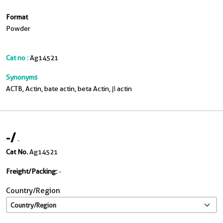
Format
Powder
Cat no :
Ag14521
Synonyms
ACTB, Actin, bate actin, beta Actin, β actin
-
/
-
Cat No.
Ag14521
Freight/Packing:
-
Country/Region