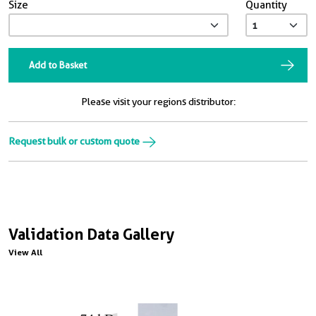
Size
Quantity
Add to Basket
Please visit your regions distributor:
Request bulk or custom quote
Validation Data Gallery
View All