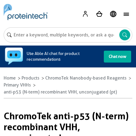
A
Use Able AI chat for product
Chat now
recommendations
Home
Products
ChromoTek Nanobody-based Reagents
Primary VHHs
anti-p53 (N-term) recombinant VHH, unconjugated (pt)
ChromoTek anti-p53 (N-term)
recombinant VHH,