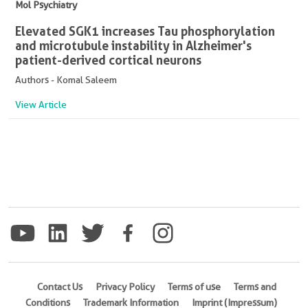
Mol Psychiatry
Elevated SGK1 increases Tau phosphorylation
and microtubule instability in Alzheimer's
patient-derived cortical neurons
Authors - Komal Saleem
View Article
Contact Us
Privacy Policy
Terms of use
Terms and
Conditions
Trademark Information
Imprint (Impressum)