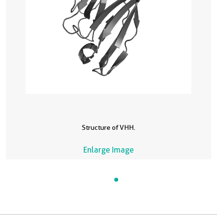
Structure of VHH.
Enlarge Image