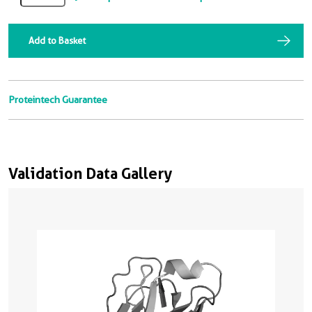
Add to Basket
Proteintech Guarantee
Validation Data Gallery