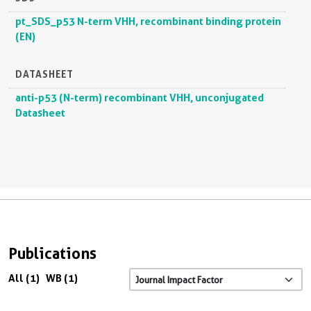
pt_SDS_p53 N-term VHH, recombinant binding protein
(EN)
DATASHEET
anti-p53 (N-term) recombinant VHH, unconjugated
Datasheet
Publications
All (1)
WB (1)