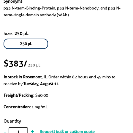
Synonyms
p53 N-term-Binding-Protein, p53 N-term-Nanobody, and p53 N-
term-single domain antibody (sdAb)
Size:
250 μL
250 μL
$383
/
250 μL
In stock in Rosemont, IL.
Order within 62 hours and 49 mins to
receive by
Tuesday, August 11
Freight/Packing:
$40.00
Concentration:
1 mg/mL
Quantity
-
+
Request bulk or custom quote