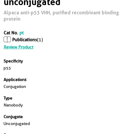
unconjugated
Alpaca anti-p53 VHH, purified recombinant binding
protein
Cat No.
pt
Publications
(1)
Review Product
Specificity
p53
Applications
Conjugation
Type
Nanobody
Conjugate
Unconjugated