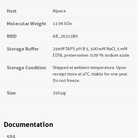
Host
Alpaca
Molecular Weight
12.96 kDa
RRID
AB_2631380
Storage Buffer
25mM TAPS pH 8.5, 500 mM NaCl, 5 mM
EDTA, preservative: 0.09 % sodium azide
Storage Condition
Shipped at ambient temperature. Upon
receipt store at 4°C; stable for one year.
Do not freeze.
Size
250 µg
Documentation
SDS