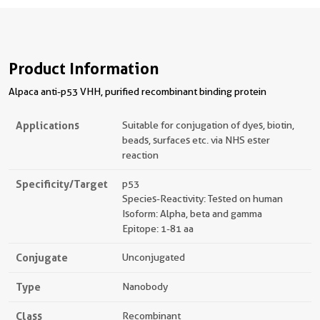
Product Information
Alpaca anti-p53 VHH, purified recombinant binding protein
Applications
Suitable for conjugation of dyes, biotin,
beads, surfaces etc. via NHS ester
reaction
Specificity/Target
p53
Species-Reactivity: Tested on human
Isoform: Alpha, beta and gamma
Epitope: 1-81 aa
Conjugate
Unconjugated
Type
Nanobody
Class
Recombinant