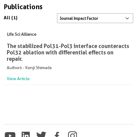
Publications
All (1)
Life Sci Alliance
The stabilized Pol31-Pol3 interface counteracts
Pol32 ablation with differential effects on
repair.
Authors - Kenji Shimada
View Article