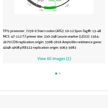
TPI1 promoter: 7239-9 Start codon (ATG): 10-12 Spot-Tag®: 13-48
MCS: 47-112 T7 primer site: 230-248 Leucin marker (LEU2): 1564-
2670 CEN replication origin: 3398-3916 Ampicillin resistance gene:
4048-4908 pRB322 replication origin: 5063-5682
View All Images (2)