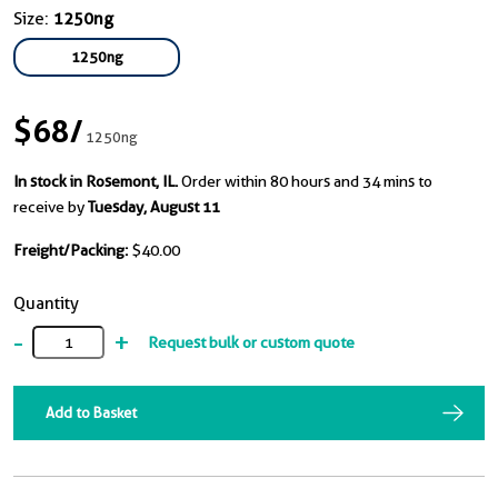
Size:
1250ng
1250ng
$68
/
1250ng
In stock in Rosemont, IL.
Order within 80 hours and 34 mins to
receive by
Tuesday, August 11
Freight/Packing:
$40.00
Quantity
-
+
Request bulk or custom quote
Add to Basket