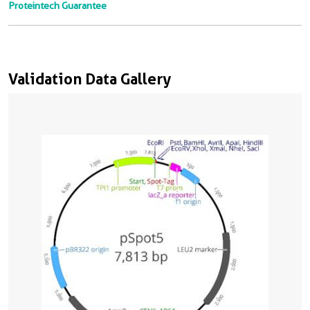
Proteintech Guarantee
Validation Data Gallery