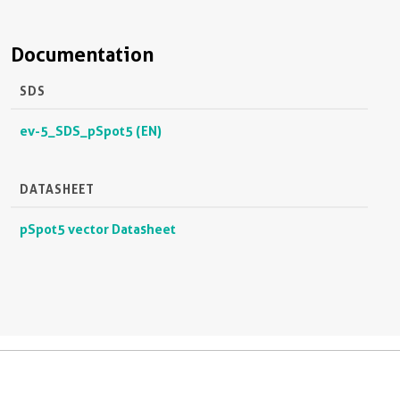
Documentation
SDS
ev-5_SDS_pSpot5 (EN)
DATASHEET
pSpot5 vector Datasheet