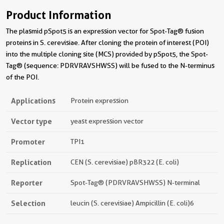
Product Information
The plasmid pSpot5 is an expression vector for Spot-Tag® fusion
proteins in S. cerevisiae. After cloning the protein of interest (POI)
into the multiple cloning site (MCS) provided by pSpot5, the Spot-
Tag® (sequence: PDRVRAVSHWSS) will be fused to the N-terminus
of the POI.
Applications
Protein expression
Vector type
yeast expression vector
Promoter
TPI1
Replication
CEN (S. cerevisiae) pBR322 (E. coli)
Reporter
Spot-Tag® (PDRVRAVSHWSS) N-terminal
Selection
leucin (S. cerevisiae) Ampicillin (E. coli)6