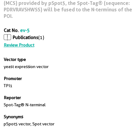
(MCS) provided by pSpot5, the Spot-Tag® (sequence:
PDRVRAVSHWSS) will be fused to the N-terminus of the
POI.
Cat No.
ev-5
Publications
(1)
Review Product
Vector type
yeast expression vector
Promoter
TPI1
Reporter
Spot-Tag® N-terminal
Synonyms
pSpot5 vector, Spot vector