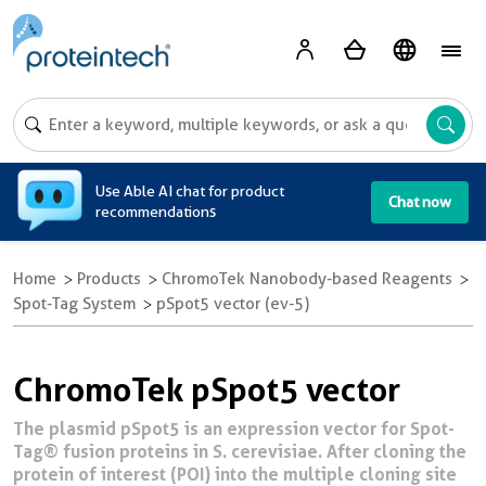
A
Use Able AI chat for product
Chat now
recommendations
Home
Products
ChromoTek Nanobody-based Reagents
Spot-Tag System
pSpot5 vector (ev-5)
ChromoTek pSpot5 vector
The plasmid pSpot5 is an expression vector for Spot-
Tag® fusion proteins in S. cerevisiae. After cloning the
protein of interest (POI) into the multiple cloning site