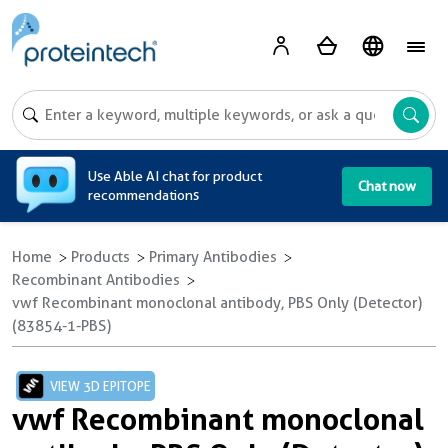
A
Use Able AI chat for product
Chat now
recommendations
Home
Products
Primary Antibodies
Recombinant Antibodies
vwf Recombinant monoclonal antibody, PBS Only (Detector)
(83854-1-PBS)
VIEW 3D EPITOPE
vwf Recombinant monoclonal