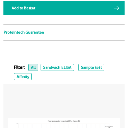
Add to Basket
Proteintech Guarantee
Filter:
All
Sandwich ELISA
Sample test
Affinity