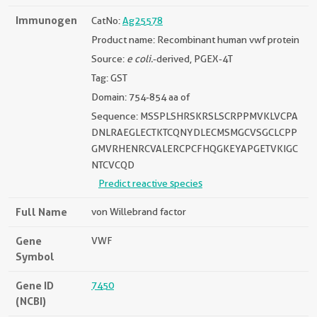
Immunogen
CatNo:
Ag25578
Product name: Recombinant human vwf protein
Source:
e coli.
-derived, PGEX-4T
Tag: GST
Domain: 754-854 aa of
Sequence: MSSPLSHRSKRSLSCRPPMVKLVCPA
DNLRAEGLECTKTCQNYDLECMSMGCVSGCLCPP
GMVRHENRCVALERCPCFHQGKEYAPGETVKIGC
NTCVCQD
Predict reactive species
Full Name
von Willebrand factor
Gene
VWF
Symbol
Gene ID
7450
(NCBI)