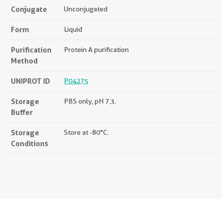
Conjugate
Unconjugated
Form
Liquid
Purification
Protein A purification
Method
UNIPROT ID
P04275
Storage
PBS only, pH 7.3.
Buffer
Storage
Store at -80°C.
Conditions