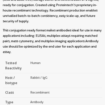
ready for conjugation. Created using Proteintech’s proprietary in-
house recombinant technology. Recombinant production enables
unrivalled batch-to-batch consistency, easy scale-up, and future
security of supply.
This conjugation ready format makes antibodies ideal for use in many
applications including: ELISAs, multiplex assays requiring matched
pairs, mass cytometry, and multiplex imaging applications.Antibody
use should be optimized by the end user for each application and
assay.
Tested
Human
Reactivity
Host /
Rabbit / IgG
Isotype
Class
Recombinant
Type
Antibody