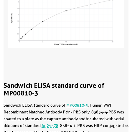
Sandwich ELISA standard curve of
MP00810-3
Sandwich ELISA standard curve of
MP00810-3
, Human VWF
Recombinant Matched Antibody Pair - PBS only. 83854-4-PBS was
coated to a plate as the capture antibody and incubated with serial
dilutions of standard
Ag25578
. 83854-1-PBS was HRP conjugated as