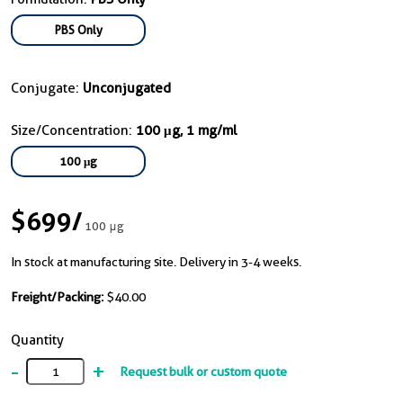
PBS Only
Conjugate:
Unconjugated
Size/Concentration:
100 μg, 1 mg/ml
100 μg
$699
/
100 μg
In stock at manufacturing site. Delivery in 3-4 weeks.
Freight/Packing:
$40.00
Quantity
-
+
Request bulk or custom quote