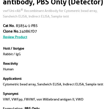
antibody, PBS Only (Detector)
®
vwf Uni-rAb
Recombinant Antibody for Cytometric bead array,
Sandwich ELISA, Indirect ELISA, Sample test
Cat No.
83854-1-PBS
Clone No.
240867D7
Review Product
Host / Isotype
Rabbit / IgG
Reactivity
Human
Applications
Cytometric bead array, Sandwich ELISA, Indirect ELISA, Sample test
Synonyms
VWF, VWFpp, F8VWF, von Willebrand antigen II, VWD
Formulation:
PBS Only