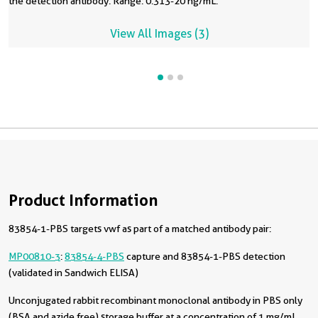
the detection antibody. Range: 0.313-20 ng/mL.
View All Images (3)
Product Information
83854-1-PBS targets vwf as part of a matched antibody pair:
MP00810-3
:
83854-4-PBS
capture and 83854-1-PBS detection
(validated in Sandwich ELISA)
Unconjugated rabbit recombinant monoclonal antibody in PBS only
(BSA and azide free) storage buffer at a concentration of 1 mg/mL,