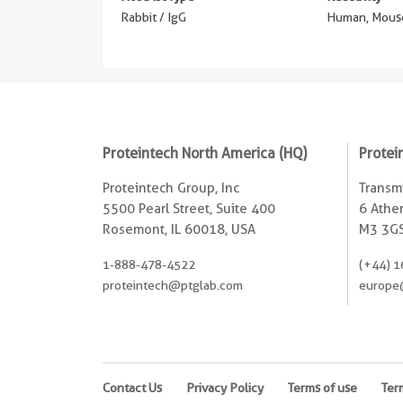
Rabbit / IgG
Human, Mouse
Proteintech North America (HQ)
Protei
Proteintech Group, Inc
Transmi
5500 Pearl Street, Suite 400
6 Ather
Rosemont, IL 60018, USA
M3 3GS
1-888-478-4522
(+44) 1
proteintech@ptglab.com
europe
Contact Us
Privacy Policy
Terms of use
Ter