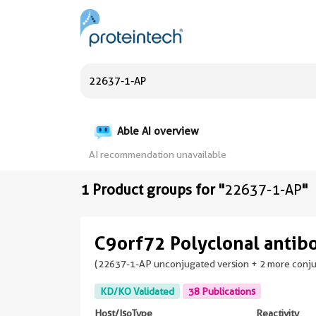
Able AI overview
AI recommendation unavailable
1 Product groups for "
22637-1-AP
"
C9orf72 Polyclonal antib
(22637-1-AP unconjugated version + 2 more conj
KD/KO Validated
38 Publications
Host/IsoType
Reactivity