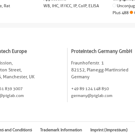
, Rat
WB, IHC, IF/ICC, IP, CoIP, ELISA
Unconju
Plus 488
ntech Europe
Proteintech Germany GmbH
ssion,
Fraunhoferstr. 1
ton Street,
82152, Planegg-Martinsried
, Manchester, UK
Germany
61 839 3007
+49 89 124 148 850
@ptglab.com
germany@ptglab.com
ms and Conditions
Trademark Information
Imprint (Impressum)