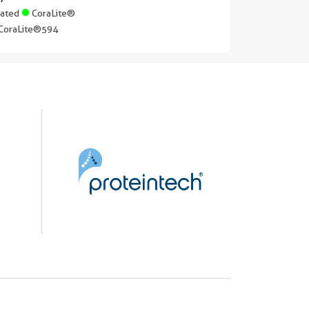
gated
CoraLite®
CoraLite®594
||