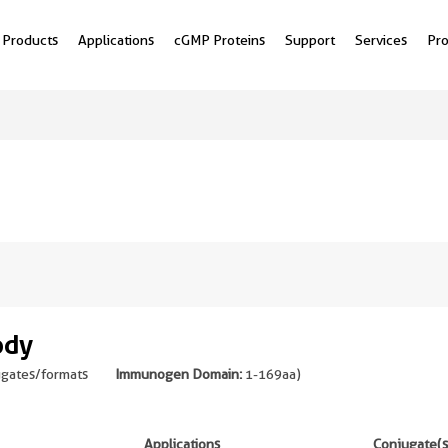
Products
Applications
cGMP Proteins
Support
Services
Pr
ody
ugates/formats
Immunogen Domain:
1-169aa
)
Applications
Conjugate(s