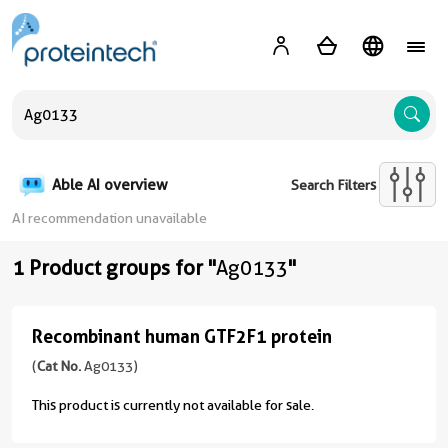
A
Able AI overview
Search Filters
AI recommendation unavailable
1 Product groups for "
Ag0133
"
Recombinant human GTF2F1 protein
Recombinant
human
(
Cat No.
Ag0133)
GTF2F1
This product is currently not available for sale.
protein