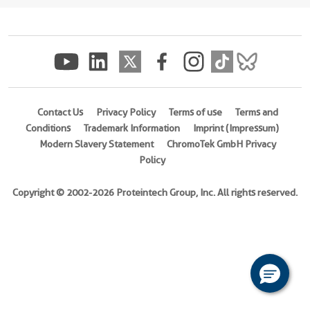
(
Cat
No.
Ag0133
)
Species
human
Contact Us
Privacy Policy
Terms of use
Terms and
Source
Conditions
Trademark Information
Imprint (Impressum)
E.
Modern Slavery Statement
ChromoTek GmbH Privacy
coli-
Policy
derived,
PGEX-
Copyright © 2002-2026 Proteintech Group, Inc. All rights reserved.
4T
Tag
GST
Format
Liquid