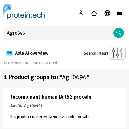
A
Able AI overview
Search Filters
AI recommendation unavailable
1 Product groups for "
Ag10696
"
Recombinant human IARS2 protein
Recombinant
human
(
Cat No.
Ag10696)
IARS2
This product is currently not available for sale.
protein