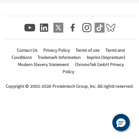
(
Cat
No.
Ag10696
)
Species
Human
Contact Us
Privacy Policy
Terms of use
Terms and
Source
Conditions
Trademark Information
Imprint (Impressum)
E.
Modern Slavery Statement
ChromoTek GmbH Privacy
coli-
Policy
derived,
PGEX-
Copyright © 2002-2026 Proteintech Group, Inc. All rights reserved.
4T
Tag
GST
Format
Liquid