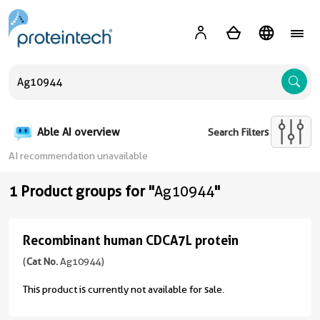
A
Able AI overview
Search Filters
AI recommendation unavailable
1 Product groups for "
Ag10944
"
Recombinant human CDCA7L protein
Recombinant
human
(
Cat No.
Ag10944)
CDCA7L
This product is currently not available for sale.
protein