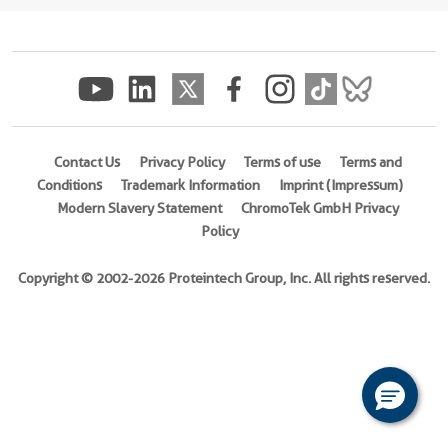
(
Cat
No.
Ag10944
)
Species
Human
Contact Us
Privacy Policy
Terms of use
Terms and
Source
Conditions
Trademark Information
Imprint (Impressum)
E.
Modern Slavery Statement
ChromoTek GmbH Privacy
coli-
Policy
derived,
PET28a
Copyright © 2002-2026 Proteintech Group, Inc. All rights reserved.
Tag
6*His
Format
Liquid
This