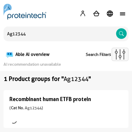
A
Able AI overview
Search Filters
AI recommendation unavailable
1 Product groups for "
Ag12344
"
Recombinant human ETFB protein
Recombinant
human
(
Cat No.
Ag12344)
ETFB
protein