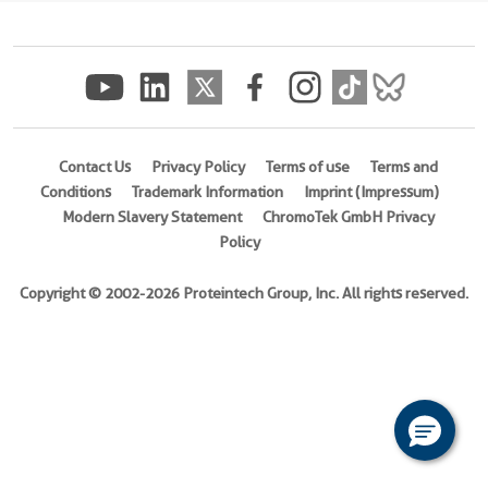
(
Cat
No.
Ag12344
)
Species
Human
Contact Us
Privacy Policy
Terms of use
Terms and
Conditions
Trademark Information
Imprint (Impressum)
Source
Modern Slavery Statement
ChromoTek GmbH Privacy
E.
Policy
coli-
derived,
Copyright © 2002-2026 Proteintech Group, Inc. All rights reserved.
PGEX-
4T
Tag
GST
Format
Powder