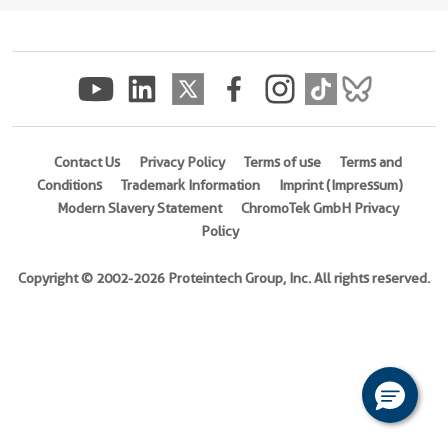
(
Cat
No.
Ag12755
)
Species
human
Contact Us
Privacy Policy
Terms of use
Terms and
Source
Conditions
Trademark Information
Imprint (Impressum)
E.
Modern Slavery Statement
ChromoTek GmbH Privacy
coli-
Policy
derived,
PET28a
Copyright © 2002-2026 Proteintech Group, Inc. All rights reserved.
Tag
6*His
Format
Liquid
This