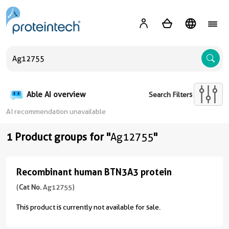
A
Able AI overview
Search Filters
AI recommendation unavailable
1 Product groups for "
Ag12755
"
Recombinant human BTN3A3 protein
Recombinant
human
(
Cat No.
Ag12755)
BTN3A3
This product is currently not available for sale.
protein