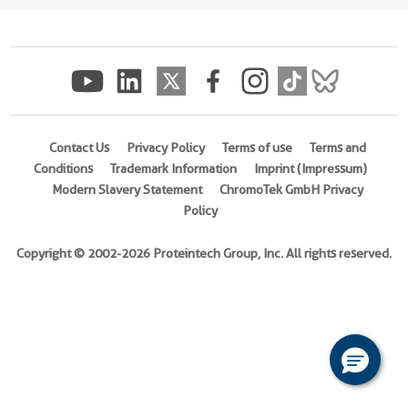
(
Cat
No.
Ag13877
)
Species
Human
Contact Us
Privacy Policy
Terms of use
Terms and
Source
Conditions
Trademark Information
Imprint (Impressum)
E.
Modern Slavery Statement
ChromoTek GmbH Privacy
coli-
Policy
derived,
PGEX-
Copyright © 2002-2026 Proteintech Group, Inc. All rights reserved.
4T
Tag
GST
Format
Liquid