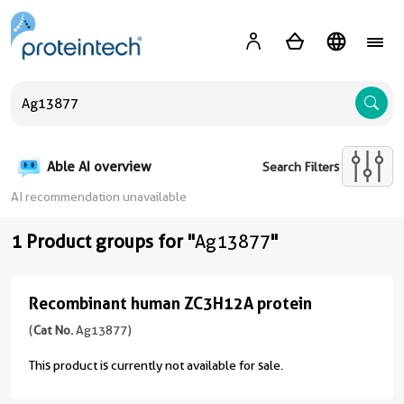
A
Able AI overview
Search Filters
AI recommendation unavailable
1 Product groups for "
Ag13877
"
Recombinant human ZC3H12A protein
Recombinant
human
(
Cat No.
Ag13877)
ZC3H12A
This product is currently not available for sale.
protein