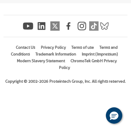
(
Cat
No.
Ag16556
)
Species
human
Contact Us
Privacy Policy
Terms of use
Terms and
Source
Conditions
Trademark Information
Imprint (Impressum)
E.
Modern Slavery Statement
ChromoTek GmbH Privacy
coli-
Policy
derived,
PET28a
Copyright © 2002-2026 Proteintech Group, Inc. All rights reserved.
Tag
6*His
Format
Liquid
This