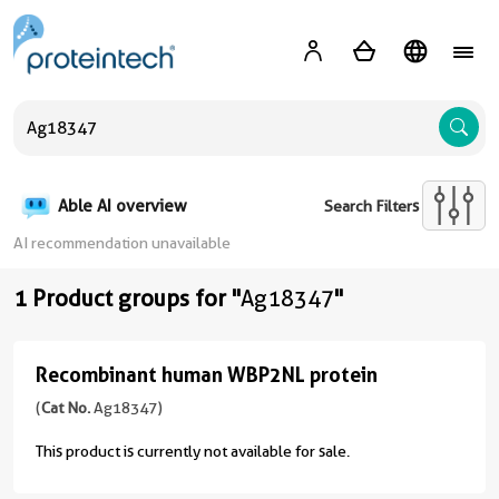
A
Able AI overview
Search Filters
AI recommendation unavailable
1 Product groups for "
Ag18347
"
Recombinant human WBP2NL protein
Recombinant
human
(
Cat No.
Ag18347)
WBP2NL
This product is currently not available for sale.
protein