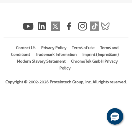
(
Cat
No.
Ag18347
)
Species
Human
Contact Us
Privacy Policy
Terms of use
Terms and
Source
Conditions
Trademark Information
Imprint (Impressum)
E.
Modern Slavery Statement
ChromoTek GmbH Privacy
coli-
Policy
derived,
PET28a
Copyright © 2002-2026 Proteintech Group, Inc. All rights reserved.
Tag
6*His
Format
Liquid
This